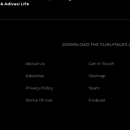
 & Adivasi Life
DOWNLOAD THE CURLYTALES 
About Us
Get In Touch
Advertise
Sitemap
Privacy Policy
Team
Terms Of Use
Podcast