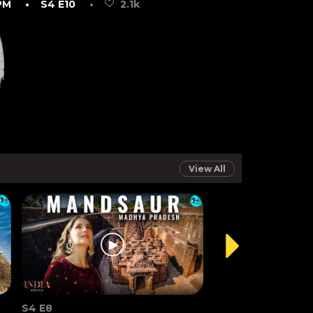
PM
• S4 E10
•
2.1k
View All
S4 E8