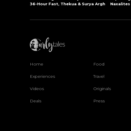
36-Hour Fast, Thekua & Surya Argh
Naxalites
Home
Food
Experiences
Travel
Videos
Originals
Deals
Press