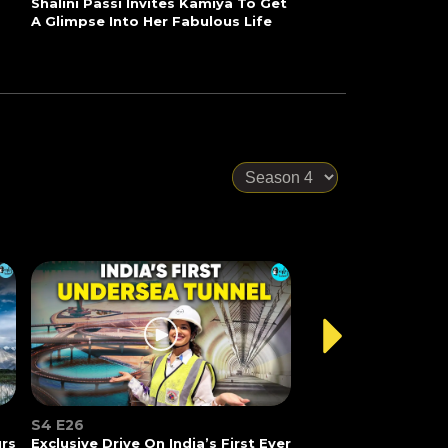
Shalini Passi Invites Kamiya To Get
A Glimpse Into Her Fabulous Life
S4 E26
urs
Exclusive Drive On India’s First Ever