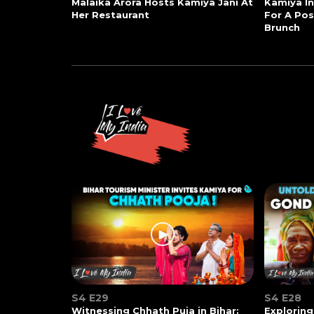
Malaika Arora Hosts Kamiya Jani At
Kamiya In
Her Restaurant
For A Po
Brunch
S4 E29
S4 E28
Witnessing Chhath Puja in Bihar:
Exploring