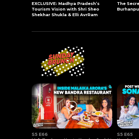
EXCLUSIVE: Madhya Pradesh’s
The Secre
Tourism Vision with Shri Sheo
Burhanpu
Shekhar Shukla & Elli AvrRam
S5 E66
S5 E65