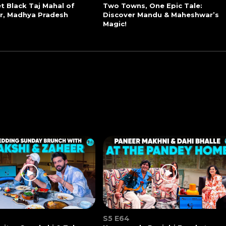
t Black Taj Mahal of
Two Towns, One Epic Tale:
r, Madhya Pradesh
Discover Mandu & Maheshwar’s
Magic!
S5 E64