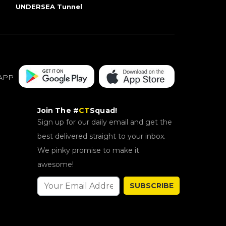
UNDERSEA Tunnel
APP
Join The #
CT
Squad!
Sign up for our daily email and get the
best delivered straight to your inbox.
We pinky promise to make it
awesome!
SUBSCRIBE