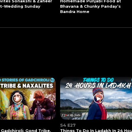
vites Sonakshi & Zaheer
Homemade Punjabi Food at
st-Wedding Sunday
Bhavana & Chunky Panday’s
Bandra Home
S4 E27
 Gadchiroli: Gond Tribe,
Things To Do In Ladakh In 24 Ho