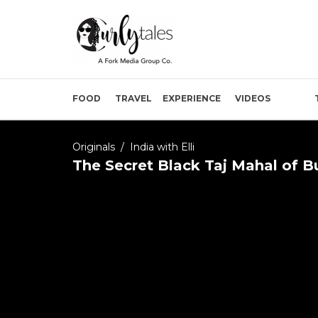
FOOD
TRAVEL
EXPERIENCE
VIDEOS
Originals
/
India with Elli
The Secret Black Taj Mahal of 