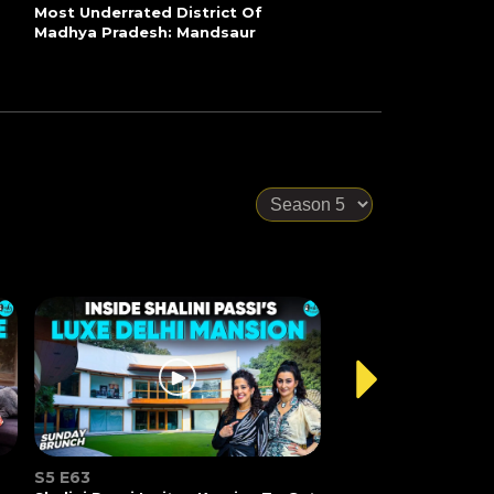
Most Underrated District Of
Madhya Pradesh: Mandsaur
S5 E63