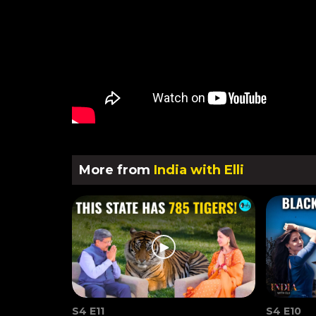
More from
India with Elli
S4 E11
S4 E10