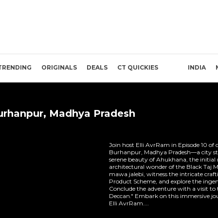
TRENDING
ORIGINALS
DEALS
CT QUICKIES
INDIA
Burhanpur, Madhya Pradesh
Join host Elli AvrRam in Episode 10 of 
Burhanpur, Madhya Pradesh—a city steep
serene beauty of Ahukhana, the initial
architectural wonder of the Black Taj M
mawa jalebi, witness the intricate cra
Product Scheme, and explore the ingen
Conclude the adventure with a visit to 
Deccan." Embark on this immersive jo
Elli AvrRam....