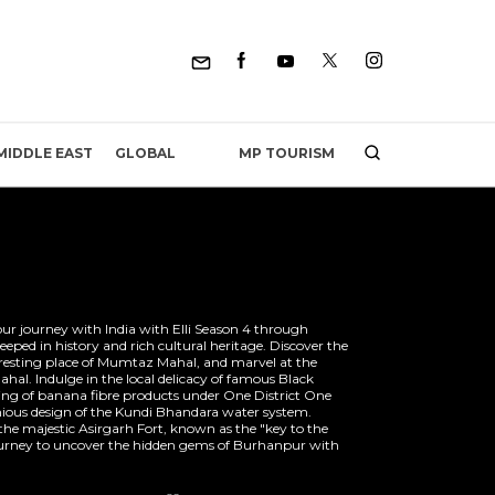
MP TOURISM
MIDDLE EAST
GLOBAL
our journey with India with Elli Season 4 through
ed in history and rich cultural heritage. Discover the
 resting place of Mumtaz Mahal, and marvel at the
ahal. Indulge in the local delicacy of famous Black
fting of banana fibre products under One District One
ious design of the Kundi Bhandara water system.
the majestic Asirgarh Fort, known as the "key to the
urney to uncover the hidden gems of Burhanpur with