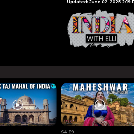
Updated: June 02, 2025 2:19 
S4 E9