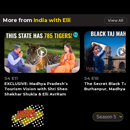
More from
India with Elli
View All
S4 E11
S4 E10
EXCLUSIVE: Madhya Pradesh’s
The Secret Black Taj
Tourism Vision with Shri Sheo
Burhanpur, Madhya P
Shekhar Shukla & Elli AvrRam