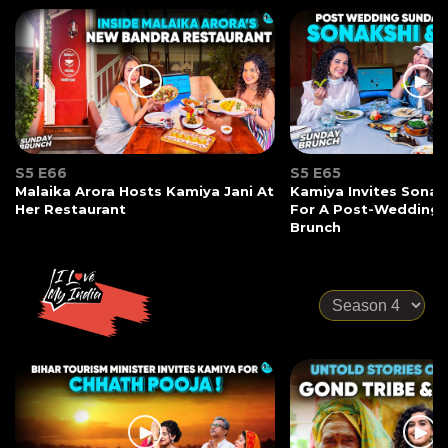
S5 E66
S5 E65
Malaika Arora Hosts Kamiya Jani At
Kamiya Invites Sonak
Her Restaurant
For A Post-Wedding
Brunch