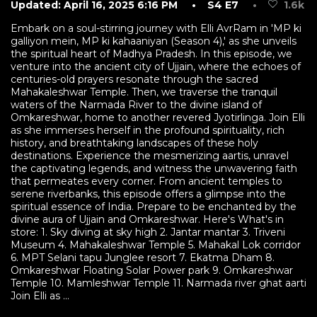
Updated: April 16, 2025 6:16 PM
• S4 E7
•
1.6k
Embark on a soul-stirring journey with Elli AvrRam in 'MP ki
galliyon mein, MP ki kahaaniyan (Season 4),' as she unveils
the spiritual heart of Madhya Pradesh. In this episode, we
venture into the ancient city of Ujjain, where the echoes of
centuries-old prayers resonate through the sacred
Mahakaleshwar Temple. Then, we traverse the tranquil
waters of the Narmada River to the divine island of
Omkareshwar, home to another revered Jyotirlinga. Join Elli
as she immerses herself in the profound spirituality, rich
history, and breathtaking landscapes of these holy
destinations. Experience the mesmerizing aartis, unravel
the captivating legends, and witness the unwavering faith
that permeates every corner. From ancient temples to
serene riverbanks, this episode offers a glimpse into the
spiritual essence of India. Prepare to be enchanted by the
divine aura of Ujjain and Omkareshwar. Here's What's in
store: 1. Sky diving at sky high 2. Jantar mantar 3. Triveni
Museum 4. Mahakaleshwar Temple 5. Mahakal Lok corridor
6. MPT Selani tapu Junglee resort 7. Ekatma Dham 8.
Omkareshwar Floating Solar Power park 9. Omkareshwar
Temple 10. Mamleshwar Temple 11. Narmada river ghat aarti
Join Elli as ...