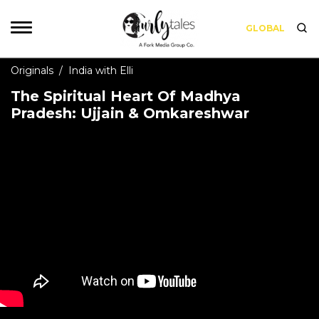
GLOBAL
Originals
/
India with Elli
The Spiritual Heart Of Madhya
Pradesh: Ujjain & Omkareshwar