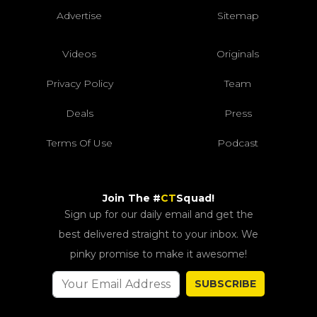
Advertise
Sitemap
Videos
Originals
Privacy Policy
Team
Deals
Press
Terms Of Use
Podcast
Join The #
CT
Squad!
Sign up for our daily email and get the
best delivered straight to your inbox. We
pinky promise to make it awesome!
SUBSCRIBE