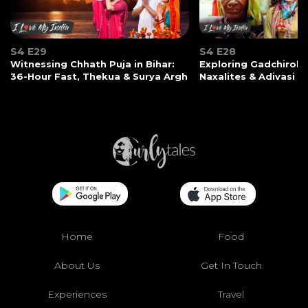
S4 E29
S4 E28
Witnessing Chhath Puja in Bihar:
Exploring Gadchiroli:
36-Hour Fast, Thekua & Surya Argh
Naxalites & Adivasi Li
Home
Food
About Us
Get In Touch
Experiences
Travel