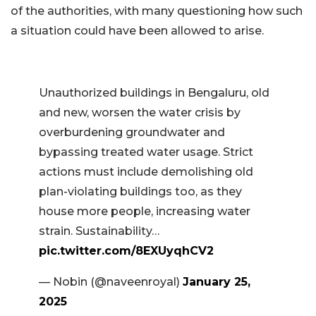
of the authorities, with many questioning how such
a situation could have been allowed to arise.
Unauthorized buildings in Bengaluru, old
and new, worsen the water crisis by
overburdening groundwater and
bypassing treated water usage. Strict
actions must include demolishing old
plan-violating buildings too, as they
house more people, increasing water
strain. Sustainability…
pic.twitter.com/8EXUyqhCV2
— Nobin (@naveenroyal)
January 25,
2025