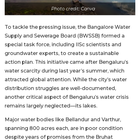
Photo credit: Canva
To tackle the pressing issue, the Bangalore Water
Supply and Sewerage Board (BWSSB) formed a
special task force, including IISc scientists and
groundwater experts, to create a sustainable
action plan. This initiative came after Bengaluru’s
water scarcity during last year’s summer, which
attracted global attention. While the city’s water
distribution struggles are well-documented,
another critical aspect of Bengaluru’s water crisis
remains largely neglected—its lakes.
Major water bodies like Bellandur and Varthur,
spanning 800 acres each, are in poor condition
despite years of promises from the Bruhat