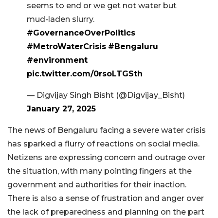
seems to end or we get not water but
mud-laden slurry.
#GovernanceOverPolitics
#MetroWaterCrisis
#Bengaluru
#environment
pic.twitter.com/0rsoLTGSth
— Digvijay Singh Bisht (@Digvijay_Bisht)
January 27, 2025
The news of Bengaluru facing a severe water crisis
has sparked a flurry of reactions on social media.
Netizens are expressing concern and outrage over
the situation, with many pointing fingers at the
government and authorities for their inaction.
There is also a sense of frustration and anger over
the lack of preparedness and planning on the part