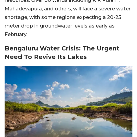
resources. Over 80 wards including K R Puram,
Mahadevapura, and others, will face a severe water
shortage, with some regions expecting a 20-25
meter drop in groundwater levels as early as
February.
Bengaluru Water Crisis: The Urgent
Need To Revive Its Lakes