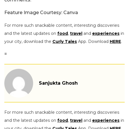
Feature Image Courtesy: Canva
For more such snackable content, interesting discoveries
and the latest updates on
food
,
travel
and
experiences
in
your city, download the
Curly Tales
App. Download
HERE
.
=
Sanjukta Ghosh
For more such snackable content, interesting discoveries
and the latest updates on
food
,
travel
and
experiences
in
your city, download the
Curly Tales
App. Download
HERE
.