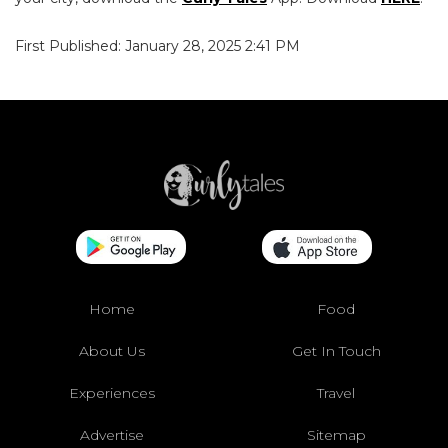
First Published: January 28, 2025 2:41 PM
Home
Food
About Us
Get In Touch
Experiences
Travel
Advertise
Sitemap