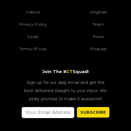
Videos
Originals
Privacy Policy
Team
Deals
Press
Terms Of Use
Podcast
Join The #
CT
Squad!
Sign up for our daily email and get the
best delivered straight to your inbox. We
pinky promise to make it awesome!
SUBSCRIBE