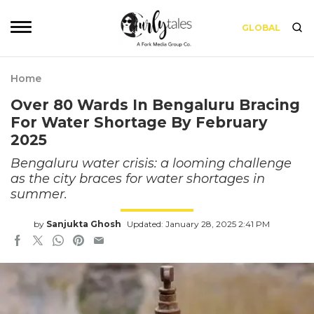
GLOBAL
Home
Over 80 Wards In Bengaluru Bracing
For Water Shortage By February
2025
Bengaluru water crisis: a looming challenge
as the city braces for water shortages in
summer.
by
Sanjukta Ghosh
Updated: January 28, 2025 2:41 PM