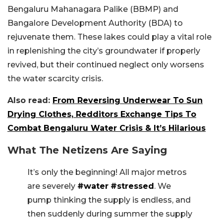
Bengaluru Mahanagara Palike (BBMP) and
Bangalore Development Authority (BDA) to
rejuvenate them. These lakes could play a vital role
in replenishing the city’s groundwater if properly
revived, but their continued neglect only worsens
the water scarcity crisis.
Also read:
From Reversing Underwear To Sun
Drying Clothes, Redditors Exchange Tips To
Combat Bengaluru Water Crisis & It’s Hilarious
What The Netizens Are Saying
It’s only the beginning! All major metros
are severely
#water
#stressed
. We
pump thinking the supply is endless, and
then suddenly during summer the supply