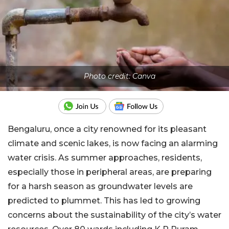
Photo credit: Canva
Bengaluru, once a city renowned for its pleasant
climate and scenic lakes, is now facing an alarming
water crisis. As summer approaches, residents,
especially those in peripheral areas, are preparing
for a harsh season as groundwater levels are
predicted to plummet. This has led to growing
concerns about the sustainability of the city’s water