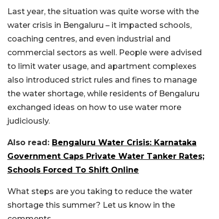
Last year, the situation was quite worse with the
water crisis in Bengaluru – it impacted schools,
coaching centres, and even industrial and
commercial sectors as well. People were advised
to limit water usage, and apartment complexes
also introduced strict rules and fines to manage
the water shortage, while residents of Bengaluru
exchanged ideas on how to use water more
judiciously.
Also read:
Bengaluru Water Crisis: Karnataka
Government Caps Private Water Tanker Rates;
Schools Forced To Shift Online
What steps are you taking to reduce the water
shortage this summer? Let us know in the
comments.