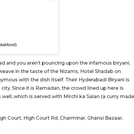
dabfood)
abad and you aren’t pouncing upon the infamous biryani,
 weave in the taste of the Nizams, Hotel Shadab on
mous with the dish itself. Their Hyderabadi Biryani is
city. Since it is Ramadan, the crowd lined up here is
well, which is served with Mirchi ka Salan (a curry mad
High Court, High Court Rd, Charminar, Ghansi Bazaar,