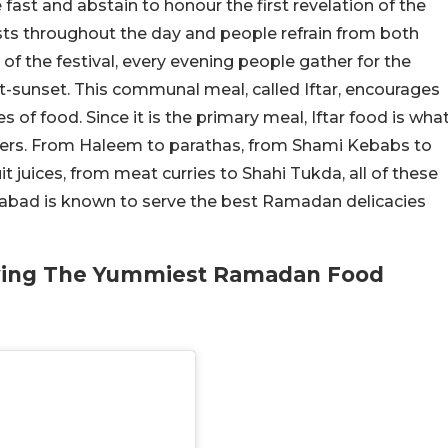
fast and abstain to honour the first revelation of the
s throughout the day and people refrain from both
of the festival, every evening people gather for the
t-sunset. This communal meal, called Iftar, encourages
s of food. Since it is the primary meal, Iftar food is wha
ers.
From Haleem to parathas, from Shami Kebabs to
t juices, from meat curries to Shahi Tukda, all of these
derabad is known to serve the best Ramadan delicacies
rving The Yummiest Ramadan Food