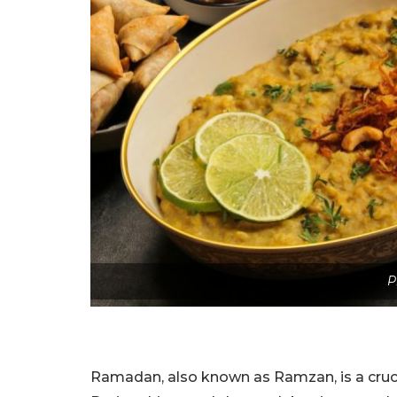
P
Ramadan, also known as Ramzan, is a crucial