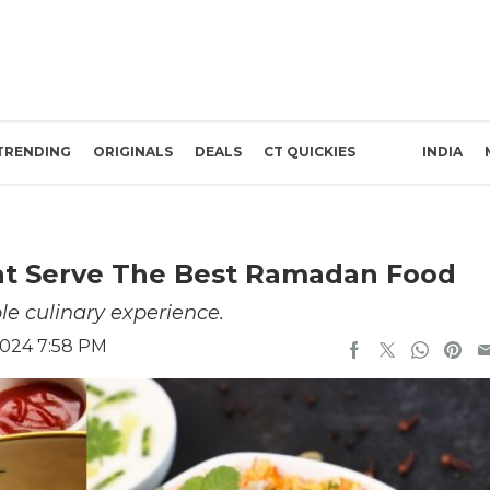
TRENDING
ORIGINALS
DEALS
CT QUICKIES
INDIA
hat Serve The Best Ramadan Food
e culinary experience.
2024 7:58 PM