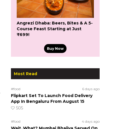
Angrezi Dhaba: Beers, Bites & A 5-
Course Feast Starting at Just
₹699!
Buy Now
Most Read
#food
6 days ago
e
Flipkart Set To Launch Food Delivery
App In Bengaluru From August 15
505
#food
4 days ago
Wait..What? Mumbai Bhajiya Served On