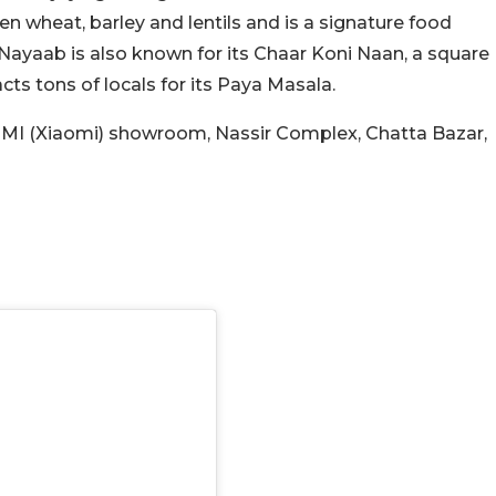
n wheat, barley and lentils and is a signature food
Nayaab is also known for its Chaar Koni Naan, a square
acts tons of locals for its Paya Masala.
te MI (Xiaomi) showroom, Nassir Complex, Chatta Bazar,