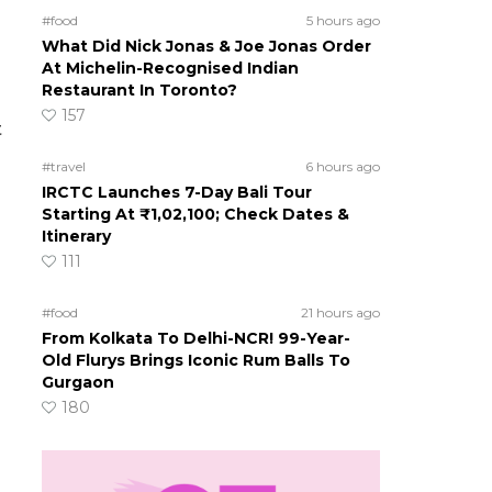
#food
5 hours ago
What Did Nick Jonas & Joe Jonas Order
At Michelin-Recognised Indian
Restaurant In Toronto?
157
t
#travel
6 hours ago
IRCTC Launches 7-Day Bali Tour
Starting At ₹1,02,100; Check Dates &
Itinerary
111
#food
21 hours ago
From Kolkata To Delhi-NCR! 99-Year-
Old Flurys Brings Iconic Rum Balls To
Gurgaon
180