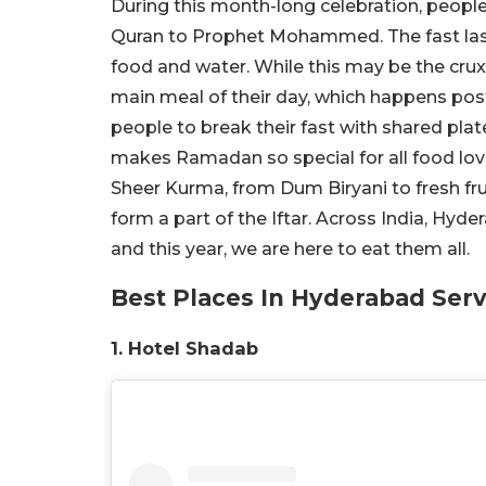
During this month-long celebration, people 
Quran to Prophet Mohammed. The fast last
food and water. While this may be the crux 
main meal of their day, which happens pos
people to break their fast with shared plate
makes Ramadan so special for all food lov
Sheer Kurma, from Dum Biryani to fresh frui
form a part of the Iftar. Across India, Hy
and this year, we are here to eat them all.
Best Places In Hyderabad Se
1. Hotel Shadab