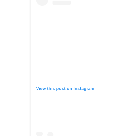
View this post on Instagram