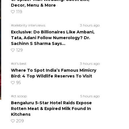
Decor, Menu & More
119
#celebrity interviews
3 hours ago
Exclusive: Do Billionaires Like Ambani,
Tata, Adani Follow Numerology? Dr.
Sachinn S Sharma Says…
129
#ct's best
3 hours ago
Where To Spot India’s Famous Mimicry
Bird: 4 Top Wildlife Reserves To Visit
95
#ct scoop
5 hours ago
Bengaluru 5-Star Hotel Raids Expose
Rotten Meat & Expired Milk Found In
Kitchens
209