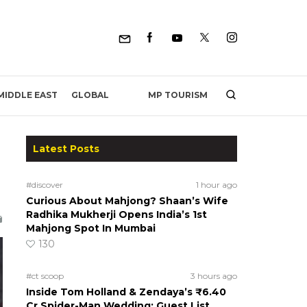
MP TOURISM
MIDDLE EAST
GLOBAL
Latest Posts
#discover
1 hour ago
Curious About Mahjong? Shaan’s Wife
Radhika Mukherji Opens India’s 1st
Mahjong Spot In Mumbai
130
#ct scoop
3 hours ago
Inside Tom Holland & Zendaya’s ₹6.40
Cr Spider-Man Wedding: Guest List,