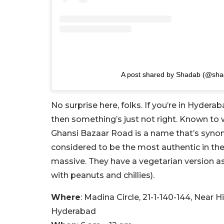
A post shared by Shadab (@sha
No surprise here, folks. If you’re in Hyder
then something’s just not right. Known to
Ghansi Bazaar Road is a name that’s synony
considered to be the most authentic in the 
massive. They have a vegetarian version as 
with peanuts and chillies).
Where
: Madina Circle, 21-1-140-144, Near 
Hyderabad