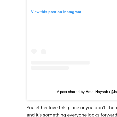
View this post on Instagram
A post shared by Hotel Nayaab (@h
You either love this place or you don’t, th
and it’s something everyone looks forward