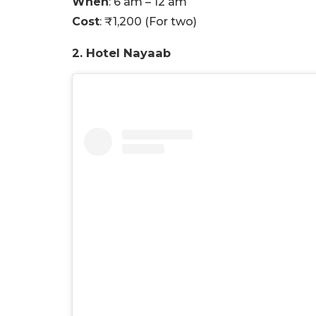
When
: 6 am – 12 am
Cost
: ₹1,200 (For two)
2. Hotel Nayaab