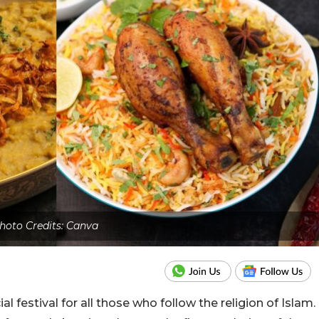
hoto Credits: Canva
 festival for all those who follow the religion of Islam.