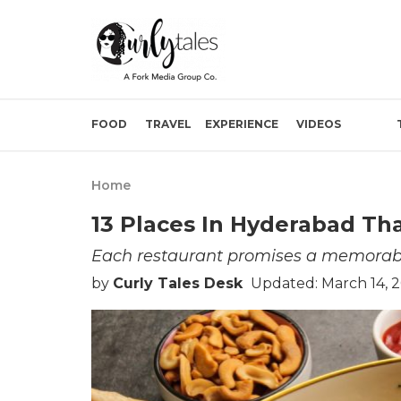
FOOD
TRAVEL
EXPERIENCE
VIDEOS
Home
13 Places In Hyderabad T
Each restaurant promises a memorabl
by
Curly Tales Desk
Updated: March 14, 