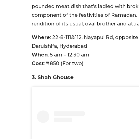
pounded meat dish that’s ladled with broke
component of the festivities of Ramadan. 
rendition of its usual, oval brother and attr
Where
: 22-8-111&112, Nayapul Rd, opposi
Darulshifa, Hyderabad
When
: 5 am – 12:30 am
Cost
: ₹850 (For two)
3. Shah Ghouse