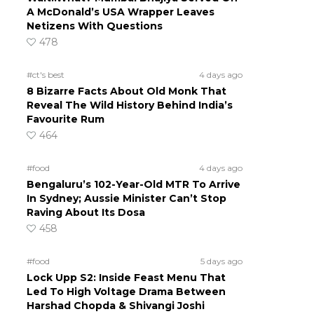
A McDonald’s USA Wrapper Leaves
Netizens With Questions
478
#ct's best
4 days ago
8 Bizarre Facts About Old Monk That
Reveal The Wild History Behind India’s
Favourite Rum
464
#food
4 days ago
Bengaluru’s 102-Year-Old MTR To Arrive
In Sydney; Aussie Minister Can’t Stop
Raving About Its Dosa
458
#food
5 days ago
Lock Upp S2: Inside Feast Menu That
Led To High Voltage Drama Between
Harshad Chopda & Shivangi Joshi