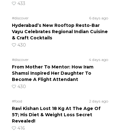
433
#discover
6 days ago
Hyderabad’s New Rooftop Resto-Bar
Vayu Celebrates Regional Indian Cuisine
& Craft Cocktails
430
#discover
4 days ago
From Mother To Mentor: How Iram
Shamsi Inspired Her Daughter To
Become A Flight Attendant
430
#food
2 days ago
Ravi Kishan Lost 18 Kg At The Age Of
57; His Diet & Weight Loss Secret
Revealed!
416
h