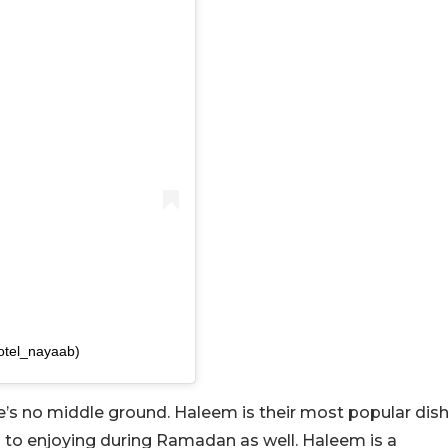
otel_nayaab)
ere’s no middle ground. Haleem is their most popular dis
 to enjoying during Ramadan as well. Haleem is a