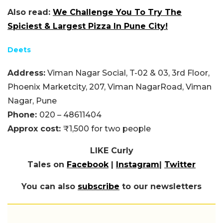
Also read:
We Challenge You To Try The
Spiciest & Largest Pizza In Pune City!
Deets
Address:
Viman Nagar Social, T-02 & 03, 3rd Floor,
Phoenix Marketcity, 207, Viman NagarRoad, Viman
Nagar, Pune
Phone:
020 – 48611404
Approx cost:
₹1,500 for two people
LIKE Curly
Tales on
Facebook
|
Instagram
|
Twitter
You can also
subscribe
to our newsletters