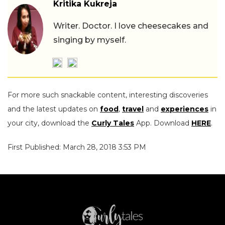
Kritika Kukreja
Writer. Doctor. I love cheesecakes and
singing by myself.
For more such snackable content, interesting discoveries
and the latest updates on
food
,
travel
and
experiences
in
your city, download the
Curly Tales
App. Download
HERE
.
First Published: March 28, 2018 3:53 PM