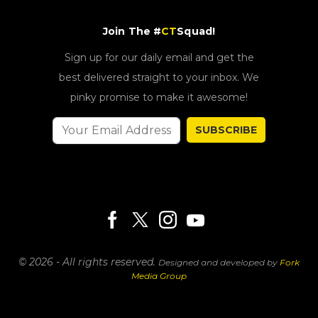
Join The #
CT
Squad!
Sign up for our daily email and get the
best delivered straight to your inbox. We
pinky promise to make it awesome!
SUBSCRIBE
© 2026 - All rights reserved.
Designed and developed by
Fork
Media Group