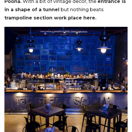
Poona.
With a bit of vintage decor, the
entrance is
in a shape of a tunnel
but nothing beats
trampoline section work place here.