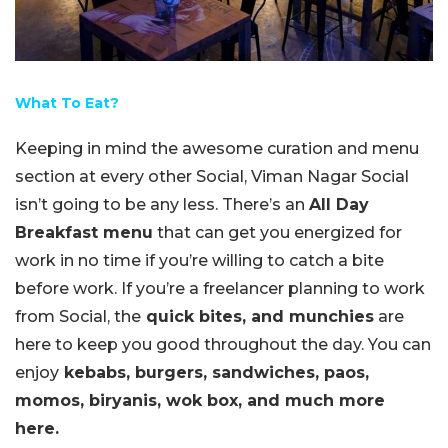
What To Eat?
Keeping in mind the awesome curation and menu
section at every other Social, Viman Nagar Social
isn’t going to be any less. There’s an
All Day
Breakfast menu
that can get you energized for
work in no time if you’re willing to catch a bite
before work. If you’re a freelancer planning to work
from Social, the
quick bites, and munchies
are
here to keep you good throughout the day. You can
enjoy
kebabs, burgers, sandwiches, paos,
momos, biryanis, wok box, and much more
here.