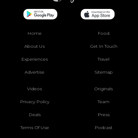
Home
Food
About Us
Get In Touch
Experiences
Travel
Advertise
Sitemap
Videos
Originals
Privacy Policy
Team
Deals
Press
Terms Of Use
Podcast