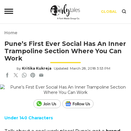
GLOBAL
Home
Pune’s First Ever Social Has An Inner
Trampoline Section Where You Can
Work
by
Kritika Kukreja
Updated: March 28, 2018 3:53 PM
Under 140 Characters