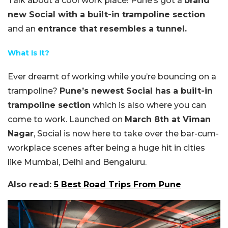
Talk about a cool work place! Pune’s got a
brand
new Social with a built-in trampoline section
and an
entrance that resembles a tunnel.
What Is It?
Ever dreamt of working while you’re bouncing on a
trampoline?
Pune’s newest Social has a built-in
trampoline section
which is also where you can
come to work. Launched on
March 8th at Viman
Nagar
, Social is now here to take over the bar-cum-
workplace scenes after being a huge hit in cities
like Mumbai, Delhi and Bengaluru.
Also read:
5 Best Road Trips From Pune