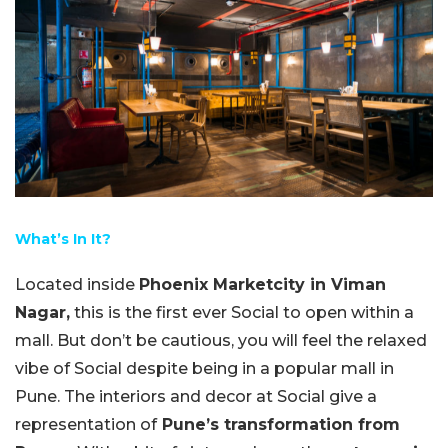
What’s In It?
Located inside
Phoenix Marketcity in Viman
Nagar,
this is the first ever Social to open within a
mall. But don’t be cautious, you will feel the relaxed
vibe of Social despite being in a popular mall in
Pune. The interiors and decor at Social give a
representation of
Pune’s transformation from