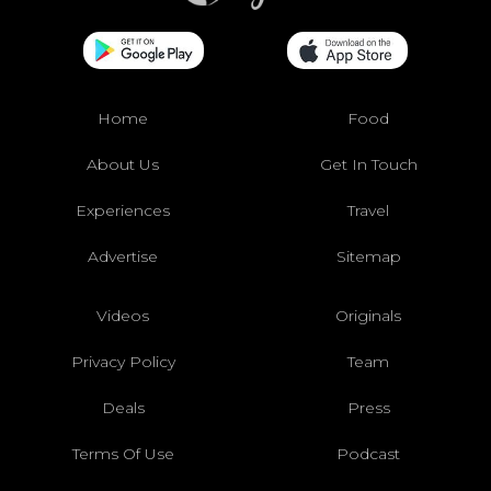
Home
Food
About Us
Get In Touch
Experiences
Travel
Advertise
Sitemap
Videos
Originals
Privacy Policy
Team
Deals
Press
Terms Of Use
Podcast