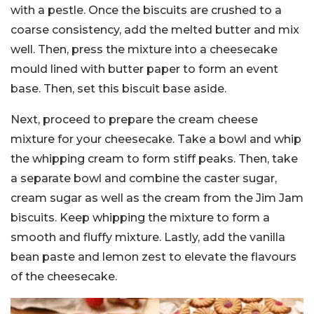
with a pestle. Once the biscuits are crushed to a
coarse consistency, add the melted butter and mix
well. Then, press the mixture into a cheesecake
mould lined with butter paper to form an event
base. Then, set this biscuit base aside.
Next, proceed to prepare the cream cheese
mixture for your cheesecake. Take a bowl and whip
the whipping cream to form stiff peaks. Then, take
a separate bowl and combine the caster sugar,
cream sugar as well as the cream from the Jim Jam
biscuits. Keep whipping the mixture to form a
smooth and fluffy mixture. Lastly, add the vanilla
bean paste and lemon zest to elevate the flavours
of the cheesecake.