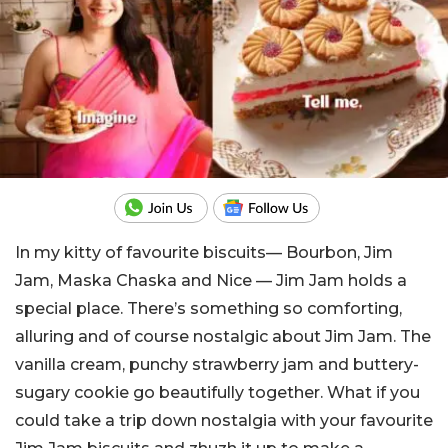
In my kitty of favourite biscuits— Bourbon, Jim
Jam, Maska Chaska and Nice — Jim Jam holds a
special place. There’s something so comforting,
alluring and of course nostalgic about Jim Jam. The
vanilla cream, punchy strawberry jam and buttery-
sugary cookie go beautifully together. What if you
could take a trip down nostalgia with your favourite