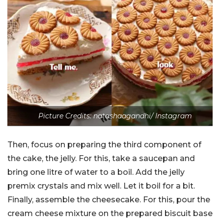
Picture Credits: natashaagandhi/ Instagram
Then, focus on preparing the third component of
the cake, the jelly. For this, take a saucepan and
bring one litre of water to a boil. Add the jelly
premix crystals and mix well. Let it boil for a bit.
Finally, assemble the cheesecake. For this, pour the
cream cheese mixture on the prepared biscuit base