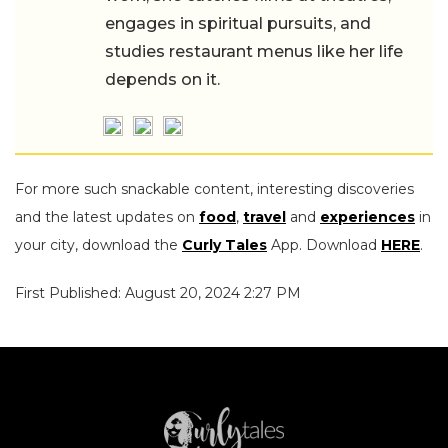
engages in spiritual pursuits, and
studies restaurant menus like her life
depends on it.
For more such snackable content, interesting discoveries
and the latest updates on
food
,
travel
and
experiences
in
your city, download the
Curly Tales
App. Download
HERE
.
First Published: August 20, 2024 2:27 PM