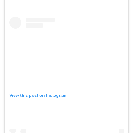
View this post on Instagram