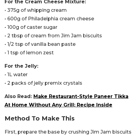
For the Cream Cheese Mixture:
• 375g of whipping cream
• 600g of Philadelphia cream cheese
• 100g of caster sugar
• 2 tbsp of cream from Jim Jam biscuits
• 1/2 tsp of vanilla bean paste
• 1 tsp of lemon zest
For the Jelly:
• 1L water
• 2 packs of jelly premix crystals
Also Read:
Make Restaurant-Style Paneer Tikka
At Home Without Any Grill; Recipe Inside
Method To Make This
First, prepare the base by crushing Jim Jam biscuits