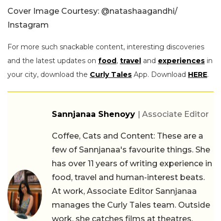
Cover Image Courtesy: @natashaagandhi/
Instagram
For more such snackable content, interesting discoveries
and the latest updates on
food
,
travel
and
experiences
in
your city, download the
Curly Tales
App. Download
HERE
.
Sannjanaa Shenoyy
| Associate Editor
Coffee, Cats and Content: These are a
few of Sannjanaa's favourite things. She
has over 11 years of writing experience in
food, travel and human-interest beats.
At work, Associate Editor Sannjanaa
manages the Curly Tales team. Outside
work, she catches films at theatres,