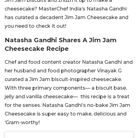
Jim Jam biscuits and zhuzh it up to make a
cheesecake? MasterChef India’s Natasha Gandhi
has curated a decadent Jim Jam Cheesecake and
you need to check it out!
Natasha Gandhi Shares A Jim Jam
Cheesecake Recipe
Chef and food content creator Natasha Gandhi and
her husband and food photographer Vinayak G
curated a Jim Jam biscuit-inspired cheesecake.
With three primary components— a biscuit base,
jelly and vanilla cheesecake— this recipe is a treat
for the senses. Natasha Gandhi’s no-bake Jim Jam
Cheesecake is super easy to make, delicious and
‘Gram-worthy!