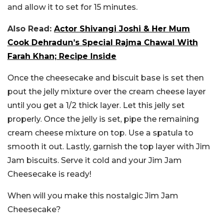
and allow it to set for 15 minutes.
Also Read:
Actor Shivangi Joshi & Her Mum
Cook Dehradun’s Special Rajma Chawal With
Farah Khan; Recipe Inside
Once the cheesecake and biscuit base is set then
pout the jelly mixture over the cream cheese layer
until you get a 1/2 thick layer. Let this jelly set
properly. Once the jelly is set, pipe the remaining
cream cheese mixture on top. Use a spatula to
smooth it out. Lastly, garnish the top layer with Jim
Jam biscuits. Serve it cold and your Jim Jam
Cheesecake is ready!
When will you make this nostalgic Jim Jam
Cheesecake?