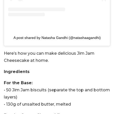
A post shared by Natasha Gandhi (@natashaagandhi)
Here’s how you can make delicious Jim Jam
Cheesecake at home.
Ingredients
For the Base:
• 50 Jim Jam biscuits (separate the top and bottom
layers)
• 130g of unsalted butter, melted