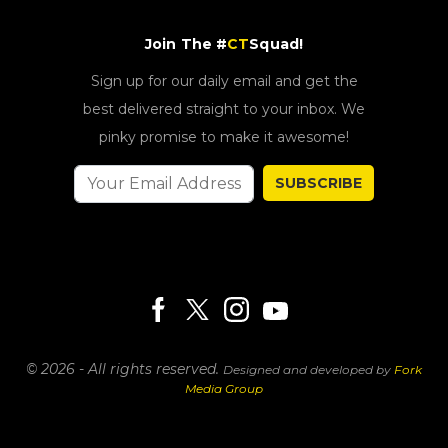
Join The #
CT
Squad!
Sign up for our daily email and get the
best delivered straight to your inbox. We
pinky promise to make it awesome!
SUBSCRIBE
© 2026 - All rights reserved.
Designed and developed by
Fork
Media Group