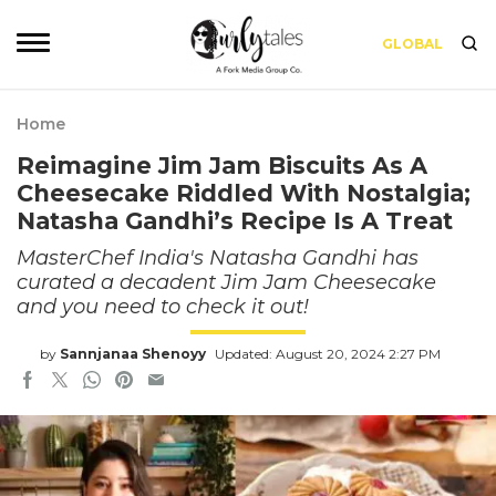
GLOBAL
Home
Reimagine Jim Jam Biscuits As A
Cheesecake Riddled With Nostalgia;
Natasha Gandhi’s Recipe Is A Treat
MasterChef India's Natasha Gandhi has
curated a decadent Jim Jam Cheesecake
and you need to check it out!
by
Sannjanaa Shenoyy
Updated: August 20, 2024 2:27 PM