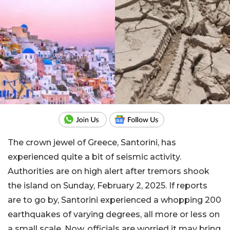
The crown jewel of Greece, Santorini, has
experienced quite a bit of seismic activity.
Authorities are on high alert after tremors shook
the island on Sunday, February 2, 2025. If reports
are to go by, Santorini experienced a whopping 200
earthquakes of varying degrees, all more or less on
a small scale. Now, officials are worried it may bring