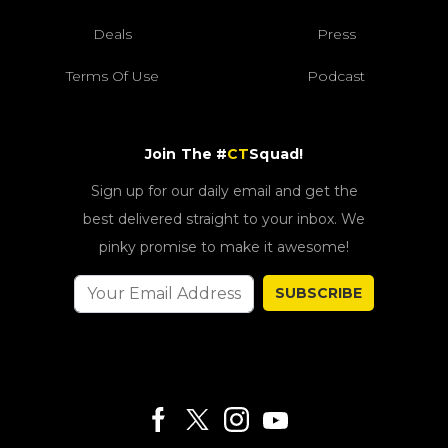
Deals
Press
Terms Of Use
Podcast
Join The #
CT
Squad!
Sign up for our daily email and get the
best delivered straight to your inbox. We
pinky promise to make it awesome!
SUBSCRIBE