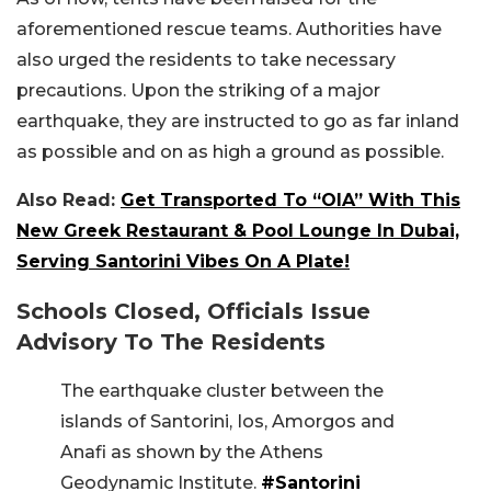
aforementioned rescue teams. Authorities have
also urged the residents to take necessary
precautions. Upon the striking of a major
earthquake, they are instructed to go as far inland
as possible and on as high a ground as possible.
Also Read:
Get Transported To “OIA” With This
New Greek Restaurant & Pool Lounge In Dubai,
Serving Santorini Vibes On A Plate!
Schools Closed, Officials Issue
Advisory To The Residents
The earthquake cluster between the
islands of Santorini, Ios, Amorgos and
Anafi as shown by the Athens
Geodynamic Institute.
#Santorini