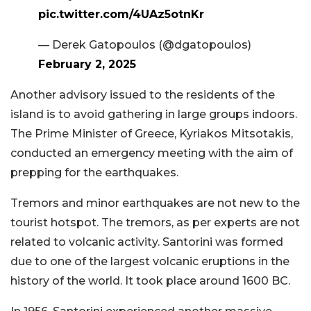
pic.twitter.com/4UAz5otnKr
— Derek Gatopoulos (@dgatopoulos)
February 2, 2025
Another advisory issued to the residents of the
island is to avoid gathering in large groups indoors.
The Prime Minister of Greece, Kyriakos Mitsotakis,
conducted an emergency meeting with the aim of
prepping for the earthquakes.
Tremors and minor earthquakes are not new to the
tourist hotspot. The tremors, as per experts are not
related to volcanic activity. Santorini was formed
due to one of the largest volcanic eruptions in the
history of the world. It took place around 1600 BC.