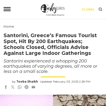
GLOBAL
Home
Santorini, Greece’s Famous Tourist
Spot, Hit By 200 Earthquakes;
Schools Closed, Officials Advise
Against Large Indoor Gatherings
Santorini experienced a whopping 200
earthquakes of varying degrees, all more or
less on a small scale.
by
Tooba Shaikh
Updated: February 03, 2025 2:28 PM