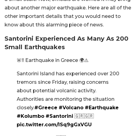
about another major earthquake. Here are all of the
other important details that you would need to
know about this alarming piece of news.
Santorini Experienced As Many As 200
Small Earthquakes
🚨‼️ Earthquake in Greece 🌍⚠️
Santorini Island has experienced over 200
tremors since Friday, raising concerns
about potential volcanic activity.
Authorities are monitoring the situation
closely.
#Greece
#Volcano
#Earthquake
#Kolumbo
#Santorini
🇬🇷🇬🇷
pic.twitter.com/lSq9gGxVGU