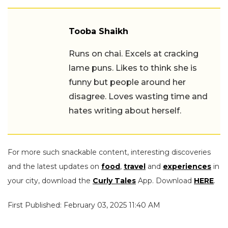
Tooba Shaikh
Runs on chai. Excels at cracking
lame puns. Likes to think she is
funny but people around her
disagree. Loves wasting time and
hates writing about herself.
For more such snackable content, interesting discoveries
and the latest updates on
food
,
travel
and
experiences
in
your city, download the
Curly Tales
App. Download
HERE
.
First Published: February 03, 2025 11:40 AM