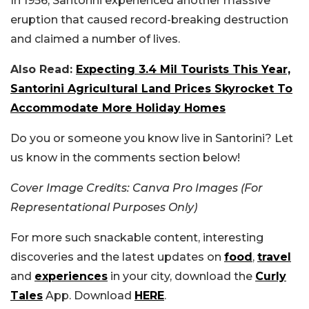
In 1956, Santorini experienced another massive
eruption that caused record-breaking destruction
and claimed a number of lives.
Also Read:
Expecting 3.4 Mil Tourists This Year,
Santorini Agricultural Land Prices Skyrocket To
Accommodate More Holiday Homes
Do you or someone you know live in Santorini? Let
us know in the comments section below!
Cover Image Credits: Canva Pro Images (For
Representational Purposes Only)
For more such snackable content, interesting
discoveries and the latest updates on
food
,
travel
and
experiences
in your city, download the
Curly
Tales
App. Download
HERE
.