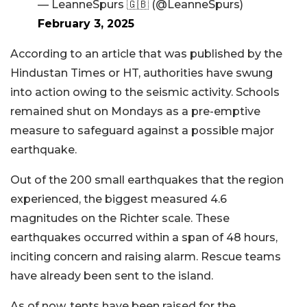
— LeanneSpurs 🇬🇧 (@LeanneSpurs)
February 3, 2025
According to an article that was published by the
Hindustan Times or HT, authorities have swung
into action owing to the seismic activity. Schools
remained shut on Mondays as a pre-emptive
measure to safeguard against a possible major
earthquake.
Out of the 200 small earthquakes that the region
experienced, the biggest measured 4.6
magnitudes on the Richter scale. These
earthquakes occurred within a span of 48 hours,
inciting concern and raising alarm. Rescue teams
have already been sent to the island.
As of now, tents have been raised for the