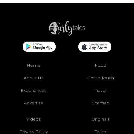
Home
Food
About Us
Get In Touch
Experiences
Travel
Advertise
Sitemap
Videos
Originals
Privacy Policy
Team