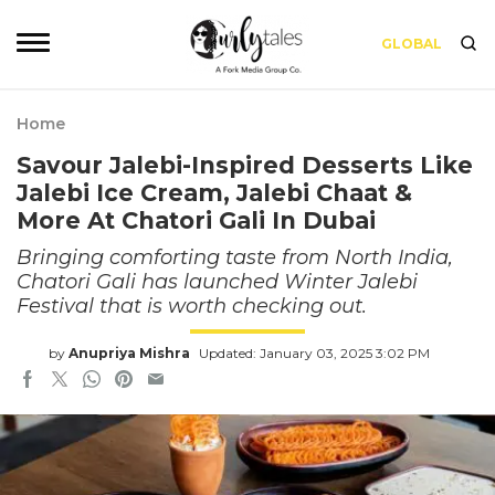
GLOBAL
Home
Savour Jalebi-Inspired Desserts Like
Jalebi Ice Cream, Jalebi Chaat &
More At Chatori Gali In Dubai
Bringing comforting taste from North India,
Chatori Gali has launched Winter Jalebi
Festival that is worth checking out.
by
Anupriya Mishra
Updated: January 03, 2025 3:02 PM