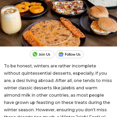
To be honest, winters are rather incomplete
without quintessential desserts, especially, if you
are, a desi living abroad. After all, one tends to miss
winter classic desserts like jalebis and warm
almond milk in other countries, as most people
have grown up feasting on these treats during the
winter season. However, ensuring you don’t miss