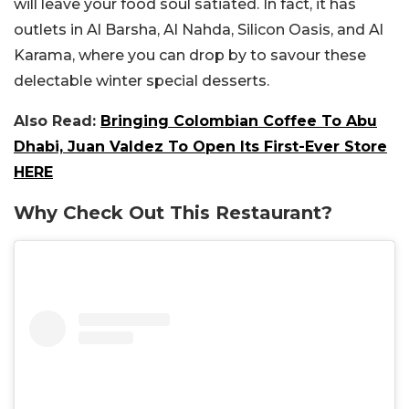
will leave your food soul satiated. In fact, it has
outlets in Al Barsha, Al Nahda, Silicon Oasis, and Al
Karama, where you can drop by to savour these
delectable winter special desserts.
Also Read:
Bringing Colombian Coffee To Abu
Dhabi, Juan Valdez To Open Its First-Ever Store
HERE
Why Check Out This Restaurant?