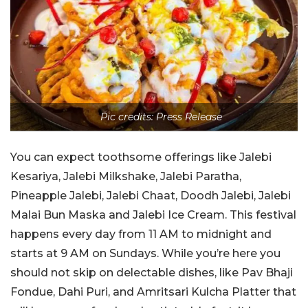
Pic credits: Press Release
You can expect toothsome offerings like Jalebi
Kesariya, Jalebi Milkshake, Jalebi Paratha,
Pineapple Jalebi, Jalebi Chaat, Doodh Jalebi, Jalebi
Malai Bun Maska and Jalebi Ice Cream. This festival
happens every day from 11 AM to midnight and
starts at 9 AM on Sundays. While you’re here you
should not skip on delectable dishes, like Pav Bhaji
Fondue, Dahi Puri, and Amritsari Kulcha Platter that