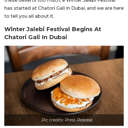
these deserts too much, a Winter Jalebi Festival
has started at Chatori Gali in Dubai, and we are here
to tell you all about it.
Winter Jalebi Festival Begins At
Chatori Gali In Dubai
Pic credits: Press Release