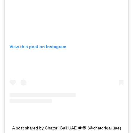
View this post on Instagram
A post shared by Chatori Gali UAE 🍽🧿 (@chatorigaliuae)