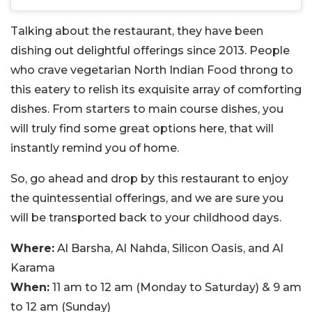
Talking about the restaurant, they have been
dishing out delightful offerings since 2013. People
who crave vegetarian North Indian Food throng to
this eatery to relish its exquisite array of comforting
dishes. From starters to main course dishes, you
will truly find some great options here, that will
instantly remind you of home.
So, go ahead and drop by this restaurant to enjoy
the quintessential offerings, and we are sure you
will be transported back to your childhood days.
Where:
Al Barsha, Al Nahda, Silicon Oasis, and Al
Karama
When:
11 am to 12 am (Monday to Saturday) & 9 am
to 12 am (Sunday)