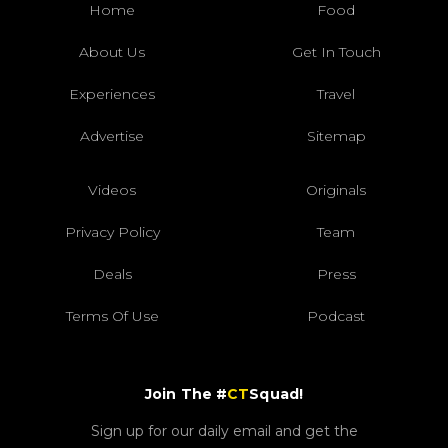
Home
Food
About Us
Get In Touch
Experiences
Travel
Advertise
Sitemap
Videos
Originals
Privacy Policy
Team
Deals
Press
Terms Of Use
Podcast
Join The #
CT
Squad!
Sign up for our daily email and get the