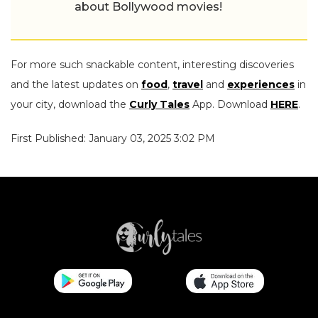
about Bollywood movies!
For more such snackable content, interesting discoveries
and the latest updates on
food
,
travel
and
experiences
in
your city, download the
Curly Tales
App. Download
HERE
.
First Published: January 03, 2025 3:02 PM