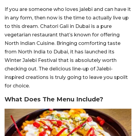
If you are someone who loves jalebi and can have it
in any form, then now is the time to actually live up
to this dream. Chatori Gali in Dubai is a pure
vegetarian restaurant that’s known for offering
North Indian Cuisine. Bringing comforting taste
from North India to Dubai, it has launched its
Winter Jalebi Festival that is absolutely worth
checking out. The delicious line-up of Jalebi-
inspired creations is truly going to leave you spoilt
for choice.
What Does The Menu Include?