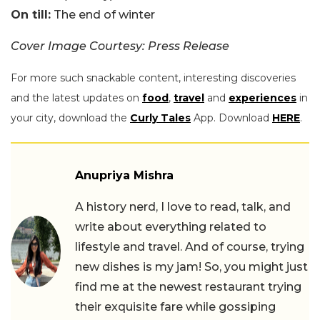
On till:
The end of winter
Cover Image Courtesy: Press Release
For more such snackable content, interesting discoveries
and the latest updates on
food
,
travel
and
experiences
in
your city, download the
Curly Tales
App. Download
HERE
.
Anupriya Mishra
A history nerd, I love to read, talk, and
write about everything related to
lifestyle and travel. And of course, trying
new dishes is my jam! So, you might just
find me at the newest restaurant trying
their exquisite fare while gossiping