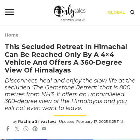
GLOBAL
Home
This Secluded Retreat In Himachal
Can Be Reached Only By A 4×4
Vehicle And Offers A 360-Degree
View Of Himalayas
Disconnect, heal and enjoy the slow life at the
secluded ‘The Gemstone Retreat’ that is 800
metres from NH3. It offers an unparalleled
360-degree view of the Himalayas and you
will not even want to leave.
by
Rachna Srivastava
Updated: February 17, 2025 3:25 PM