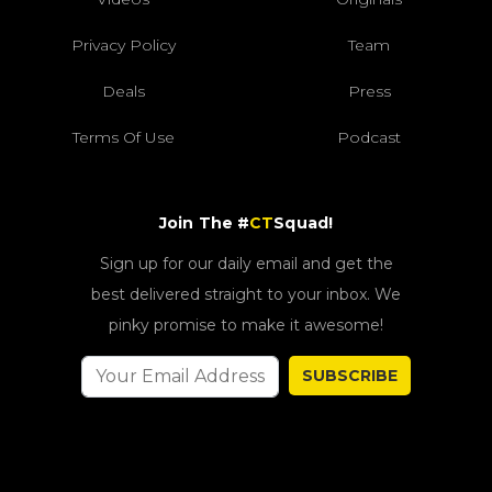
Privacy Policy
Team
Deals
Press
Terms Of Use
Podcast
Join The #
CT
Squad!
Sign up for our daily email and get the
best delivered straight to your inbox. We
pinky promise to make it awesome!
SUBSCRIBE