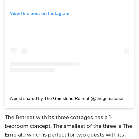
View this post on Instagram
A post shared by The Gemstone Retreat (@thegemstoneretreat)
The Retreat with its three cottages has a 1-
bedroom concept. The smallest of the three is The
Emerald which is perfect for two guests with its