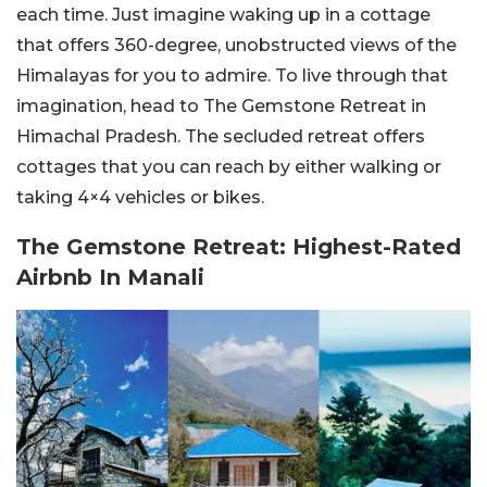
each time. Just imagine waking up in a cottage
that offers 360-degree, unobstructed views of the
Himalayas for you to admire. To live through that
imagination, head to The Gemstone Retreat in
Himachal Pradesh. The secluded retreat offers
cottages that you can reach by either walking or
taking 4×4 vehicles or bikes.
The Gemstone Retreat: Highest-Rated
Airbnb In Manali