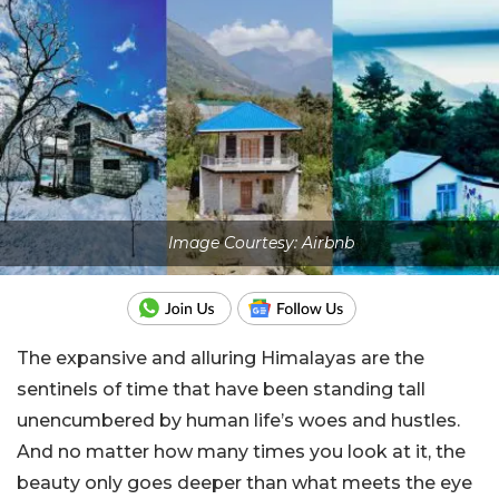
Image Courtesy: Airbnb
The expansive and alluring Himalayas are the
sentinels of time that have been standing tall
unencumbered by human life’s woes and hustles.
And no matter how many times you look at it, the
beauty only goes deeper than what meets the eye