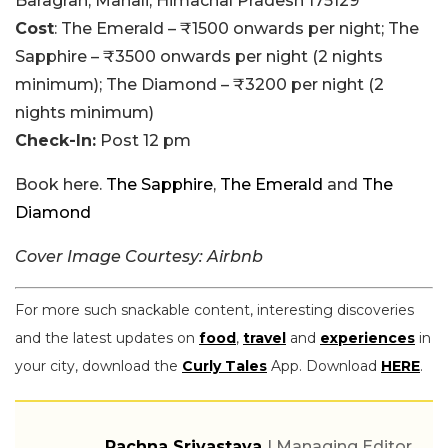
Baragran, Manali, Himachal Pradesh 175129
Cost
: The Emerald – ₹1500 onwards per night; The
Sapphire – ₹3500 onwards per night (2 nights
minimum); The Diamond – ₹3200 per night (2
nights minimum)
Check-In:
Post 12 pm
Book here.
The Sapphire
,
The Emerald
and
The
Diamond
Cover Image Courtesy: Airbnb
For more such snackable content, interesting discoveries
and the latest updates on
food
,
travel
and
experiences
in
your city, download the
Curly Tales
App. Download
HERE
.
Rachna Srivastava
| Managing Editor