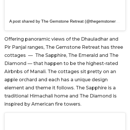
A post shared by The Gemstone Retreat (@thegemstoneretreat)
Offering panoramic views of the Dhauladhar and
Pir Panjal ranges, The Gemstone Retreat has three
cottages — The Sapphire, The Emerald and The
Diamond — that happen to be the highest-rated
Airbnbs of Manali. The cottages sit pretty on an
apple orchard and each has a unique design
element and theme it follows. The Sapphire is a
traditional Himachali home and The Diamond is
inspired by American fire towers.