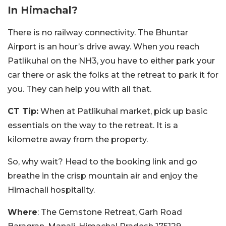
In Himachal?
There is no railway connectivity. The Bhuntar
Airport is an hour’s drive away. When you reach
Patlikuhal on the NH3, you have to either park your
car there or ask the folks at the retreat to park it for
you. They can help you with all that.
CT Tip:
When at Patlikuhal market, pick up basic
essentials on the way to the retreat. It is a
kilometre away from the property.
So, why wait? Head to the booking link and go
breathe in the crisp mountain air and enjoy the
Himachali hospitality.
Where
: The Gemstone Retreat, Garh Road