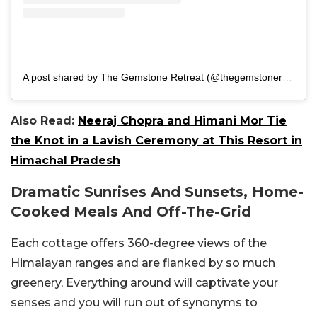
A post shared by The Gemstone Retreat (@thegemstoneretreat)
Also Read:
Neeraj Chopra and Himani Mor Tie
the Knot in a Lavish Ceremony at This Resort in
Himachal Pradesh
Dramatic Sunrises And Sunsets, Home-
Cooked Meals And Off-The-Grid
Each cottage offers 360-degree views of the
Himalayan ranges and are flanked by so much
greenery, Everything around will captivate your
senses and you will run out of synonyms to