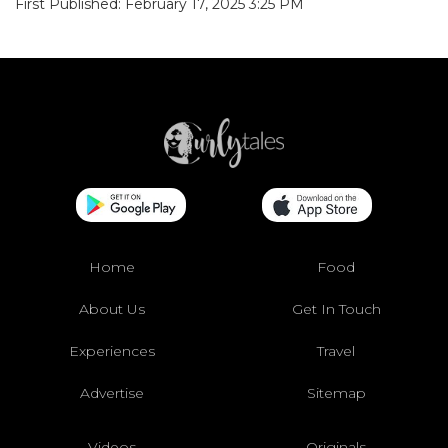
First Published: February 17, 2025 3:25 PM
Home
Food
About Us
Get In Touch
Experiences
Travel
Advertise
Sitemap
Videos
Originals