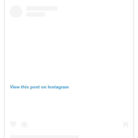
View this post on Instagram