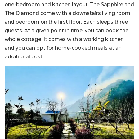
one-bedroom and kitchen layout. The Sapphire and
The Diamond come with a downstairs living room
and bedroom on the first floor. Each sleeps three
guests. At a given point in time, you can book the
whole cottage. It comes with a working kitchen
and you can opt for home-cooked meals at an
additional cost.