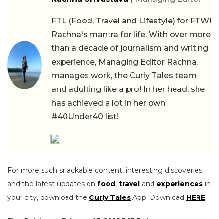
FTL (Food, Travel and Lifestyle) for FTW!
Rachna's mantra for life. With over more
than a decade of journalism and writing
experience, Managing Editor Rachna,
manages work, the Curly Tales team
and adulting like a pro! In her head, she
has achieved a lot in her own
#40Under40 list!
For more such snackable content, interesting discoveries
and the latest updates on
food
,
travel
and
experiences
in
your city, download the
Curly Tales
App. Download
HERE
.