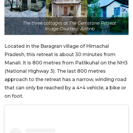
The three cottages at The Gemstone Retreat
Image Courtesy: Airbnb
Located in the Baragran village of Himachal
Pradesh, this retreat is about 30 minutes from
Manali. It is 800 metres from Patlikuhal on the NH3
(National Highway 3). The last 800 metres
approach to the retreat has a narrow, winding road
that can only be reached by a 4×4 vehicle, a bike or
on foot.