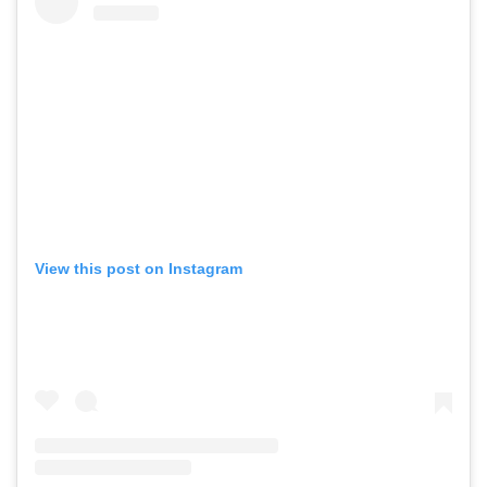
View this post on Instagram