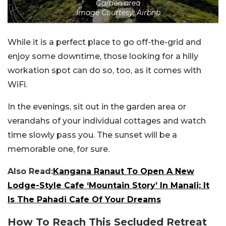
Garden area
Image Courtesy: Airbnb
While it is a perfect place to go off-the-grid and
enjoy some downtime, those looking for a hilly
workation spot can do so, too, as it comes with
WiFi.
In the evenings, sit out in the garden area or
verandahs of your individual cottages and watch
time slowly pass you. The sunset will be a
memorable one, for sure.
Also Read:
Kangana Ranaut To Open A New
Lodge-Style Cafe ‘Mountain Story’ In Manali; It
Is The Pahadi Cafe Of Your Dreams
How To Reach This Secluded Retreat