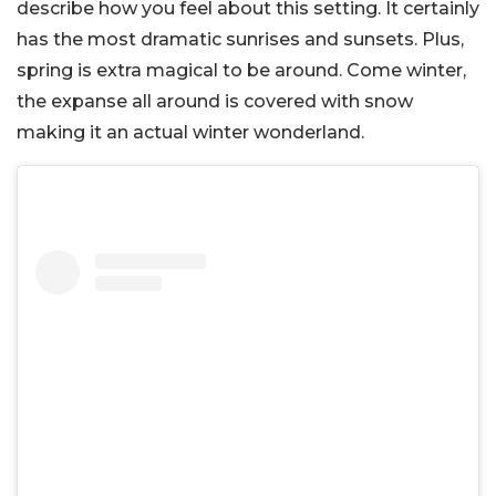
describe how you feel about this setting. It certainly
has the most dramatic sunrises and sunsets. Plus,
spring is extra magical to be around. Come winter,
the expanse all around is covered with snow
making it an actual winter wonderland.