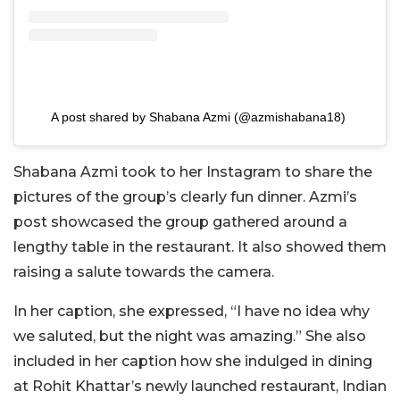
A post shared by Shabana Azmi (@azmishabana18)
Shabana Azmi took to her Instagram to share the
pictures of the group’s clearly fun dinner. Azmi’s
post showcased the group gathered around a
lengthy table in the restaurant. It also showed them
raising a salute towards the camera.
In her caption, she expressed, “I have no idea why
we saluted, but the night was amazing.” She also
included in her caption how she indulged in dining
at Rohit Khattar’s newly launched restaurant, Indian