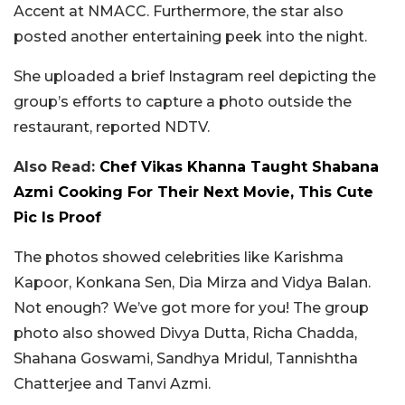
Accent at NMACC.
Furthermore, the star also
posted another entertaining peek into the night.
She uploaded a brief Instagram reel depicting the
group’s efforts to capture a photo outside the
restaurant, reported NDTV.
Also Read:
Chef Vikas Khanna Taught Shabana
Azmi Cooking For Their Next Movie, This Cute
Pic Is Proof
The photos showed celebrities like Karishma
Kapoor, Konkana Sen, Dia Mirza and Vidya Balan.
Not enough? We’ve got more for you! The group
photo also showed Divya Dutta, Richa Chadda,
Shahana Goswami, Sandhya Mridul, Tannishtha
Chatterjee and Tanvi Azmi.