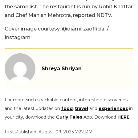
the same list. The restaurant is run by Rohit Khattar
and Chef Manish Mehrotra, reported NDTV.
Cover image courtesy: @diamirzaofficial /
Instagram
Shreya Shriyan
For more such snackable content, interesting discoveries
and the latest updates on
food
,
travel
and
experiences
in
your city, download the
Curly Tales
App. Download
HERE
.
First Published: August 09, 2023 7:22 PM