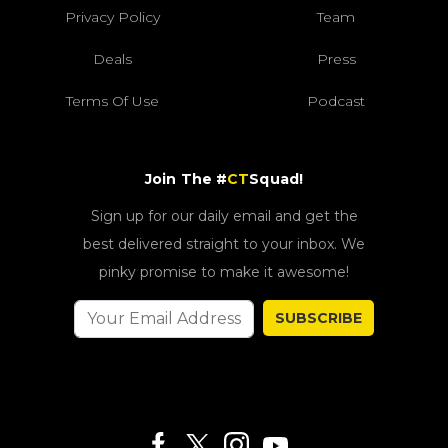
Privacy Policy
Team
Deals
Press
Terms Of Use
Podcast
Join The #
CT
Squad!
Sign up for our daily email and get the
best delivered straight to your inbox. We
pinky promise to make it awesome!
SUBSCRIBE