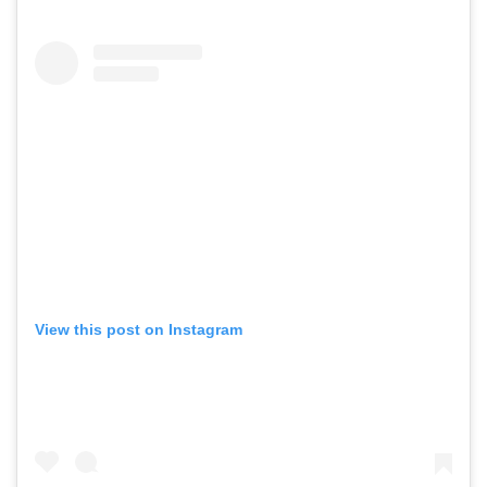
View this post on Instagram