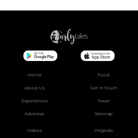
Home
Food
About Us
Get In Touch
Experiences
Travel
Advertise
Sitemap
Videos
Originals