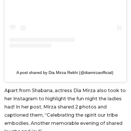
A post shared by Dia Mirza Rekhi (@diamirzaofficial)
Apart from Shabana, actress Dia Mirza also took to
her Instagram to highlight the fun night the ladies
had! In her post, Mirza shared 2 photos and
captioned them, “Celebrating the spirit our tribe
embodies. Another memorable evening of shared