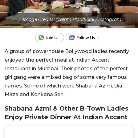
Image Credits: @diamirzaofficial / Instagram
A group of powerhouse Bollywood ladies recently
enjoyed the perfect meal at Indian Accent
restaurant in Mumbai. Their photos of the perfect
girl gang were a mixed bag of some very famous
names. Some of which were Shabana Azmi, Dia
Mirza and Konkana Sen.
Shabana Azmi & Other B-Town Ladies
Enjoy Private Dinner At Indian Accent