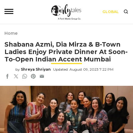
GLOBAL
Home
Shabana Azmi, Dia Mirza & B-Town
Ladies Enjoy Private Dinner At Soon-
To-Open Indian Accent Mumbai
by
Shreya Shriyan
Updated: August 09, 2023 7:22 PM