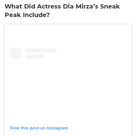
What Did Actress Dia Mirza’s Sneak
Peak Include?
View this post on Instagram