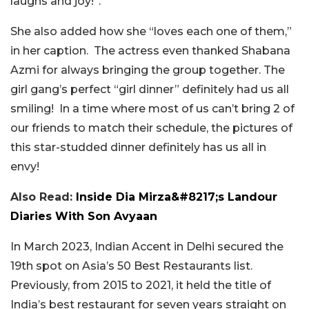
laughs and joy!”.
She also added how she “loves each one of them,”
in her caption. The actress even thanked Shabana
Azmi for always bringing the group together. The
girl gang’s perfect “girl dinner” definitely had us all
smiling!
In a time where most of us can’t bring 2 of
our friends to match their schedule, the pictures of
this star-studded dinner definitely has us all in
envy!
Also Read:
Inside Dia Mirza&#8217;s Landour
Diaries With Son Avyaan
In March 2023, Indian Accent in Delhi secured the
19th spot on Asia’s 50 Best Restaurants list.
Previously, from 2015 to 2021, it held the title of
India’s best restaurant for seven years straight on