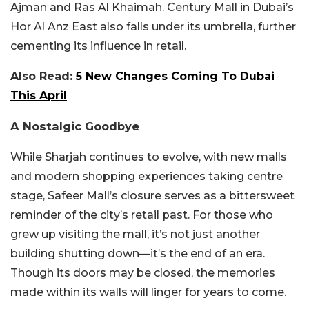
Ajman and Ras Al Khaimah. Century Mall in Dubai’s
Hor Al Anz East also falls under its umbrella, further
cementing its influence in retail.
Also Read:
5 New Changes Coming To Dubai
This April
A Nostalgic Goodbye
While Sharjah continues to evolve, with new malls
and modern shopping experiences taking centre
stage, Safeer Mall’s closure serves as a bittersweet
reminder of the city’s retail past. For those who
grew up visiting the mall, it’s not just another
building shutting down—it’s the end of an era.
Though its doors may be closed, the memories
made within its walls will linger for years to come.