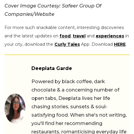
Cover Image Courtesy: Safeer Group Of
Companies/Website
For more such snackable content, interesting discoveries
and the latest updates on
food
,
travel
and
experiences
in
your city, download the
Curly Tales
App. Download
HERE
.
Deeplata Garde
Powered by black coffee, dark
chocolate & a concerning number of
open tabs, Deeplata lives her life
chasing stories, sunsets & soul-
satisfying food. When she's not writing,
you'll find her recommending
restaurants, romanticising everyday life