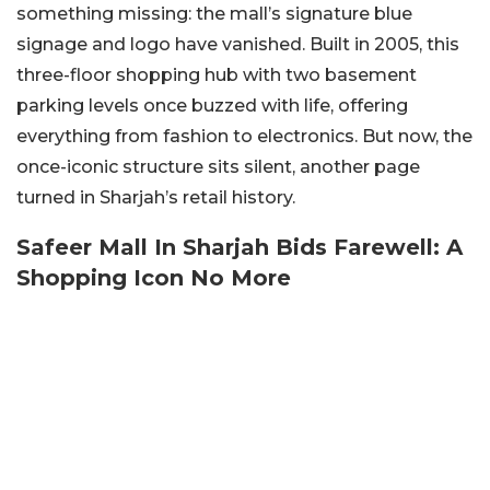
something missing: the mall’s signature blue
signage and logo have vanished. Built in 2005, this
three-floor shopping hub with two basement
parking levels once buzzed with life, offering
everything from fashion to electronics. But now, the
once-iconic structure sits silent, another page
turned in Sharjah’s retail history.
Safeer Mall In Sharjah Bids Farewell: A
Shopping Icon No More