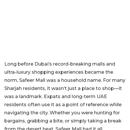
Long before Dubai’s record-breaking malls and
ultra-luxury shopping experiences became the
norm, Safeer Mall was a household name. For many
Sharjah residents, it wasn’t just a place to shop—it
was a landmark. Expats and long-term UAE
residents often use it as a point of reference while
navigating the city. Whether you were hunting for
bargains, grabbing a bite, or simply taking a break
from the desert heat, Safeer Mall had it all.