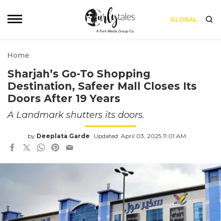
GLOBAL
Home
Sharjah’s Go-To Shopping
Destination, Safeer Mall Closes Its
Doors After 19 Years
A Landmark shutters its doors.
by
Deeplata Garde
Updated: April 03, 2025 11:01 AM