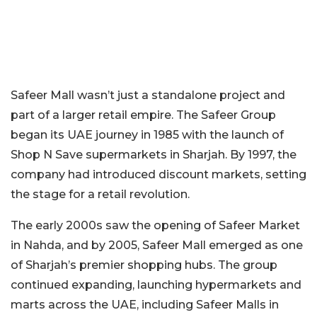
Safeer Mall wasn’t just a standalone project and
part of a larger retail empire. The Safeer Group
began its UAE journey in 1985 with the launch of
Shop N Save supermarkets in Sharjah. By 1997, the
company had introduced discount markets, setting
the stage for a retail revolution.
The early 2000s saw the opening of Safeer Market
in Nahda, and by 2005, Safeer Mall emerged as one
of Sharjah’s premier shopping hubs. The group
continued expanding, launching hypermarkets and
marts across the UAE, including Safeer Malls in