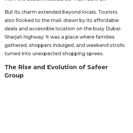
But its charm extended beyond locals. Tourists
also flocked to the mall, drawn by its affordable
deals and accessible location on the busy Dubai-
Sharjah highway. It was a place where families
gathered, shoppers indulged, and weekend strolls
turned into unexpected shopping sprees.
The Rise and Evolution of Safeer
Group