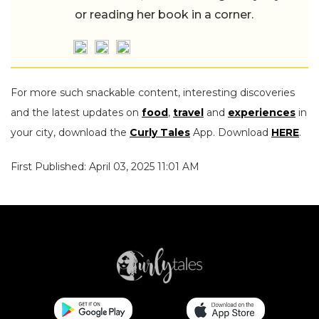
or reading her book in a corner.
For more such snackable content, interesting discoveries
and the latest updates on
food
,
travel
and
experiences
in
your city, download the
Curly Tales
App. Download
HERE
.
First Published: April 03, 2025 11:01 AM