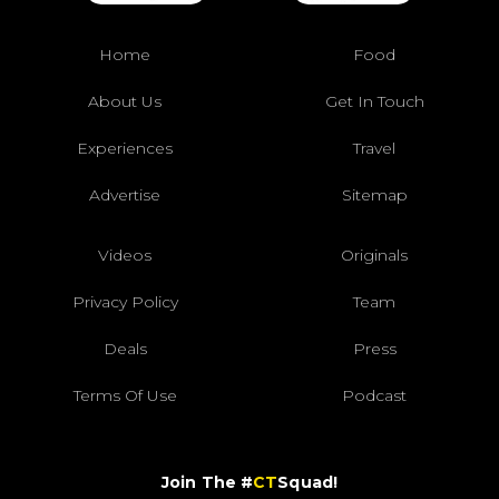
Home
Food
About Us
Get In Touch
Experiences
Travel
Advertise
Sitemap
Videos
Originals
Privacy Policy
Team
Deals
Press
Terms Of Use
Podcast
Join The #
CT
Squad!