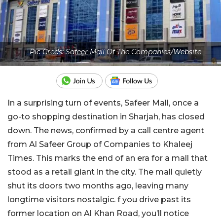
Pic Creds: Safeer Mall Of The Companies/Website
In a surprising turn of events, Safeer Mall, once a
go-to shopping destination in Sharjah, has closed
down. The news, confirmed by a call centre agent
from Al Safeer Group of Companies to Khaleej
Times. This marks the end of an era for a mall that
stood as a retail giant in the city. The mall quietly
shut its doors two months ago, leaving many
longtime visitors nostalgic. f you drive past its
former location on Al Khan Road, you’ll notice