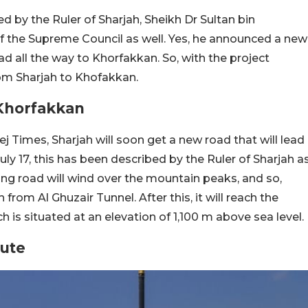
 by the Ruler of Sharjah, Sheikh Dr Sultan bin
the Supreme Council as well. Yes, he announced a new
ad all the way to Khorfakkan. So, with the project
rom Sharjah to Khofakkan.
Khorfakkan
j Times, Sharjah will soon get a new road that will lead
uly 17, this has been described by the Ruler of Sharjah a
ng road will wind over the mountain peaks, and so,
n from Al Ghuzair Tunnel. After this, it will reach the
is situated at an elevation of 1,100 m above sea level.
ute