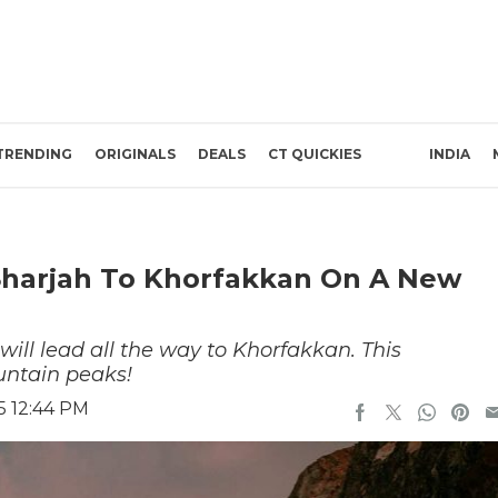
TRENDING
ORIGINALS
DEALS
CT QUICKIES
INDIA
Sharjah To Khorfakkan On A New
will lead all the way to Khorfakkan. This
untain peaks!
5 12:44 PM