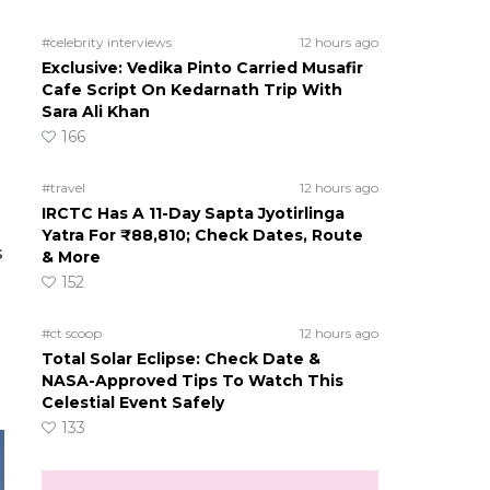
#celebrity interviews
12 hours ago
Exclusive: Vedika Pinto Carried Musafir
Cafe Script On Kedarnath Trip With
Sara Ali Khan
166
#travel
12 hours ago
IRCTC Has A 11-Day Sapta Jyotirlinga
Yatra For ₹88,810; Check Dates, Route
s
& More
152
#ct scoop
12 hours ago
Total Solar Eclipse: Check Date &
NASA-Approved Tips To Watch This
Celestial Event Safely
133