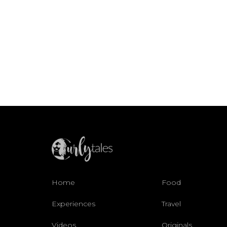
Home
Food
Experiences
Travel
Videos
Originals