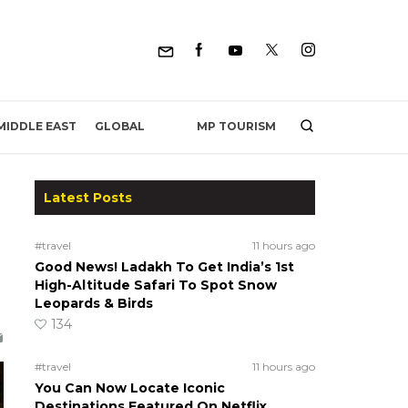
MP TOURISM
MIDDLE EAST
GLOBAL
Latest Posts
#travel
11 hours ago
Good News! Ladakh To Get India’s 1st
High-Altitude Safari To Spot Snow
Leopards & Birds
134
#travel
11 hours ago
You Can Now Locate Iconic
Destinations Featured On Netflix