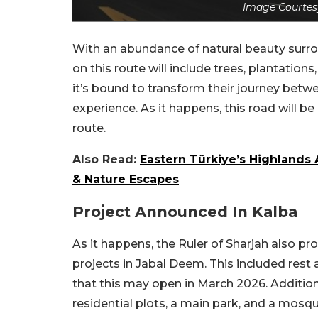
Image Courtes
With an abundance of natural beauty surrou
on this route will include trees, plantations
it’s bound to transform their journey betwe
experience. As it happens, this road will b
route.
Also Read:
Eastern Türkiye’s Highlands 
& Nature Escapes
Project Announced In Kalba
As it happens, the Ruler of Sharjah also p
projects in Jabal Deem. This included rest 
that this may open in March 2026. Addition
residential plots, a main park, and a mosqu