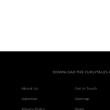
DOWNLOAD THE CURLYTALES 
About Us
Get In Touch
Advertise
Sitemap
Privacy Policy
Team