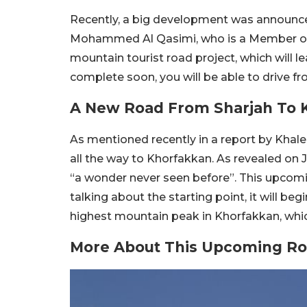
Recently, a big development was announced
Mohammed Al Qasimi, who is a Member of 
mountain tourist road project, which will le
complete soon, you will be able to drive f
A New Road From Sharjah To 
As mentioned recently in a report by Khalee
all the way to Khorfakkan. As revealed on J
“a wonder never seen before”. This upcomi
talking about the starting point, it will begi
highest mountain peak in Khorfakkan, which 
More About This Upcoming Ro