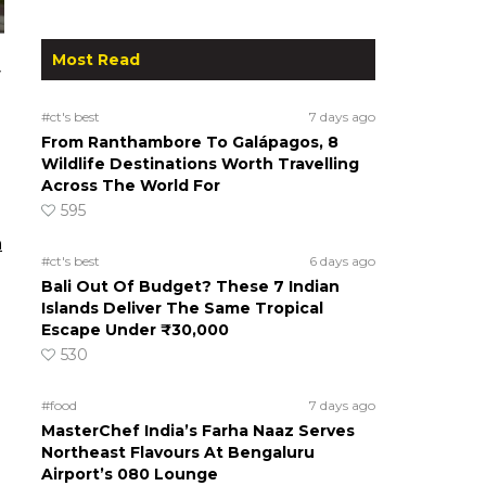
Most Read
y
#ct's best
7 days ago
From Ranthambore To Galápagos, 8
Wildlife Destinations Worth Travelling
Across The World For
595
n
#ct's best
6 days ago
Bali Out Of Budget? These 7 Indian
Islands Deliver The Same Tropical
Escape Under ₹30,000
530
#food
7 days ago
MasterChef India’s Farha Naaz Serves
Northeast Flavours At Bengaluru
Airport’s 080 Lounge