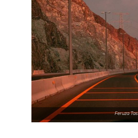
Feruza Ta