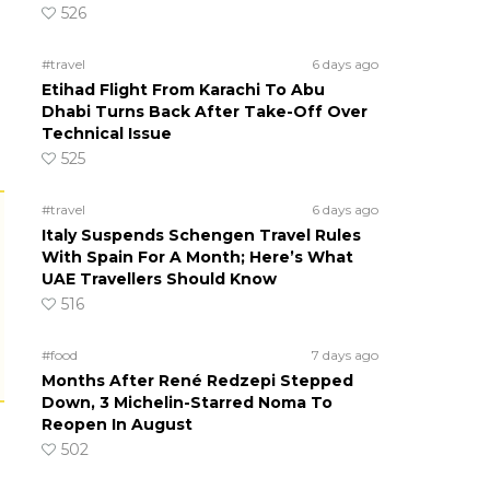
526
#travel
6 days ago
Etihad Flight From Karachi To Abu
Dhabi Turns Back After Take-Off Over
Technical Issue
525
#travel
6 days ago
Italy Suspends Schengen Travel Rules
With Spain For A Month; Here’s What
UAE Travellers Should Know
516
#food
7 days ago
Months After René Redzepi Stepped
Down, 3 Michelin-Starred Noma To
Reopen In August
502