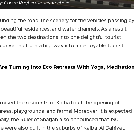
y: Canva Pro/Feruza Tashmetova
nding the road, the scenery for the vehicles passing b
, beautiful residences, and water channels. As a result,
en the two destinations into one delightful tourist
e converted from a highway into an enjoyable tourist
Are Turning Into Eco Retreats With Yoga, Meditatio
romised the residents of Kalba bout the opening of
areas, playgrounds, and farms! Moreover, it is expected
ally, the Ruler of Sharjah also announced that 190
e were also built in the suburbs of Kalba, Al Dahiyat.