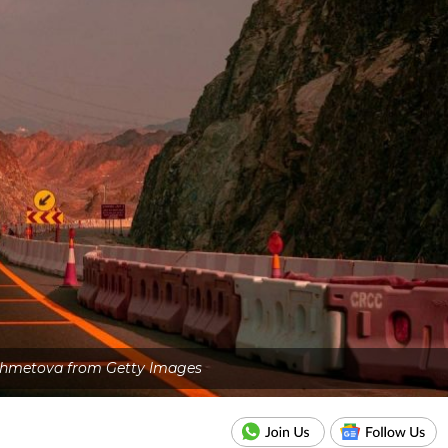
shmetova from Getty Images