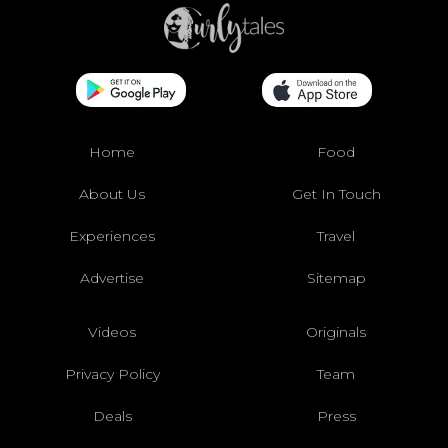
Home
Food
About Us
Get In Touch
Experiences
Travel
Advertise
Sitemap
Videos
Originals
Privacy Policy
Team
Deals
Press