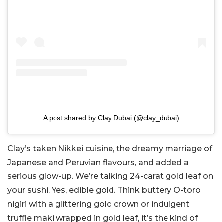
A post shared by Clay Dubai (@clay_dubai)
Clay’s taken Nikkei cuisine, the dreamy marriage of
Japanese and Peruvian flavours, and added a
serious glow-up. We’re talking 24-carat gold leaf on
your sushi. Yes, edible gold. Think buttery O-toro
nigiri with a glittering gold crown or indulgent
truffle maki wrapped in gold leaf, it’s the kind of