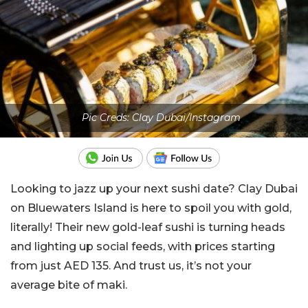
Pic Creds: Clay Dubai/Instagram
Looking to jazz up your next sushi date? Clay Dubai
on Bluewaters Island is here to spoil you with gold,
literally! Their new gold-leaf sushi is turning heads
and lighting up social feeds, with prices starting
from just AED 135. And trust us, it’s not your
average bite of maki.