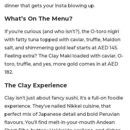
dinner that gets your Insta blowing up.
What’s On The Menu?
If you’re curious (and who isn’t?), the O-toro nigiri
with fatty tuna topped with caviar, truffle, Maldon
salt, and shimmering gold leaf starts at AED 145.
Feeling extra? The Clay Maki loaded with caviar, O-
toro, truffle, and yes, more gold comes in at AED
182.
The Clay Experience
Clay isn’t just about fancy sushi, it’s a full-on foodie
experience. They’ve nailed Nikkei cuisine, that
perfect mix of Japanese detail and bold Peruvian
flavours. You’ll find melt-in-your-mouth Andean