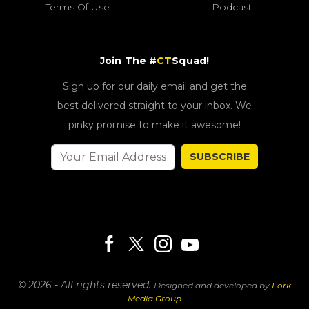
Terms Of Use
Podcast
Join The #
CT
Squad!
Sign up for our daily email and get the
best delivered straight to your inbox. We
pinky promise to make it awesome!
SUBSCRIBE
© 2026 - All rights reserved.
Designed and developed by
Fork
Media Group