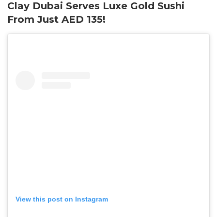
Clay Dubai Serves Luxe Gold Sushi
From Just AED 135!
View this post on Instagram