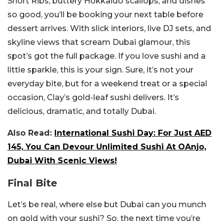
Short Ribs, buttery Hokkaido scallops, and dishes
so good, you’ll be booking your next table before
dessert arrives. With slick interiors, live DJ sets, and
skyline views that scream Dubai glamour, this
spot’s got the full package.
If you love sushi and a
little sparkle, this is your sign. Sure, it’s not your
everyday bite, but for a weekend treat or a special
occasion, Clay’s gold-leaf sushi delivers. It’s
delicious, dramatic, and totally Dubai.
Also Read:
International Sushi Day: For Just AED
145, You Can Devour Unlimited Sushi At OAnjo,
Dubai With Scenic Views!
Final Bite
Let’s be real, where else but Dubai can you munch
on gold with your sushi? So, the next time you’re