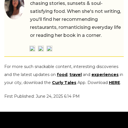
chasing stories, sunsets & soul-
satisfying food. When she's not writing,
you'll find her recommending
restaurants, romanticising everyday life
or reading her book in a corner.
For more such snackable content, interesting discoveries
and the latest updates on
food
,
travel
and
experiences
in
your city, download the
Curly Tales
App. Download
HERE
.
First Published: June 24, 2025 6:14 PM