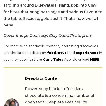
strolling around Bluewaters Island, pop into Clay
for bites that bring both style and serious flavour to
the table. Because, gold sushi? That’s how we roll
here!
Cover Image Courtesy: Clay Dubai/Instagram
For more such snackable content, interesting discoveries
and the latest updates on
food
,
travel
and
experiences
in
your city, download the
Curly Tales
App. Download
HERE
.
Deeplata Garde
Powered by black coffee, dark
chocolate & a concerning number of
open tabs, Deeplata lives her life