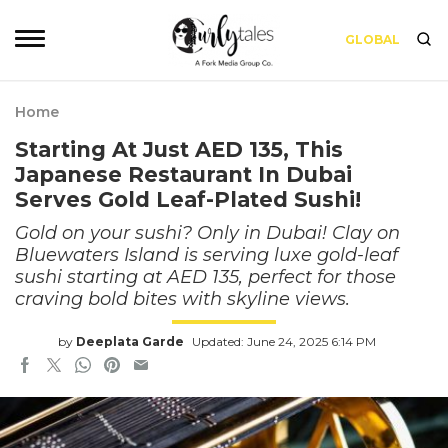
GLOBAL
Home
Starting At Just AED 135, This
Japanese Restaurant In Dubai
Serves Gold Leaf-Plated Sushi!
Gold on your sushi? Only in Dubai! Clay on
Bluewaters Island is serving luxe gold-leaf
sushi starting at AED 135, perfect for those
craving bold bites with skyline views.
by
Deeplata Garde
Updated: June 24, 2025 6:14 PM