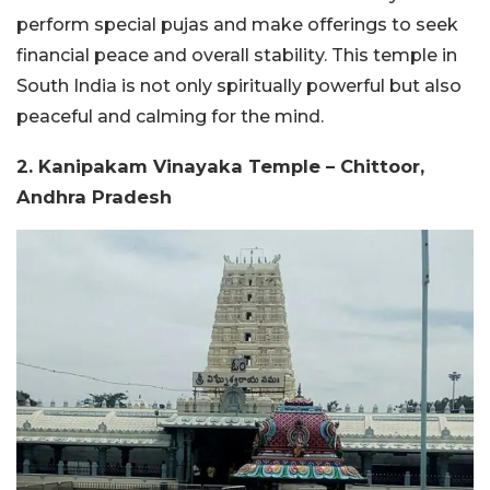
perform special pujas and make offerings to seek
financial peace and overall stability. This temple in
South India is not only spiritually powerful but also
peaceful and calming for the mind.
2. Kanipakam Vinayaka Temple – Chittoor,
Andhra Pradesh