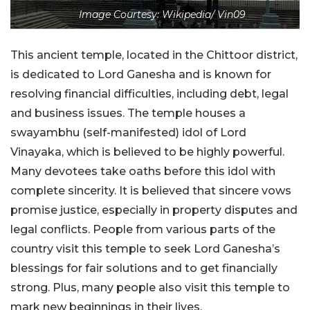
Image Courtesy: Wikipedia/ Vin09
This ancient temple, located in the Chittoor district,
is dedicated to Lord Ganesha and is known for
resolving financial difficulties, including debt, legal
and business issues. The temple houses a
swayambhu (self-manifested) idol of Lord
Vinayaka, which is believed to be highly powerful.
Many devotees take oaths before this idol with
complete sincerity. It is believed that sincere vows
promise justice, especially in property disputes and
legal conflicts. People from various parts of the
country visit this temple to seek Lord Ganesha’s
blessings for fair solutions and to get financially
strong. Plus, many people also visit this temple to
mark new beginnings in their lives.