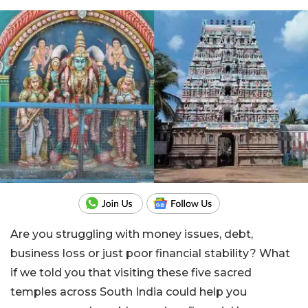
Are you struggling with money issues, debt,
business loss or just poor financial stability? What
if we told you that visiting these five sacred
temples across South India could help you