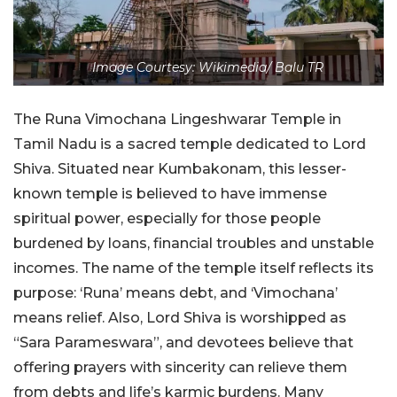
Image Courtesy: Wikimedia/ Balu TR
The Runa Vimochana Lingeshwarar Temple in
Tamil Nadu is a sacred temple dedicated to Lord
Shiva. Situated near Kumbakonam, this lesser-
known temple is believed to have immense
spiritual power, especially for those people
burdened by loans, financial troubles and unstable
incomes. The name of the temple itself reflects its
purpose: ‘Runa’ means debt, and ‘Vimochana’
means relief. Also, Lord Shiva is worshipped as
“Sara Parameswara”, and devotees believe that
offering prayers with sincerity can relieve them
from debts and life’s karmic burdens. Many