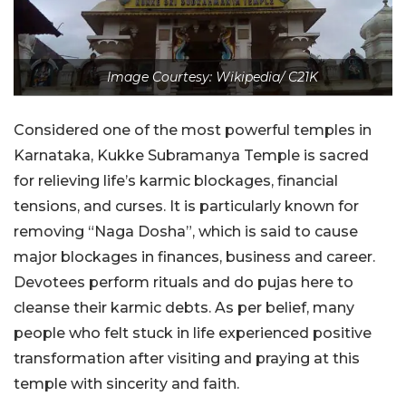
Image Courtesy: Wikipedia/ C21K
Considered one of the most powerful temples in
Karnataka, Kukke Subramanya Temple is sacred
for relieving life’s karmic blockages, financial
tensions, and curses. It is particularly known for
removing “Naga Dosha”, which is said to cause
major blockages in finances, business and career.
Devotees perform rituals and do pujas here to
cleanse their karmic debts. As per belief, many
people who felt stuck in life experienced positive
transformation after visiting and praying at this
temple with sincerity and faith.