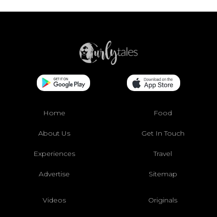
Home
Food
About Us
Get In Touch
Experiences
Travel
Advertise
Sitemap
Videos
Originals