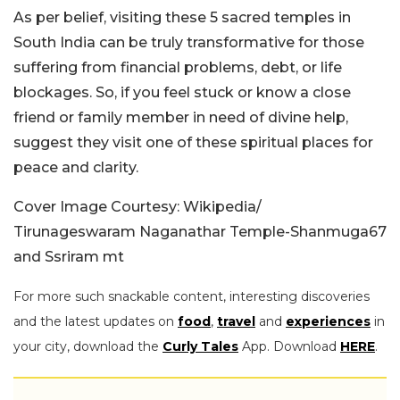
As per belief, visiting these 5 sacred temples in
South India can be truly transformative for those
suffering from financial problems, debt, or life
blockages. So, if you feel stuck or know a close
friend or family member in need of divine help,
suggest they visit one of these spiritual places for
peace and clarity.
Cover Image Courtesy: Wikipedia/
Tirunageswaram Naganathar Temple-
Shanmuga67
and
Ssriram mt
For more such snackable content, interesting discoveries
and the latest updates on
food
,
travel
and
experiences
in
your city, download the
Curly Tales
App. Download
HERE
.