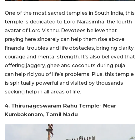
One of the most sacred temples in South India, this
temple is dedicated to Lord Narasimha, the fourth
avatar of Lord Vishnu. Devotees believe that
praying here sincerely can help them rise above
financial troubles and life obstacles, bringing clarity,
courage and mental strength. It’s also believed that
offering jaggery, ghee and coconuts during puja
can help rid you of life’s problems. Plus, this temple
is spiritually powerful and visited by thousands
seeking help in all areas of life.
4. Thirunageswaram Rahu Temple- Near
Kumbakonam, Tamil Nadu