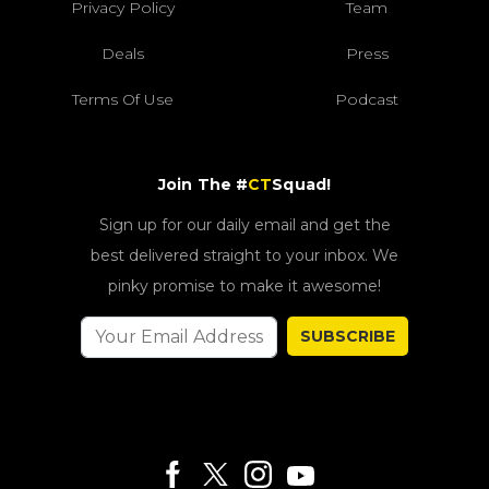
Privacy Policy
Team
Deals
Press
Terms Of Use
Podcast
Join The #
CT
Squad!
Sign up for our daily email and get the
best delivered straight to your inbox. We
pinky promise to make it awesome!
SUBSCRIBE