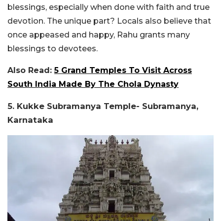
blessings, especially when done with faith and true
devotion. The unique part? Locals also believe that
once appeased and happy, Rahu grants many
blessings to devotees.
Also Read:
5 Grand Temples To Visit Across
South India Made By The Chola Dynasty
5. Kukke Subramanya Temple- Subramanya,
Karnataka