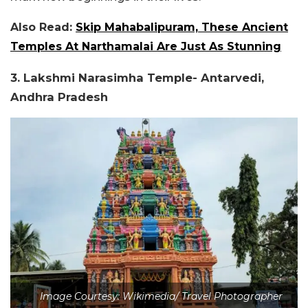
Also Read:
Skip Mahabalipuram, These Ancient
Temples At Narthamalai Are Just As Stunning
3. Lakshmi Narasimha Temple- Antarvedi,
Andhra Pradesh
Image Courtesy: Wikimedia/ Travel Photographer