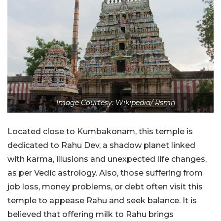
Image Courtesy: Wikipedia/ Rsmn
Located close to Kumbakonam, this temple is
dedicated to Rahu Dev, a shadow planet linked
with karma, illusions and unexpected life changes,
as per Vedic astrology. Also, those suffering from
job loss, money problems, or debt often visit this
temple to appease Rahu and seek balance. It is
believed that offering milk to Rahu brings