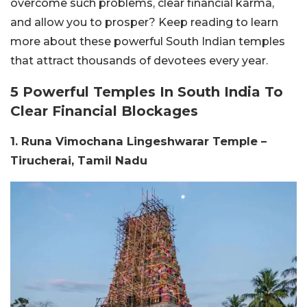
overcome such problems, clear financial karma,
and allow you to prosper? Keep reading to learn
more about these powerful South Indian temples
that attract thousands of devotees every year.
5 Powerful Temples In South India To
Clear Financial Blockages
1. Runa Vimochana Lingeshwarar Temple –
Tirucherai, Tamil Nadu