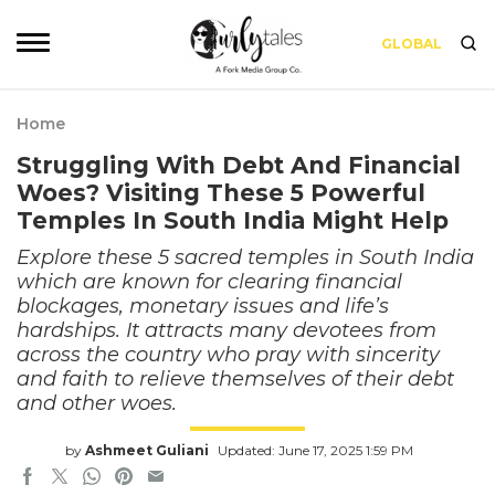
GLOBAL
Home
Struggling With Debt And Financial
Woes? Visiting These 5 Powerful
Temples In South India Might Help
Explore these 5 sacred temples in South India
which are known for clearing financial
blockages, monetary issues and life’s
hardships. It attracts many devotees from
across the country who pray with sincerity
and faith to relieve themselves of their debt
and other woes.
by
Ashmeet Guliani
Updated: June 17, 2025 1:59 PM