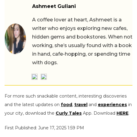
Ashmeet Guliani
A coffee lover at heart, Ashmeet is a
writer who enjoys exploring new cafes,
hidden gems and bookstores. When not
working, she’s usually found with a book
in hand, cafe-hopping, or spending time
with dogs.
For more such snackable content, interesting discoveries
and the latest updates on
food
,
travel
and
experiences
in
your city, download the
Curly Tales
App. Download
HERE
.
First Published: June 17, 2025 1:59 PM