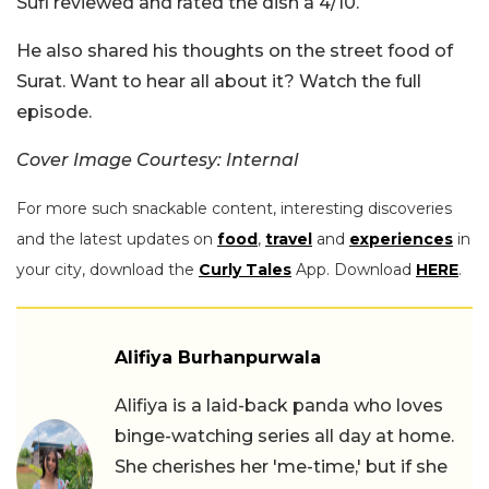
Sufi reviewed and rated the dish a 4/10.
He also shared his thoughts on the street food of
Surat. Want to hear all about it? Watch the full
episode.
Cover Image Courtesy: Internal
For more such snackable content, interesting discoveries
and the latest updates on
food
,
travel
and
experiences
in
your city, download the
Curly Tales
App. Download
HERE
.
Alifiya Burhanpurwala
Alifiya is a laid-back panda who loves
binge-watching series all day at home.
She cherishes her 'me-time,' but if she