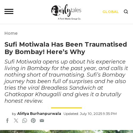
GLOBAL
Home
Sufi Motiwala Has Been Traumatised
By Bombay! Here’s Why
Sufi Motiwala opens up about his experience
living in Bombay for the past year, and calls it
nothing short of traumatising. Sufi’s Bombay
journey has been full of surprises and he also
tries the viral Breadless Sandwich at
Ghatkopar Khaugalli and gives it a brutally
honest review.
by
Alifiya Burhanpurwala
Updated: July 10, 2025 9:35 PM