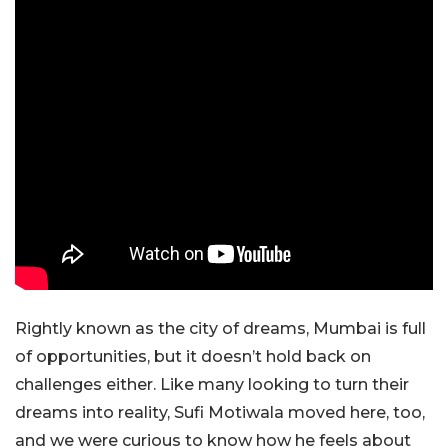
Rightly known as the city of dreams, Mumbai is full
of opportunities, but it doesn’t hold back on
challenges either. Like many looking to turn their
dreams into reality, Sufi Motiwala moved here, too,
and we were curious to know how he feels about