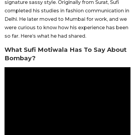
signature sassy style. Originally from Surat, Sufi
completed his studies in fashion communication in
Delhi. He later moved to Mumbai for work, and we
were curious to know how his experience has been
so far. Here’s what he had shared.
What Sufi Motiwala Has To Say About
Bombay?