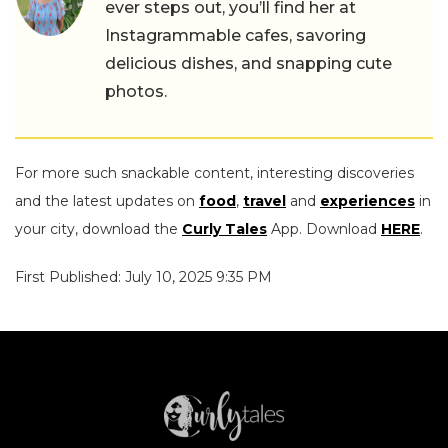
ever steps out, you’ll find her at
Instagrammable cafes, savoring
delicious dishes, and snapping cute
photos.
For more such snackable content, interesting discoveries
and the latest updates on
food
,
travel
and
experiences
in
your city, download the
Curly Tales
App. Download
HERE
.
First Published: July 10, 2025 9:35 PM