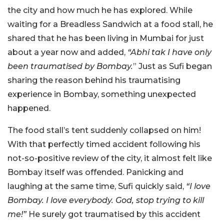
the city and how much he has explored. While
waiting for a Breadless Sandwich at a food stall, he
shared that he has been living in Mumbai for just
about a year now and added,
“Abhi tak I have only
been traumatised by Bombay.
” Just as Sufi began
sharing the reason behind his traumatising
experience in Bombay, something unexpected
happened.
The food stall’s tent suddenly collapsed on him!
With that perfectly timed accident following his
not-so-positive review of the city, it almost felt like
Bombay itself was offended. Panicking and
laughing at the same time, Sufi quickly said,
“I love
Bombay. I love everybody. God, stop trying to kill
me!”
He surely got traumatised by this accident