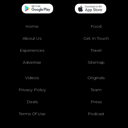
Home
Food
About Us
Get In Touch
Experiences
Travel
Advertise
Sitemap
Videos
Originals
Privacy Policy
Team
Deals
Press
Terms Of Use
Podcast