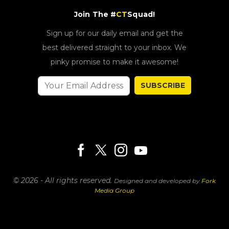
Join The #
CT
Squad!
Sign up for our daily email and get the
best delivered straight to your inbox. We
pinky promise to make it awesome!
SUBSCRIBE
© 2026 - All rights reserved.
Designed and developed by
Fork
Media Group