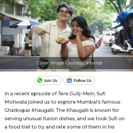
Cover Image Courtesy: Internal
In a recent episode of
Tere Gully Mein
, Sufi
Motiwala joined us to explore Mumbai’s famous
Ghatkopar Khaugalli. The Khaugalli is known for
serving unusual fusion dishes, and we took Sufi on
a food trail to try and rate some of them in his