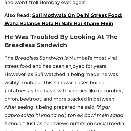
and won’t troll Bombay ever again.
Also Read:
Sufi Motiwala On Delhi Street Food:
Waha Balance Hota Hi Nahi Hai Khane Mein
He Was Troubled By Looking At The
Breadless Sandwich
The
Breadless Sandwich is
Mumbai’s most viral
street food and has been enjoyed for years.
However, as Sufi watched it being made, he was
visibly troubled. This sandwich uses boiled
potatoes as the base, with veggies like cucumber,
onion, beetroot, and more stacked in between.
After seeing it being prepared, he said,
“Agar
aapko salad hi khana hai, toh ek bowl mein salad
banalo.”
Just as he reviews outfits on social media,