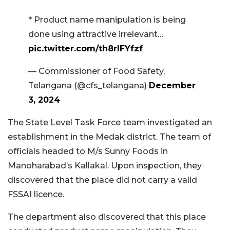
* Product name manipulation is being
done using attractive irrelevant…
pic.twitter.com/th8rIFYfzf
— Commissioner of Food Safety,
Telangana (@cfs_telangana)
December
3, 2024
The State Level Task Force team investigated an
establishment in the Medak district. The team of
officials headed to M/s Sunny Foods in
Manoharabad’s Kallakal. Upon inspection, they
discovered that the place did not carry a valid
FSSAI licence.
The department also discovered that this place