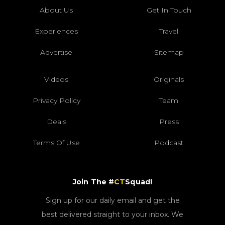
About Us
Get In Touch
Experiences
Travel
Advertise
Sitemap
Videos
Originals
Privacy Policy
Team
Deals
Press
Terms Of Use
Podcast
Join The #
CT
Squad!
Sign up for our daily email and get the
best delivered straight to your inbox. We