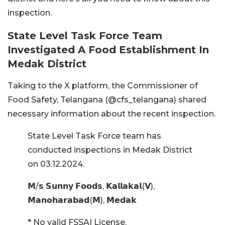
inspection.
State Level Task Force Team
Investigated A Food Establishment In
Medak District
Taking to the X platform, the Commissioner of
Food Safety, Telangana (@cfs_telangana) shared
necessary information about the recent inspection.
State Level Task Force team has
conducted inspections in Medak District
on 03.12.2024.
𝗠/𝘀 𝗦𝘂𝗻𝗻𝘆 𝗙𝗼𝗼𝗱𝘀, 𝗞𝗮𝗹𝗹𝗮𝗸𝗮𝗹(𝗩),
𝗠𝗮𝗻𝗼𝗵𝗮𝗿𝗮𝗯𝗮𝗱(𝗠), 𝗠𝗲𝗱𝗮𝗸
* No valid FSSAI License.