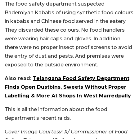
The food safety department suspected
Bademiyan Kababs of using synthetic food colours
in kababs and Chinese food served in the eatery.
They discarded these colours. No food handlers
were wearing hair caps and gloves. In addition,
there were no proper insect proof screens to avoid
the entry of dust and pests. And premises were
exposed to the outside environment.
Also read:
Telangana Food Safety Department
Finds Open Dustbins, Sweets Without Proper
Labelling & More At Shops In West Marredpally
This is all the information about the food
department’s recent raids.
Cover Image Courtesy: X/ Commissioner of Food