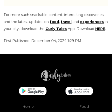
For more such snackable content, interesting discoveries
and the latest updates on
food
,
travel
and
experiences
in
your city, download the
Curly Tales
App. Download
HERE
.
First Published: December 04, 2024 1:29 PM
Home
Food