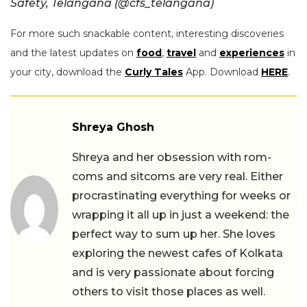
Safety, Telangana (@cfs_telangana)
For more such snackable content, interesting discoveries
and the latest updates on
food
,
travel
and
experiences
in
your city, download the
Curly Tales
App. Download
HERE
.
Shreya Ghosh
Shreya and her obsession with rom-
coms and sitcoms are very real. Either
procrastinating everything for weeks or
wrapping it all up in just a weekend: the
perfect way to sum up her. She loves
exploring the newest cafes of Kolkata
and is very passionate about forcing
others to visit those places as well.