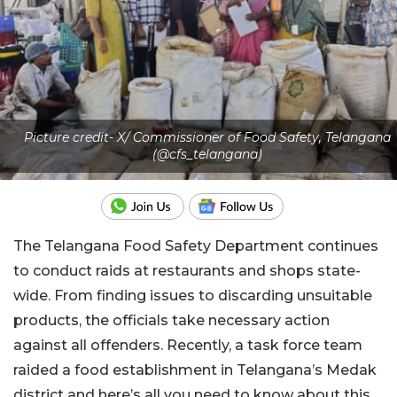
Picture credit- X/ Commissioner of Food Safety, Telangana
(@cfs_telangana)
The Telangana Food Safety Department continues
to conduct raids at restaurants and shops state-
wide. From finding issues to discarding unsuitable
products, the officials take necessary action
against all offenders. Recently, a task force team
raided a food establishment in Telangana’s Medak
district and here’s all you need to know about this