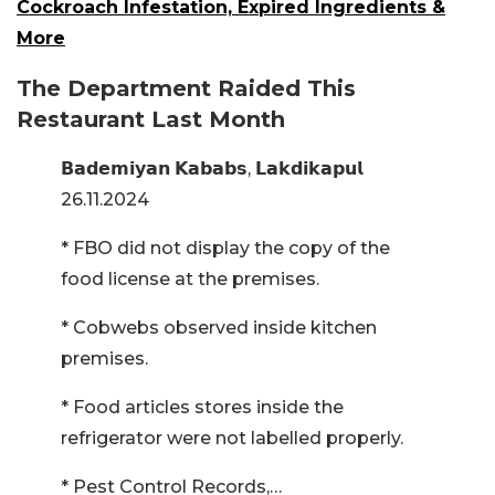
Cockroach Infestation, Expired Ingredients &
More
The Department Raided This
Restaurant Last Month
𝗕𝗮𝗱𝗲𝗺𝗶𝘆𝗮𝗻 𝗞𝗮𝗯𝗮𝗯𝘀, 𝗟𝗮𝗸𝗱𝗶𝗸𝗮𝗽𝘂𝗹
26.11.2024
* FBO did not display the copy of the
food license at the premises.
* Cobwebs observed inside kitchen
premises.
* Food articles stores inside the
refrigerator were not labelled properly.
* Pest Control Records,…