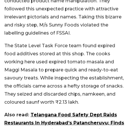
conducted product name manipulation. They
followed this unexpected practice with attractive
irrelevant pictorials and names. Taking this bizarre
and risky step, M/s Sunny Foods violated the
labelling guidelines of FSSAI.
The State Level Task Force team found expired
food additives stored at this shop. The cooks
working here used expired tomato masala and
Maggi Masala to prepare quick and ready-to-eat
savoury treats. While inspecting the establishment,
the officials came across a hefty storage of snacks.
They seized and discarded chips, namkeen, and
coloured saunf worth ₹2.13 lakh.
Also read:
Telangana Food Safety Dept Raids
Restaurants In Hyderabad’s Patancheruvu; Finds