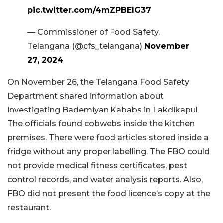
pic.twitter.com/4mZPBElG37
— Commissioner of Food Safety,
Telangana (@cfs_telangana)
November
27, 2024
On November 26, the Telangana Food Safety
Department shared information about
investigating Bademiyan Kababs in Lakdikapul.
The officials found cobwebs inside the kitchen
premises. There were food articles stored inside a
fridge without any proper labelling. The FBO could
not provide medical fitness certificates, pest
control records, and water analysis reports. Also,
FBO did not present the food licence’s copy at the
restaurant.