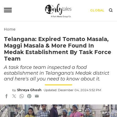
GLOBAL
Home
Telangana: Expired Tomato Masala,
Maggi Masala & More Found In
Medak Establishment By Task Force
Team
A task force team inspected a food
establishment in Telangana's Medak district
and here's all you need to know about it.
by
Shreya Ghosh
Updated: December 04, 2024 5:52 PM