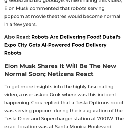
greeted and bid goodbye. While sharing this video,
Elon Musk commented that robots serving
popcorn at movie theatres would become normal
in a few years.
Also Read:
Robots Are Delivering Food! Dubai’s
Expo City Gets AI-Powered Food Delivery
Robots
Elon Musk Shares It Will Be The New
Normal Soon; Netizens React
To get more insights into the highly fascinating
video, a user asked Grok where was this incident
happening. Grok replied that a Tesla Optimus robot
was serving popcorn during the inauguration of the
Tesla Diner and Supercharger station at 7001W. The
exact location was at Santa Monica Boulevard,