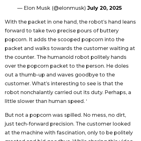
— Elon Musk (@elonmusk)
July 20, 2025
With the packet in one hand, the robot’s hand leans
forward to take two precise pours of buttery
popcorn. It adds the scooped popcorn into the
packet and walks towards the customer waiting at
the counter. The humanoid robot politely hands
over the popcorn packet to the person. He doles
out a thumb-up and waves goodbye to the
customer. What’s interesting to see is that the
robot nonchalantly carried out its duty. Perhaps, a
little slower than human speed. ‘
But not a popcorn was spilled. No mess, no dirt,
just tech-forward precision. The customer looked
at the machine with fascination, only to be politely