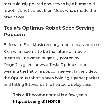
meticulously poured and served by a humanoid
robot. It’s not us, but Elon Musk who’s made the
prediction!
Tesla’s Optimus Robot Seen Serving
Popcorn
Billionaire Elon Musk recently reposted a video on
X on what seems to be the future of movie
theatres. The video originally posted by
DogeDesigner shows a Tesla Optimus robot
wearing the hat of a popcorn server. In the video,
the Optimus robot is seen holding a paper packet
and taking it towards the heated display case.
This will become normal in a few years
https://t.co/IgkK19DRJB