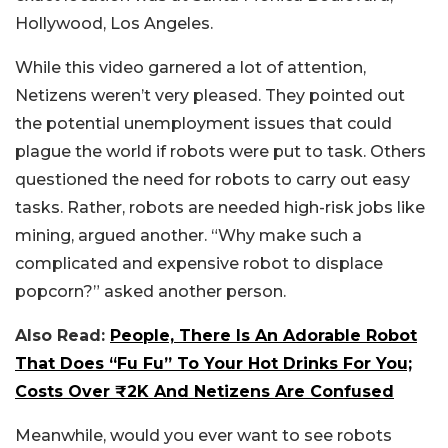
Hollywood, Los Angeles.
While this video garnered a lot of attention,
Netizens weren’t very pleased. They pointed out
the potential unemployment issues that could
plague the world if robots were put to task. Others
questioned the need for robots to carry out easy
tasks. Rather, robots are needed high-risk jobs like
mining, argued another. “Why make such a
complicated and expensive robot to displace
popcorn?” asked another person.
Also Read:
People, There Is An Adorable Robot
That Does “Fu Fu” To Your Hot Drinks For You;
Costs Over ₹2K And Netizens Are Confused
Meanwhile, would you ever want to see robots