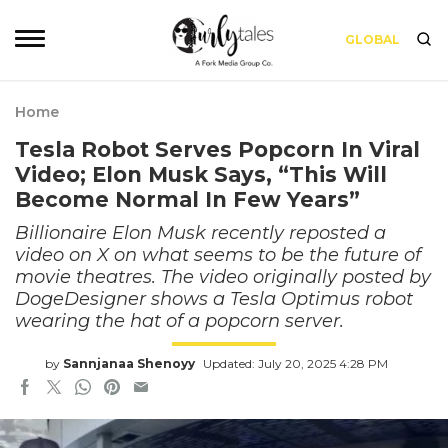
GLOBAL
Home
Tesla Robot Serves Popcorn In Viral
Video; Elon Musk Says, “This Will
Become Normal In Few Years”
Billionaire Elon Musk recently reposted a
video on X on what seems to be the future of
movie theatres. The video originally posted by
DogeDesigner shows a Tesla Optimus robot
wearing the hat of a popcorn server.
by
Sannjanaa Shenoyy
Updated: July 20, 2025 4:28 PM