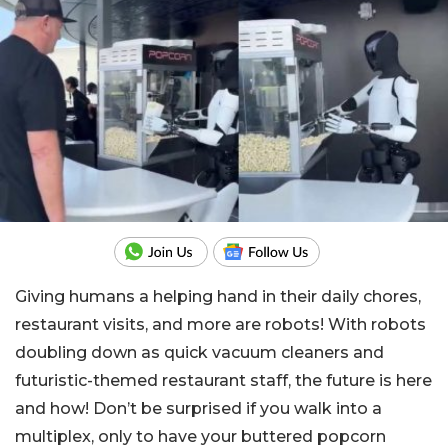
Giving humans a helping hand in their daily chores,
restaurant visits, and more are robots! With robots
doubling down as quick vacuum cleaners and
futuristic-themed restaurant staff, the future is here
and how! Don’t be surprised if you walk into a
multiplex, only to have your buttered popcorn