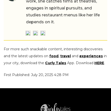
work, she catches films at theatres,
engages in spiritual pursuits, and
studies restaurant menus like her life
depends on it.
For more such snackable content, interesting discoveries
and the latest updates on
food
,
travel
and
experiences
in
your city, download the
Curly Tales
App. Download
HERE
.
First Published: July 20, 2025 4:28 PM