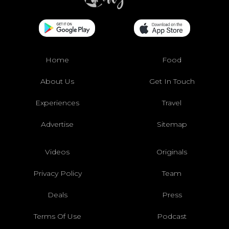
Home
Food
About Us
Get In Touch
Experiences
Travel
Advertise
Sitemap
Videos
Originals
Privacy Policy
Team
Deals
Press
Terms Of Use
Podcast