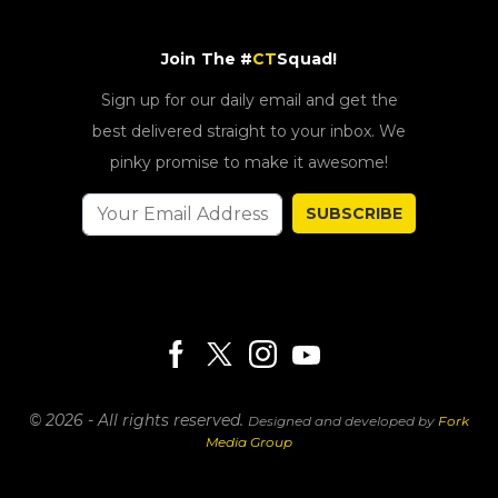
Join The #
CT
Squad!
Sign up for our daily email and get the
best delivered straight to your inbox. We
pinky promise to make it awesome!
SUBSCRIBE
© 2026 - All rights reserved.
Designed and developed by
Fork
Media Group