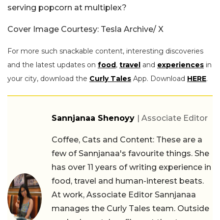
serving popcorn at multiplex?
Cover Image Courtesy: Tesla Archive/ X
For more such snackable content, interesting discoveries
and the latest updates on
food
,
travel
and
experiences
in
your city, download the
Curly Tales
App. Download
HERE
.
Sannjanaa Shenoyy
| Associate Editor
Coffee, Cats and Content: These are a
few of Sannjanaa's favourite things. She
has over 11 years of writing experience in
food, travel and human-interest beats.
At work, Associate Editor Sannjanaa
manages the Curly Tales team. Outside