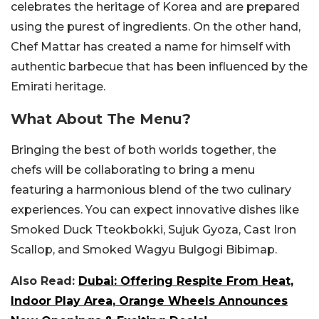
celebrates the heritage of Korea and are prepared
using the purest of ingredients. On the other hand,
Chef Mattar has created a name for himself with
authentic barbecue that has been influenced by the
Emirati heritage.
What About The Menu?
Bringing the best of both worlds together, the
chefs will be collaborating to bring a menu
featuring a harmonious blend of the two culinary
experiences. You can expect innovative dishes like
Smoked Duck Tteokbokki, Sujuk Gyoza, Cast Iron
Scallop, and Smoked Wagyu Bulgogi Bibimap.
Also Read:
Dubai: Offering Respite From Heat,
Indoor Play Area, Orange Wheels Announces