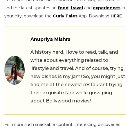
and the latest updates on
food
,
travel
and
experiences
in
your city, download the
Curly Tales
App. Download
HERE
.
Anupriya Mishra
A history nerd, I love to read, talk, and
write about everything related to
lifestyle and travel. And of course, trying
new dishes is my jam! So, you might just
find me at the newest restaurant trying
their exquisite fare while gossiping
about Bollywood movies!
For more such snackable content, interesting discoveries