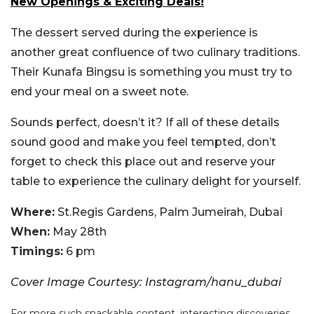
New Openings & Exciting Deals!
The dessert served during the experience is
another great confluence of two culinary traditions.
Their Kunafa Bingsu is something you must try to
end your meal on a sweet note.
Sounds perfect, doesn’t it? If all of these details
sound good and make you feel tempted, don’t
forget to check this place out and reserve your
table to experience the culinary delight for yourself.
Where:
St.Regis Gardens, Palm Jumeirah, Dubai
When:
May 28th
Timings:
6 pm
Cover Image Courtesy: Instagram/hanu_dubai
For more such snackable content, interesting discoveries