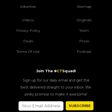
Advertise
Sitemap
Videos
Originals
Privacy Policy
Team
Deals
Press
Terms Of Use
Podcast
Join The #
CT
Squad!
Sign up for our daily email and get the
best delivered straight to your inbox. We
pinky promise to make it awesome!
SUBSCRIBE