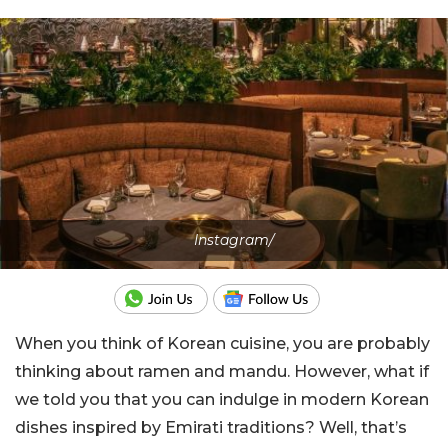
Instagram/
When you think of Korean cuisine, you are probably
thinking about ramen and mandu. However, what if
we told you that you can indulge in modern Korean
dishes inspired by Emirati traditions? Well, that’s