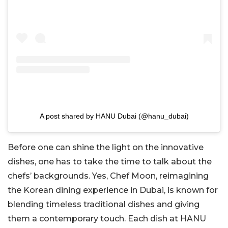
A post shared by HANU Dubai (@hanu_dubai)
Before one can shine the light on the innovative
dishes, one has to take the time to talk about the
chefs’ backgrounds. Yes, Chef Moon, reimagining
the Korean dining experience in Dubai, is known for
blending timeless traditional dishes and giving
them a contemporary touch. Each dish at HANU