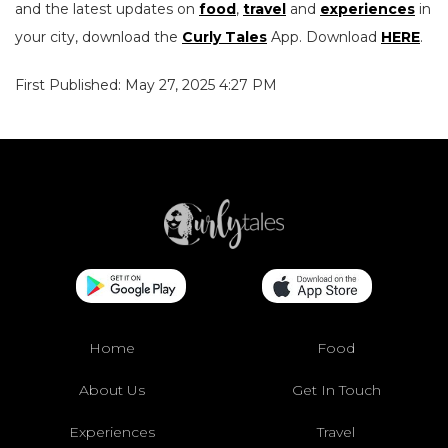
and the latest updates on
food
,
travel
and
experiences
in
your city, download the
Curly Tales
App. Download
HERE
.
First Published: May 27, 2025 4:27 PM
Home
Food
About Us
Get In Touch
Experiences
Travel