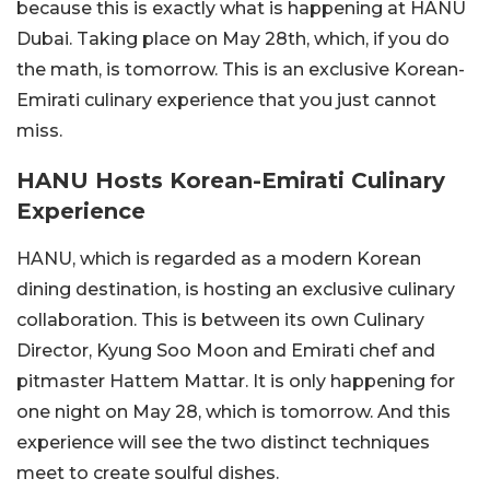
because this is exactly what is happening at HANU
Dubai. Taking place on May 28th, which, if you do
the math, is tomorrow. This is an exclusive Korean-
Emirati culinary experience that you just cannot
miss.
HANU Hosts Korean-Emirati Culinary
Experience
HANU, which is regarded as a modern Korean
dining destination, is hosting an exclusive culinary
collaboration. This is between its own Culinary
Director, Kyung Soo Moon and Emirati chef and
pitmaster Hattem Mattar. It is only happening for
one night on May 28, which is tomorrow. And this
experience will see the two distinct techniques
meet to create soulful dishes.