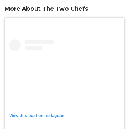
More About The Two Chefs
View this post on Instagram