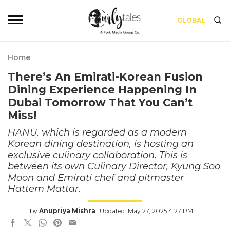
GLOBAL
Home
There’s An Emirati-Korean Fusion
Dining Experience Happening In
Dubai Tomorrow That You Can’t
Miss!
HANU, which is regarded as a modern
Korean dining destination, is hosting an
exclusive culinary collaboration. This is
between its own Culinary Director, Kyung Soo
Moon and Emirati chef and pitmaster
Hattem Mattar.
by
Anupriya Mishra
Updated: May 27, 2025 4:27 PM