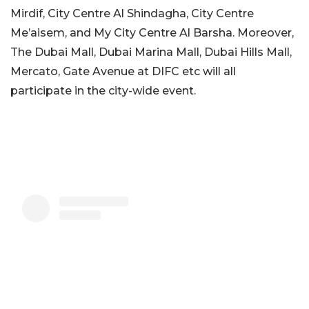
Mirdif, City Centre Al Shindagha, City Centre
Me’aisem, and My City Centre Al Barsha. Moreover,
The Dubai Mall, Dubai Marina Mall, Dubai Hills Mall,
Mercato, Gate Avenue at DIFC etc will all
participate in the city-wide event.