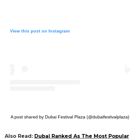
View this post on Instagram
A post shared by Dubai Festival Plaza (@dubaifestivalplaza)
Also Read:
Dubai Ranked As The Most Popular