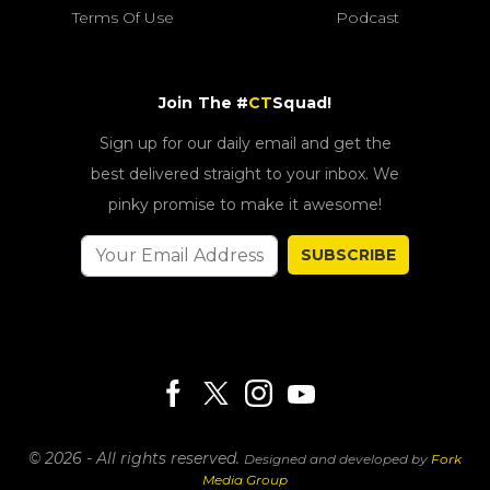
Terms Of Use
Podcast
Join The #
CT
Squad!
Sign up for our daily email and get the
best delivered straight to your inbox. We
pinky promise to make it awesome!
SUBSCRIBE
© 2026 - All rights reserved.
Designed and developed by
Fork
Media Group