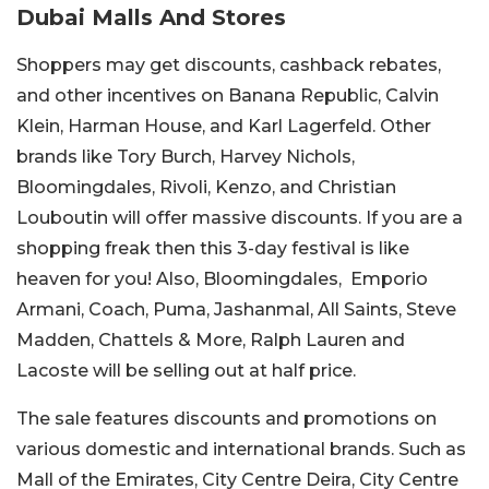
Dubai Malls And Stores
Shoppers may get discounts, cashback rebates,
and other incentives on Banana Republic, Calvin
Klein, Harman House, and Karl Lagerfeld. Other
brands like Tory Burch, Harvey Nichols,
Bloomingdales, Rivoli, Kenzo, and Christian
Louboutin will offer massive discounts. If you are a
shopping freak then this 3-day festival is like
heaven for you! Also, Bloomingdales, Emporio
Armani, Coach, Puma, Jashanmal, All Saints, Steve
Madden, Chattels & More, Ralph Lauren and
Lacoste will be selling out at half price.
The sale features discounts and promotions on
various domestic and international brands. Such as
Mall of the Emirates, City Centre Deira, City Centre