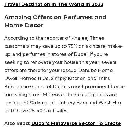
Travel Destination In The World In 2022
Amazing Offers on Perfumes and
Home Decor
According to the reporter of Khaleej Times,
customers may save up to 75% on skincare, make-
up, and perfumes in stores of Dubai. If you’re
seeking to renovate your house this year, several
offers are there for your rescue. Danube Home,
Dwell, Homes R Us, Simply Kitchen, and Think
Kitchen are some of Dubai’s most prominent home
furnishing firms. Moreover, these companies are
giving a 90% discount. Pottery Barn and West Elm
both have 25-40% off sales.
Also Read:
Dubai’s Metaverse Sector To Create