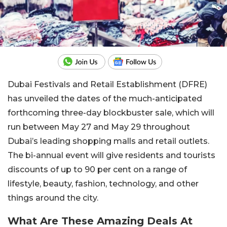
Dubai Festivals and Retail Establishment (DFRE)
has unveiled the dates of the much-anticipated
forthcoming three-day blockbuster sale, which will
run between May 27 and May 29 throughout
Dubai’s leading shopping malls and retail outlets.
The bi-annual event will give residents and tourists
discounts of up to 90 per cent on a range of
lifestyle, beauty, fashion, technology, and other
things around the city.
What Are These Amazing Deals At