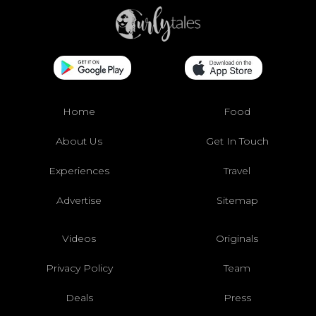
Home
Food
About Us
Get In Touch
Experiences
Travel
Advertise
Sitemap
Videos
Originals
Privacy Policy
Team
Deals
Press