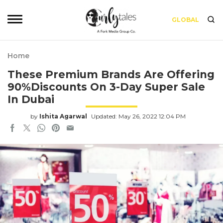
GLOBAL
Home
These Premium Brands Are Offering
90%Discounts On 3-Day Super Sale
In Dubai
by
Ishita Agarwal
Updated: May 26, 2022 12:04 PM