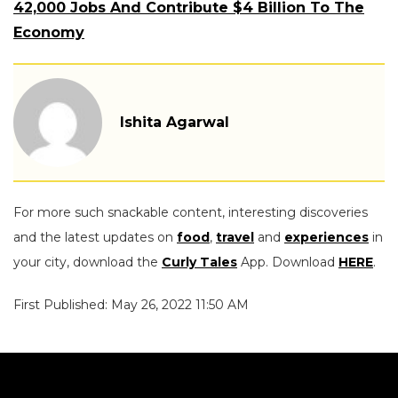
42,000 Jobs And Contribute $4 Billion To The
Economy
Ishita Agarwal
For more such snackable content, interesting discoveries
and the latest updates on
food
,
travel
and
experiences
in
your city, download the
Curly Tales
App. Download
HERE
.
First Published: May 26, 2022 11:50 AM