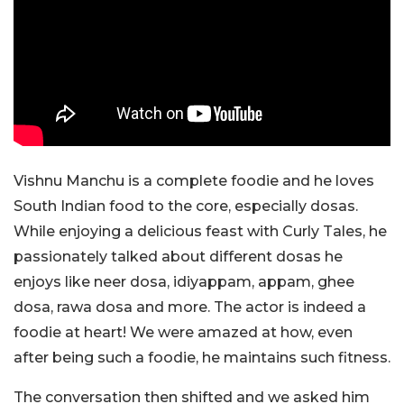
Vishnu Manchu is a complete foodie and he loves
South Indian food to the core, especially dosas.
While enjoying a delicious feast with Curly Tales, he
passionately talked about different dosas he
enjoys like neer dosa, idiyappam, appam, ghee
dosa, rawa dosa and more. The actor is indeed a
foodie at heart! We were amazed at how, even
after being such a foodie, he maintains such fitness.
The conversation then shifted and we asked him