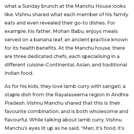
what a Sunday brunch at the Manchu House looks
like. Vishnu shared what each member of his family
eats and even revealed their go-to dishes. For
example, his father, Mohan Babu, enjoys meals
served on a banana leaf, an ancient practice known
for its health benefits. At the Manchu house, there
are three dedicated chefs, each specialising in a
different cuisine–Continental, Asian, and traditional
Indian food.
As for his kids, they love lamb curry with sangati, a
staple dish from the Rayalaseema region in Andhra
Pradesh. Vishnu Manchu shared that this is their
favourite combination, and is both wholesome and
flavourful. While talking about lamb curry, Vishnu
Manchu’s eyes lit up as he said, “Man, it’s food, it’s