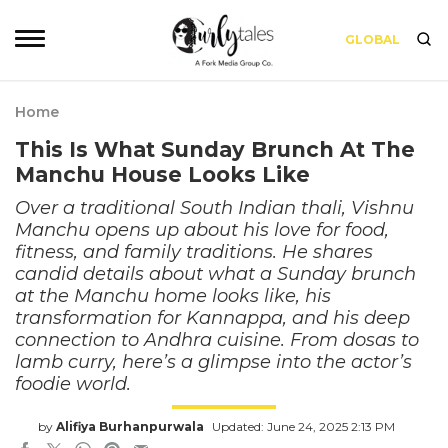
GLOBAL
Home
This Is What Sunday Brunch At The
Manchu House Looks Like
Over a traditional South Indian thali, Vishnu
Manchu opens up about his love for food,
fitness, and family traditions. He shares
candid details about what a Sunday brunch
at the Manchu home looks like, his
transformation for Kannappa, and his deep
connection to Andhra cuisine. From dosas to
lamb curry, here’s a glimpse into the actor’s
foodie world.
by
Alifiya Burhanpurwala
Updated: June 24, 2025 2:13 PM