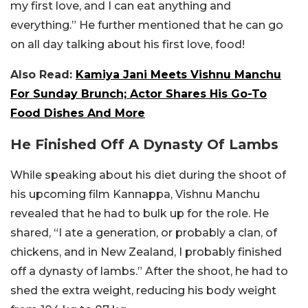
my first love, and I can eat anything and
everything.” He further mentioned that he can go
on all day talking about his first love, food!
Also Read:
Kamiya Jani Meets Vishnu Manchu
For Sunday Brunch; Actor Shares His Go-To
Food Dishes And More
He Finished Off A Dynasty Of Lambs
While speaking about his diet during the shoot of
his upcoming film Kannappa, Vishnu Manchu
revealed that he had to bulk up for the role. He
shared, “I ate a generation, or probably a clan, of
chickens, and in New Zealand, I probably finished
off a dynasty of lambs.” After the shoot, he had to
shed the extra weight, reducing his body weight