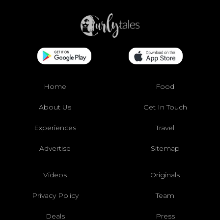
Home
Food
About Us
Get In Touch
Experiences
Travel
Advertise
Sitemap
Videos
Originals
Privacy Policy
Team
Deals
Press