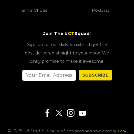
Terms Of Use
Podcast
Join The #
CT
Squad!
Sign up for our daily email and get the
best delivered straight to your inbox. We
pinky promise to make it awesome!
SUBSCRIBE
© 2026 - All rights reserved.
Designed and developed by
Fork