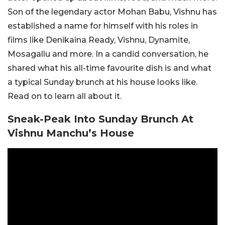
Son of the legendary actor Mohan Babu, Vishnu has
established a name for himself with his roles in
films like Denikaina Ready, Vishnu, Dynamite,
Mosagallu and more. In a candid conversation, he
shared what his all-time favourite dish is and what
a typical Sunday brunch at his house looks like.
Read on to learn all about it.
Sneak-Peak Into Sunday Brunch At
Vishnu Manchu’s House