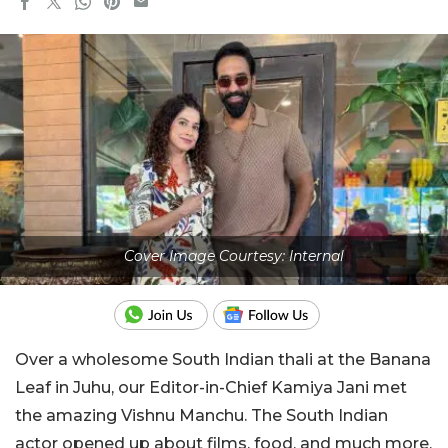
Cover Image Courtesy: Internal
Over a wholesome South Indian thali at the Banana
Leaf in Juhu, our Editor-in-Chief Kamiya Jani met
the amazing Vishnu Manchu. The South Indian
actor opened up about films, food, and much more.