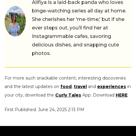
Alifiya is a laid-back panda who loves
binge-watching series all day at home.
She cherishes her 'me-time,' but if she
ever steps out, you’ll find her at
Instagrammable cafes, savoring
delicious dishes, and snapping cute
photos.
For more such snackable content, interesting discoveries
and the latest updates on
food
,
travel
and
experiences
in
your city, download the
Curly Tales
App. Download
HERE
.
First Published: June 24, 2025 2:13 PM