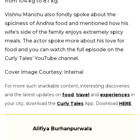
from 104 kg to 87 kg.
Vishnu Manchu also fondly spoke about the
spiciness of Andhra food and mentioned how his
wife’s side of the family enjoys extremely spicy
meals. The actor spoke more about his love for
food and you can watch the full episode on the
Curly Tales’ YouTube channel.
Cover Image Courtesy: Internal
For more such snackable content, interesting discoveries
and the latest updates on
food
,
travel
and
experiences
in
your city, download the
Curly Tales
App. Download
HERE
.
Alifiya Burhanpurwala