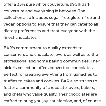
offer a 33% pure white couverture, 99.5% dark
couverture and everything in between. The
collection also includes sugar-free, gluten-free and
vegan options to ensure that they can cater to all
dietary preferences and treat everyone with the
finest chocolates.
BAR’s commitment to quality extends to
consumers and chocolate lovers as well as to the
professional and home baking communities. Their
nickels collection offers couverture chocolates
perfect for creating everything from ganaches to
truffles to cakes and cookies. BAR also strives to
foster a community of chocolate lovers, bakers,
and chefs who value quality. Their chocolates are
crafted to bring you joy, satisfaction, and, of course,