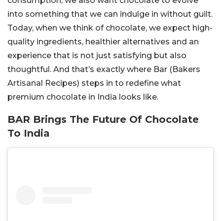
consumption, we also want chocolate to evolve
into something that we can indulge in without guilt.
Today, when we think of chocolate, we expect high-
quality ingredients, healthier alternatives and an
experience that is not just satisfying but also
thoughtful. And that’s exactly where Bar (Bakers
Artisanal Recipes) steps in to redefine what
premium chocolate in India looks like.
BAR Brings The Future Of Chocolate
To India