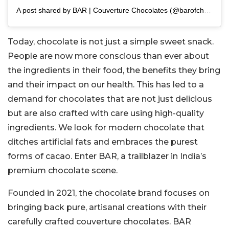
A post shared by BAR | Couverture Chocolates (@barofchoc)
Today, chocolate is not just a simple sweet snack.
People are now more conscious than ever about
the ingredients in their food, the benefits they bring
and their impact on our health. This has led to a
demand for chocolates that are not just delicious
but are also crafted with care using high-quality
ingredients. We look for modern chocolate that
ditches artificial fats and embraces the purest
forms of cacao. Enter BAR, a trailblazer in India’s
premium chocolate scene.
Founded in 2021, the chocolate brand focuses on
bringing back pure, artisanal creations with their
carefully crafted couverture chocolates. BAR