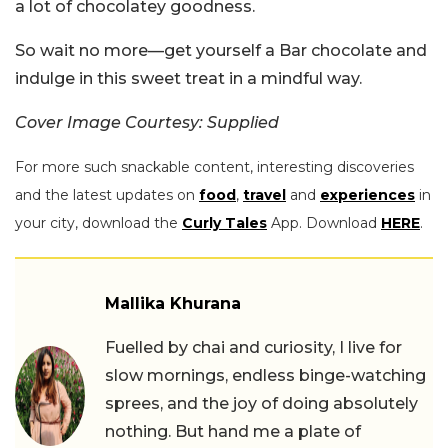
a lot of chocolatey goodness.
So wait no more—get yourself a Bar chocolate and
indulge in this sweet treat in a mindful way.
Cover Image Courtesy: Supplied
For more such snackable content, interesting discoveries
and the latest updates on
food
,
travel
and
experiences
in
your city, download the
Curly Tales
App. Download
HERE
.
Mallika Khurana
Fuelled by chai and curiosity, I live for
slow mornings, endless binge-watching
sprees, and the joy of doing absolutely
nothing. But hand me a plate of