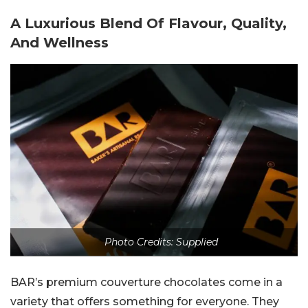
A Luxurious Blend Of Flavour, Quality,
And Wellness
Photo Credits: Supplied
BAR’s premium couverture chocolates come in a
variety that offers something for everyone. They