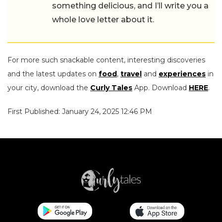
something delicious, and I’ll write you a
whole love letter about it.
For more such snackable content, interesting discoveries
and the latest updates on
food
,
travel
and
experiences
in
your city, download the
Curly Tales
App. Download
HERE
.
First Published: January 24, 2025 12:46 PM