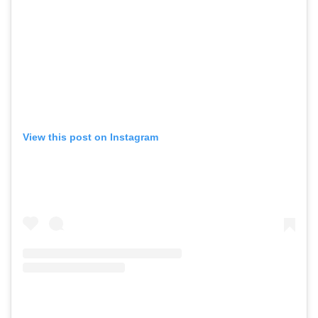
View this post on Instagram