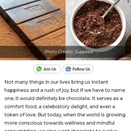
Photo Credits: Supplied
Not many things in our lives bring us instant
happiness and a rush of joy, but if we have to name
one, it would definitely be chocolate. It serves as a
comfort food, a celebratory delight, and even a
token of love. But today, when the world is growing
more conscious towards wellness and mindful