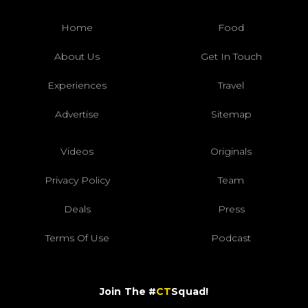
Home
Food
About Us
Get In Touch
Experiences
Travel
Advertise
Sitemap
Videos
Originals
Privacy Policy
Team
Deals
Press
Terms Of Use
Podcast
Join The #
CT
Squad!