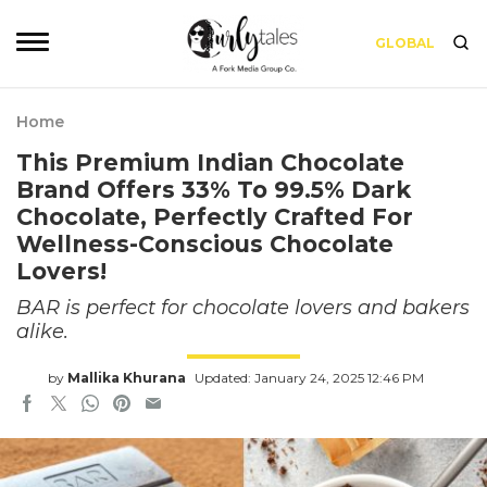
GLOBAL
Home
This Premium Indian Chocolate
Brand Offers 33% To 99.5% Dark
Chocolate, Perfectly Crafted For
Wellness-Conscious Chocolate
Lovers!
BAR is perfect for chocolate lovers and bakers
alike.
by
Mallika Khurana
Updated: January 24, 2025 12:46 PM