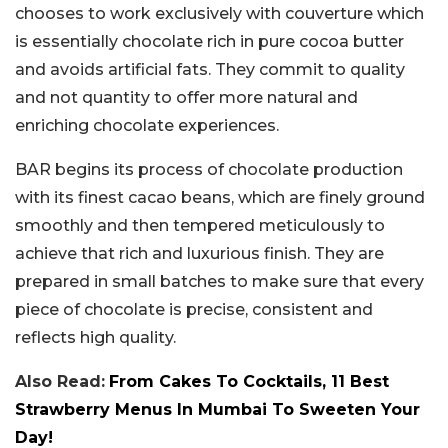
chooses to work exclusively with couverture which
is essentially chocolate rich in pure cocoa butter
and avoids artificial fats. They commit to quality
and not quantity to offer more natural and
enriching chocolate experiences.
BAR begins its process of chocolate production
with its finest cacao beans, which are finely ground
smoothly and then tempered meticulously to
achieve that rich and luxurious finish. They are
prepared in small batches to make sure that every
piece of chocolate is precise, consistent and
reflects high quality.
Also Read:
From Cakes To Cocktails, 11 Best
Strawberry Menus In Mumbai To Sweeten Your
Day!