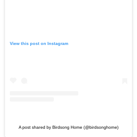
View this post on Instagram
A post shared by Birdsong Home (@birdsonghome)