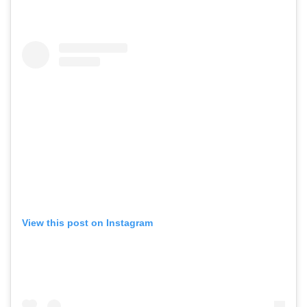
View this post on Instagram