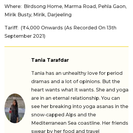
Where:
Birdsong Home, Marma Road, Pehla Gaon,
Mirik Busty, Mirik, Darjeeling
Tariff:
(₹4,000 Onwards (As Recorded On 13th
September 2021)
Tania Tarafdar
Tania has an unhealthy love for period
dramas and a lot of opinions. But the
heart wants what it wants. She and yoga
are in an eternal relationship. You can
see her breaking into yoga asanas in the
snow-capped Alps and the
Mediterranean Sea coastline. Her friends
swear by her food and travel