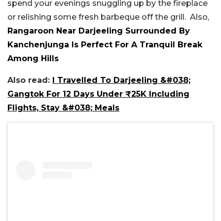
spend your evenings snuggling up by the fireplace
or relishing some fresh barbeque off the grill. Also,
Rangaroon Near Darjeeling Surrounded By
Kanchenjunga Is Perfect For A Tranquil Break
Among Hills
Also read:
I Travelled To Darjeeling &#038;
Gangtok For 12 Days Under ₹25K Including
Flights, Stay &#038; Meals