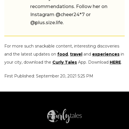
recommendations. Follow her on
Instagram @cheer24*7 or
@plus.size.life.
For more such snackable content, interesting discoveries
and the latest updates on
food
,
travel
and
experiences
in
your city, download the
Curly Tales
App. Download
HERE
.
First Published: September 20, 2021 5:25 PM