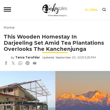
GLOBAL
Home
This Wooden Homestay In
Darjeeling Set Amid Tea Plantations
Overlooks The Kanchenjunga
by
Tania Tarafdar
Updated: September 20, 2021 5:25 PM