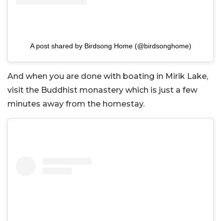
A post shared by Birdsong Home (@birdsonghome)
And when you are done with boating in Mirik Lake,
visit the Buddhist monastery which is just a few
minutes away from the homestay.