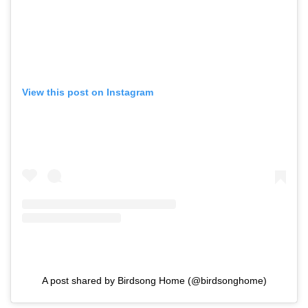
View this post on Instagram
A post shared by Birdsong Home (@birdsonghome)