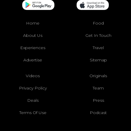
Home
Food
About Us
Get In Touch
Experiences
Travel
Advertise
Sitemap
Videos
Originals
Privacy Policy
Team
Deals
Press
Terms Of Use
Podcast