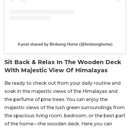
A post shared by Birdsong Home (@birdsonghome)
Sit Back & Relax In The Wooden Deck
With Majestic View Of Himalayas
Be ready to check out from your daily routine and
soak in the majestic views of the Himalayas and
the perfume of pine trees. You can enjoy the
majestic views of the lush green surroundings from
the spacious living room, bedroom, or the best part
of the home—the wooden deck. Here you can