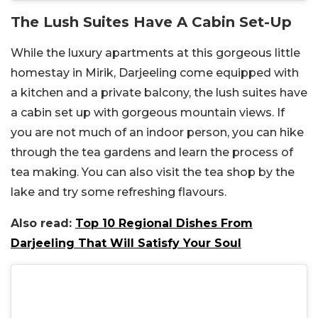
The Lush Suites Have A Cabin Set-Up
While the luxury apartments at this gorgeous little
homestay in Mirik, Darjeeling come equipped with
a kitchen and a private balcony, the lush suites have
a cabin set up with gorgeous mountain views. If
you are not much of an indoor person, you can hike
through the tea gardens and learn the process of
tea making. You can also visit the tea shop by the
lake and try some refreshing flavours.
Also read:
Top 10 Regional Dishes From
Darjeeling That Will Satisfy Your Soul