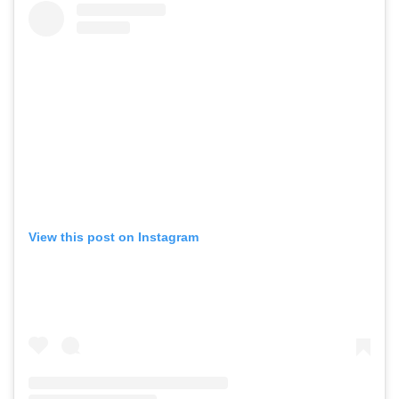
View this post on Instagram