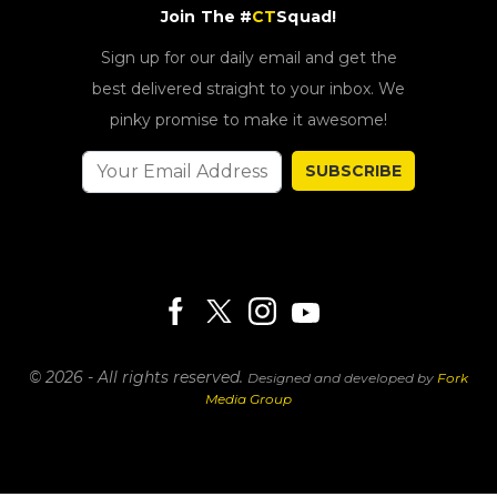
Join The #
CT
Squad!
Sign up for our daily email and get the
best delivered straight to your inbox. We
pinky promise to make it awesome!
SUBSCRIBE
© 2026 - All rights reserved.
Designed and developed by
Fork
Media Group