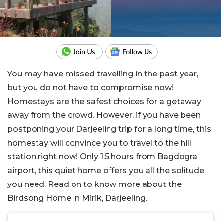
You may have missed travelling in the past year,
but you do not have to compromise now!
Homestays are the safest choices for a getaway
away from the crowd. However, if you have been
postponing your Darjeeling trip for a long time, this
homestay will convince you to travel to the hill
station right now! Only 1.5 hours from Bagdogra
airport, this quiet home offers you all the solitude
you need. Read on to know more about the
Birdsong Home in Mirik, Darjeeling.