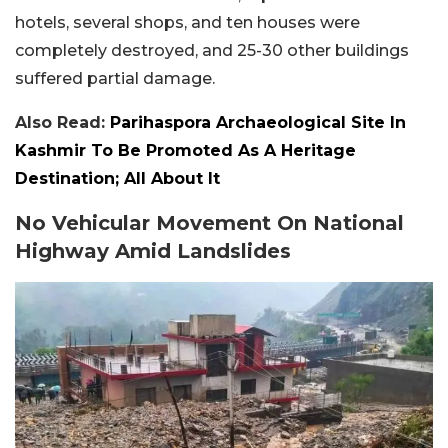
hotels, several shops, and ten houses were
completely destroyed, and 25-30 other buildings
suffered partial damage.
Also Read:
Parihaspora Archaeological Site In
Kashmir To Be Promoted As A Heritage
Destination; All About It
No Vehicular Movement On National
Highway Amid Landslides