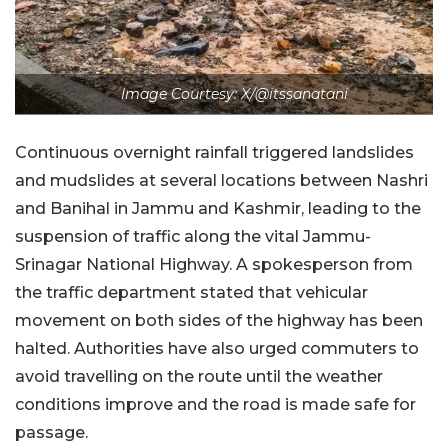
Image Courtesy: X/@itssanatani
Continuous overnight rainfall triggered landslides
and mudslides at several locations between Nashri
and Banihal in Jammu and Kashmir, leading to the
suspension of traffic along the vital Jammu-
Srinagar National Highway. A spokesperson from
the traffic department stated that vehicular
movement on both sides of the highway has been
halted. Authorities have also urged commuters to
avoid travelling on the route until the weather
conditions improve and the road is made safe for
passage.