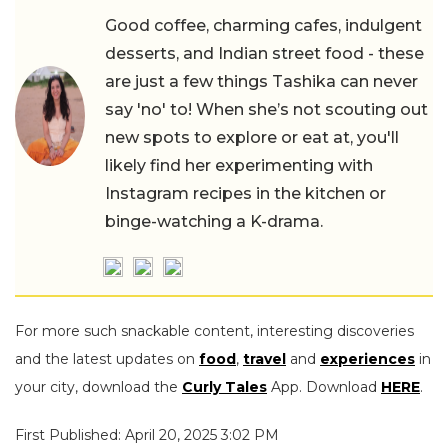
Good coffee, charming cafes, indulgent
desserts, and Indian street food - these
are just a few things Tashika can never
say 'no' to! When she’s not scouting out
new spots to explore or eat at, you'll
likely find her experimenting with
Instagram recipes in the kitchen or
binge-watching a K-drama.
For more such snackable content, interesting discoveries
and the latest updates on
food
,
travel
and
experiences
in
your city, download the
Curly Tales
App. Download
HERE
.
First Published: April 20, 2025 3:02 PM