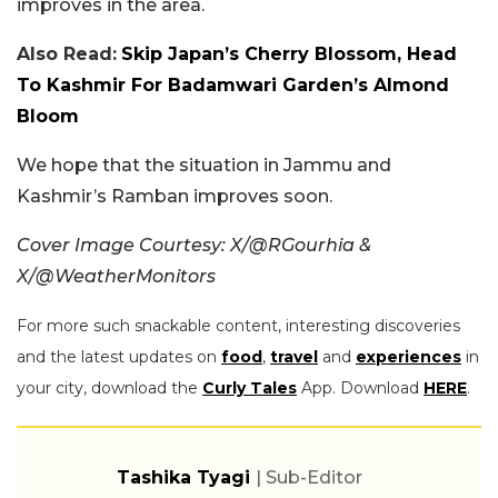
improves in the area.
Also Read:
Skip Japan’s Cherry Blossom, Head
To Kashmir For Badamwari Garden’s Almond
Bloom
We hope that the situation in Jammu and
Kashmir’s Ramban improves soon.
Cover Image Courtesy: X/@RGourhia &
X/@WeatherMonitors
For more such snackable content, interesting discoveries
and the latest updates on
food
,
travel
and
experiences
in
your city, download the
Curly Tales
App. Download
HERE
.
Tashika Tyagi
| Sub-Editor