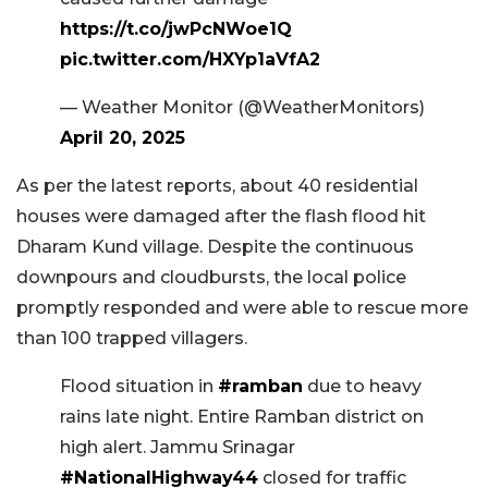
https://t.co/jwPcNWoe1Q
pic.twitter.com/HXYp1aVfA2
— Weather Monitor (@WeatherMonitors)
April 20, 2025
As per the latest reports, about 40 residential
houses were damaged after the flash flood hit
Dharam Kund village. Despite the continuous
downpours and cloudbursts, the local police
promptly responded and were able to rescue more
than 100 trapped villagers.
Flood situation in
#ramban
due to heavy
rains late night. Entire Ramban district on
high alert. Jammu Srinagar
#NationalHighway44
closed for traffic