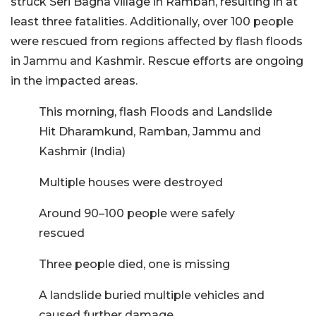
struck Seri Bagna village in Ramban, resulting in at
least three fatalities. Additionally, over 100 people
were rescued from regions affected by flash floods
in Jammu and Kashmir. Rescue efforts are ongoing
in the impacted areas.
This morning, flash Floods and Landslide
Hit Dharamkund, Ramban, Jammu and
Kashmir (India)
Multiple houses were destroyed
Around 90–100 people were safely
rescued
Three people died, one is missing
A landslide buried multiple vehicles and
caused further damage