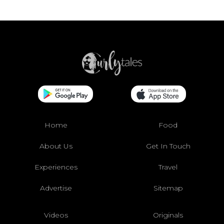
Home
Food
About Us
Get In Touch
Experiences
Travel
Advertise
Sitemap
Videos
Originals