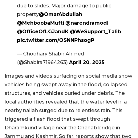
due to slides. Major damage to public
property
@OmarAbdullah
@MehboobaMufti
@narendramodi
@OfficeOfLGJandK
@WeSupport_Talib
pic.twitter.com/OSNNPhsogP
— Chodhary Shabir Ahmed
(@Shabira71964263)
April 20, 2025
Images and videos surfacing on social media show
vehicles being swept away in the flood, collapsed
structures, and vehicles buried under debris. The
local authorities revealed that the water level in a
nearby nallah surged due to relentless rain. This
triggered a flash flood that swept through
Dharamkund village near the Chenab bridge in
Jammu and Kashmir. So far, reports show that two