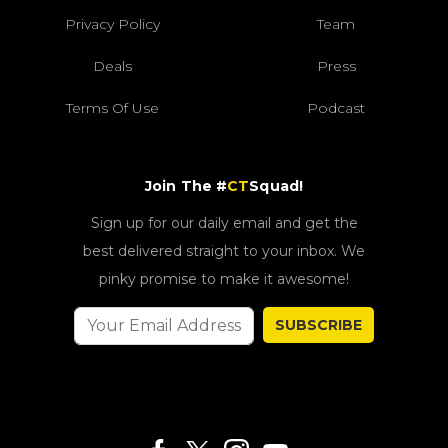
Privacy Policy
Team
Deals
Press
Terms Of Use
Podcast
Join The #
CT
Squad!
Sign up for our daily email and get the
best delivered straight to your inbox. We
pinky promise to make it awesome!
SUBSCRIBE