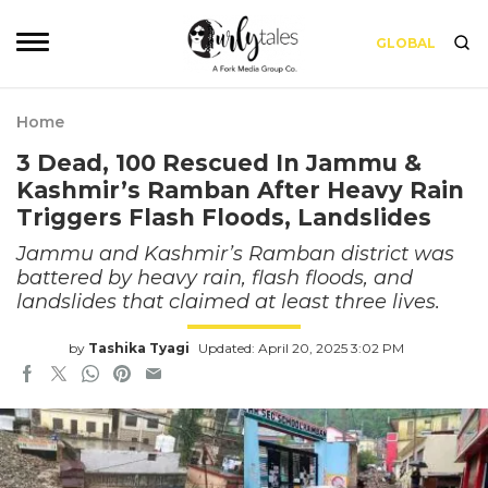
GLOBAL
Home
3 Dead, 100 Rescued In Jammu &
Kashmir’s Ramban After Heavy Rain
Triggers Flash Floods, Landslides
Jammu and Kashmir’s Ramban district was
battered by heavy rain, flash floods, and
landslides that claimed at least three lives.
by
Tashika Tyagi
Updated: April 20, 2025 3:02 PM