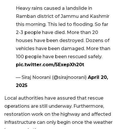
Heavy rains caused a landslide in
Ramban district of Jammu and Kashmir
this morning. This led to flooding. So far
2-3 people have died. More than 20
houses have been destroyed. Dozens of
vehicles have been damaged. More than
100 people have been rescued safely.
pic.twitter.com/5ExepXh20t
— Siraj Noorani (@sirajnoorani)
April 20,
2025
Local authorities have assured that rescue
operations are still underway. Furthermore,
restoration work on the highway and affected
infrastructure can only begin once the weather