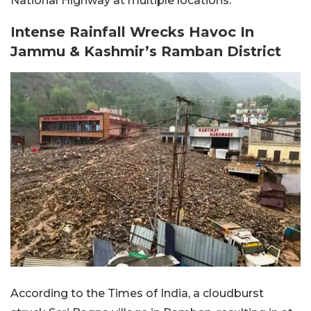
National Highway at multiple locations.
Intense Rainfall Wrecks Havoc In
Jammu & Kashmir’s Ramban District
According to the Times of India, a cloudburst