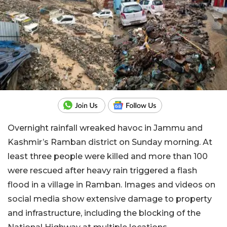
Overnight rainfall wreaked havoc in Jammu and
Kashmir’s Ramban district on Sunday morning. At
least three people were killed and more than 100
were rescued after heavy rain triggered a flash
flood in a village in Ramban. Images and videos on
social media show extensive damage to property
and infrastructure, including the blocking of the