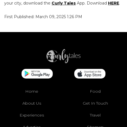
your city, download the
Curly Tales
App. Download
HERE
.
First Published: March 09, 2025 1:26 PM
Home
Food
About Us
Get In Touch
Experiences
Travel