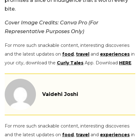
promises a slice of indulgence that’s worth every
bite.
Cover Image Credits: Canva Pro (For
Representative Purposes Only)
For more such snackable content, interesting discoveries
and the latest updates on
food
,
travel
and
experiences
in
your city, download the
Curly Tales
App. Download
HERE
.
Vaidehi Joshi
For more such snackable content, interesting discoveries
and the latest updates on
food
,
travel
and
experiences
in