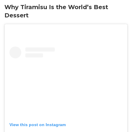
Why Tiramisu Is the World’s Best
Dessert
View this post on Instagram