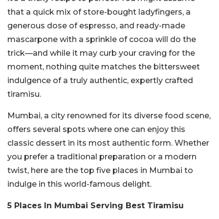
that a quick mix of store-bought ladyfingers, a
generous dose of espresso, and ready-made
mascarpone with a sprinkle of cocoa will do the
trick—and while it may curb your craving for the
moment, nothing quite matches the bittersweet
indulgence of a truly authentic, expertly crafted
tiramisu.
Mumbai, a city renowned for its diverse food scene,
offers several spots where one can enjoy this
classic dessert in its most authentic form. Whether
you prefer a traditional preparation or a modern
twist, here are the top five places in Mumbai to
indulge in this world-famous delight.
5 Places In Mumbai Serving Best Tiramisu