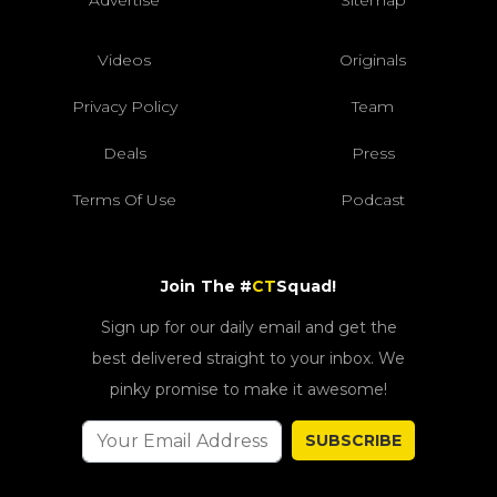
Advertise
Sitemap
Videos
Originals
Privacy Policy
Team
Deals
Press
Terms Of Use
Podcast
Join The #
CT
Squad!
Sign up for our daily email and get the
best delivered straight to your inbox. We
pinky promise to make it awesome!
SUBSCRIBE