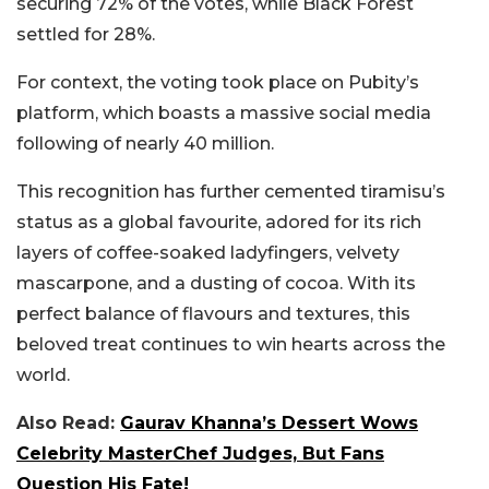
securing 72% of the votes, while Black Forest
settled for 28%.
For context, the voting took place on Pubity’s
platform, which boasts a massive social media
following of nearly 40 million.
This recognition has further cemented tiramisu’s
status as a global favourite, adored for its rich
layers of coffee-soaked ladyfingers, velvety
mascarpone, and a dusting of cocoa. With its
perfect balance of flavours and textures, this
beloved treat continues to win hearts across the
world.
Also Read:
Gaurav Khanna’s Dessert Wows
Celebrity MasterChef Judges, But Fans
Question His Fate!