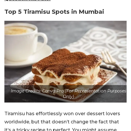
Top 5 Tiramisu Spots in Mumbai
Image Credits: Canva Pro (For Representation Purposes
Only)
Tiramisu has effortlessly won over dessert lovers
worldwide, but that doesn’t change the fact that
it’s a tricky recipe to perfect. You might assume