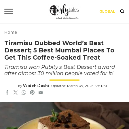
GLOBAL
Home
Tiramisu Dubbed World’s Best
Dessert; 5 Best Mumbai Places To
Get This Coffee-Soaked Treat
Tiramisu won Pubity's Best Dessert award
after almost 30 million people voted for it!
by
Vaidehi Joshi
Updated: March 09, 2025 1:26 PM