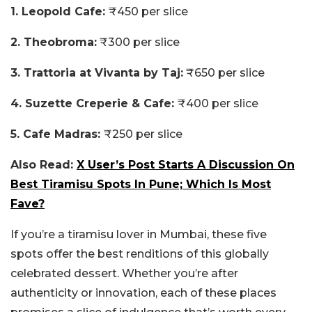
1. Leopold Cafe:
₹450 per slice
2. Theobroma:
₹300 per slice
3. Trattoria at Vivanta by Taj:
₹650 per slice
4. Suzette Creperie & Cafe:
₹400 per slice
5. Cafe Madras:
₹250 per slice
Also Read:
X User’s Post Starts A Discussion On
Best Tiramisu Spots In Pune; Which Is Most
Fave?
If you’re a tiramisu lover in Mumbai, these five
spots offer the best renditions of this globally
celebrated dessert. Whether you’re after
authenticity or innovation, each of these places