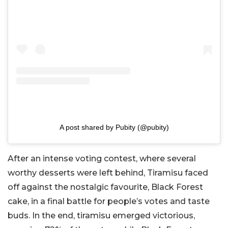
A post shared by Pubity (@pubity)
After an intense voting contest, where several
worthy desserts were left behind, Tiramisu faced
off against the nostalgic favourite, Black Forest
cake, in a final battle for people’s votes and taste
buds. In the end, tiramisu emerged victorious,