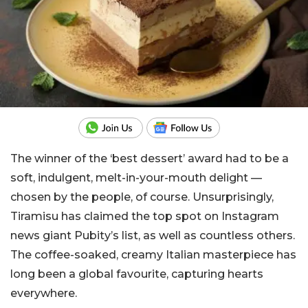
The winner of the ‘best dessert’ award had to be a
soft, indulgent, melt-in-your-mouth delight —
chosen by the people, of course. Unsurprisingly,
Tiramisu has claimed the top spot on Instagram
news giant Pubity’s list, as well as countless others.
The coffee-soaked, creamy Italian masterpiece has
long been a global favourite, capturing hearts
everywhere.