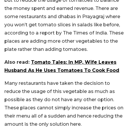
but to reduce the usage of tomatoes to balance
the money spent and earned revenue. There are
some restaurants and dhabas in Prayagraj where
you won’t get tomato slices in salads like before,
according to a report by The Times of India. These
places are adding more other vegetables to the
plate rather than adding tomatoes.
Also read:
Tomato Tales: In MP, Wife Leaves
Husband As He Uses Tomatoes To Cook Food
Many restaurants have taken the decision to
reduce the usage of this vegetable as much as
possible as they do not have any other option.
These places cannot simply increase the prices on
their menu all of a sudden and hence reducing the
amount is the only solution here.