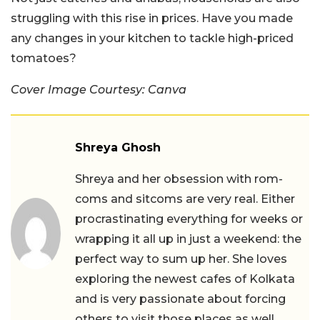
struggling with this rise in prices. Have you made
any changes in your kitchen to tackle high-priced
tomatoes?
Cover Image Courtesy: Canva
Shreya Ghosh
Shreya and her obsession with rom-
coms and sitcoms are very real. Either
procrastinating everything for weeks or
wrapping it all up in just a weekend: the
perfect way to sum up her. She loves
exploring the newest cafes of Kolkata
and is very passionate about forcing
others to visit those places as well.