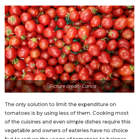
Picture credit- Canva
The only solution to limit the expenditure on
tomatoes is by using less of them. Cooking most
of the cuisines and even simple dishes require this
vegetable and owners of eateries have no choice