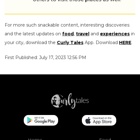
For more such snackable content, interesting discoveries
and the latest updates on
food
,
travel
and
experiences
in
your city, download the
Curly Tales
App. Download
HERE
.
First Published: July 17, 2023 12:56 PM
Home
Food