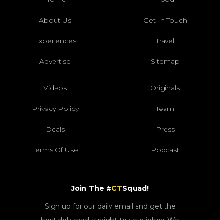
About Us
Get In Touch
Experiences
Travel
Advertise
Sitemap
Videos
Originals
Privacy Policy
Team
Deals
Press
Terms Of Use
Podcast
Join The #
CT
Squad!
Sign up for our daily email and get the