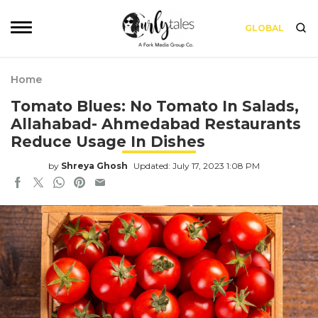
GLOBAL
Home
Tomato Blues: No Tomato In Salads,
Allahabad- Ahmedabad Restaurants
Reduce Usage In Dishes
by
Shreya Ghosh
Updated: July 17, 2023 1:08 PM