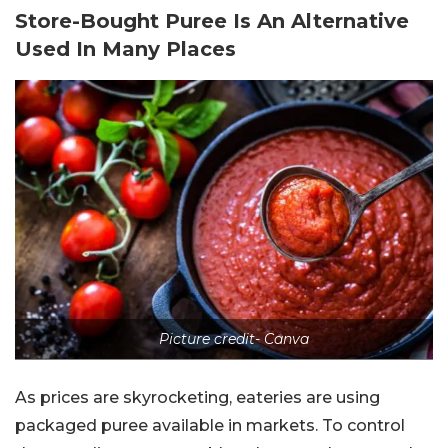
Store-Bought Puree Is An Alternative
Used In Many Places
Picture credit- Canva
As prices are skyrocketing, eateries are using
packaged puree available in markets. To control