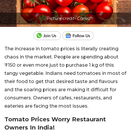
Picture credit- Canva
The increase in tomato prices is literally creating
chaos in the market. People are spending about
₹150 or even more just to purchase 1 kg of this
tangy vegetable. Indians need tomatoes in most of
their food to get that desired taste and flavours
and the soaring prices are making it difficult for
consumers. Owners of cafes, restaurants, and
eateries are facing the most issues.
Tomato Prices Worry Restaurant
Owners In India!