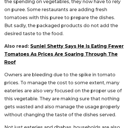
the spending on vegetables, they now have to rely
on puree. Some restaurants are adding fresh
tomatoes with this puree to prepare the dishes.
But sadly, the packaged products do not add the
desired taste to the food.
Also read:
Suniel Shetty Says He Is Eating Fewer
Tomatoes As Prices Are Soaring Through The
Roof
Owners are bleeding due to the spike in tomato
prices. To manage the cost to some extent, many
eateries are also very focused on the proper use of
this vegetable. They are making sure that nothing
gets wasted and also manage the usage properly
without changing the taste of the dishes served.
Not just eateries and dhabas, households are also