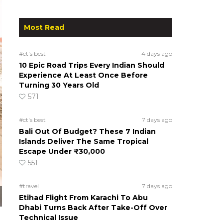
Most Read
#ct's best
4 days ago
10 Epic Road Trips Every Indian Should
Experience At Least Once Before
Turning 30 Years Old
571
#ct's best
7 days ago
Bali Out Of Budget? These 7 Indian
Islands Deliver The Same Tropical
Escape Under ₹30,000
551
#travel
7 days ago
Etihad Flight From Karachi To Abu
Dhabi Turns Back After Take-Off Over
Technical Issue