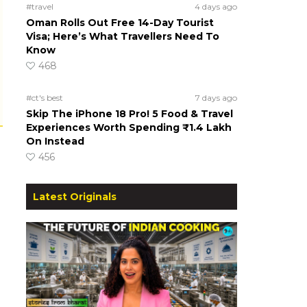
#travel
4 days ago
Oman Rolls Out Free 14-Day Tourist
Visa; Here’s What Travellers Need To
Know
468
#ct's best
7 days ago
Skip The iPhone 18 Pro! 5 Food & Travel
Experiences Worth Spending ₹1.4 Lakh
On Instead
456
Latest Originals