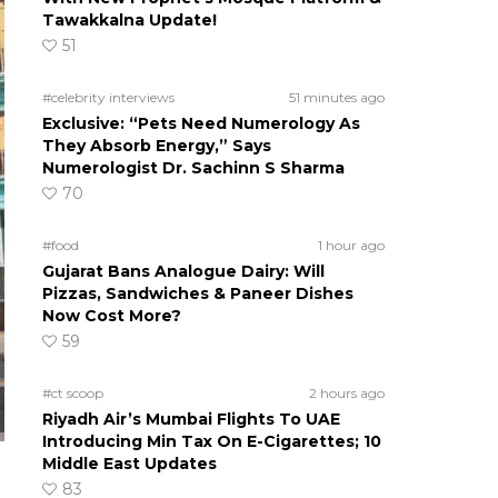
Tawakkalna Update!
51
#celebrity interviews
51 minutes ago
Exclusive: “Pets Need Numerology As
They Absorb Energy,” Says
Numerologist Dr. Sachinn S Sharma
70
#food
1 hour ago
Gujarat Bans Analogue Dairy: Will
Pizzas, Sandwiches & Paneer Dishes
Now Cost More?
59
#ct scoop
2 hours ago
Riyadh Air’s Mumbai Flights To UAE
Introducing Min Tax On E-Cigarettes; 10
Middle East Updates
83