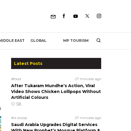
MP TOURISM
MIDDLE EAST
GLOBAL
Latest Posts
#food
27 minutes ago
After Tukaram Mundhe’s Action, Viral
Video Shows Chicken Lollipops Without
Artificial Colours
58
#ct scoop
27 minutes ago
Saudi Arabia Upgrades Digital Services
With New Prophet’s Mosque Platform &