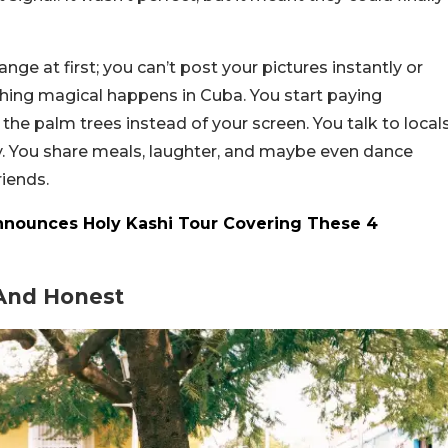
trange at first; you can’t post your pictures instantly or
thing magical happens in Cuba. You start paying
 the palm trees instead of your screen. You talk to local
y. You share meals, laughter, and maybe even dance
riends.
Announces Holy Kashi Tour Covering These 4
 And Honest