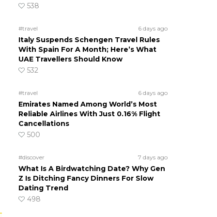
538
#travel
6 days ago
Italy Suspends Schengen Travel Rules
With Spain For A Month; Here’s What
UAE Travellers Should Know
532
#travel
6 days ago
Emirates Named Among World’s Most
Reliable Airlines With Just 0.16% Flight
Cancellations
500
#discover
7 days ago
What Is A Birdwatching Date? Why Gen
Z Is Ditching Fancy Dinners For Slow
Dating Trend
498