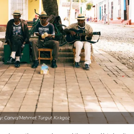
y: Canva/Mehmet Turgut Kirkgoz