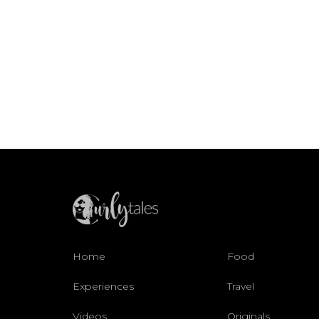
Home
Food
Experiences
Travel
Videos
Originals