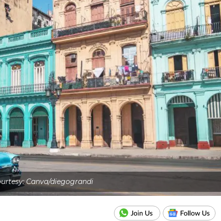
urtesy: Canva/diegograndi