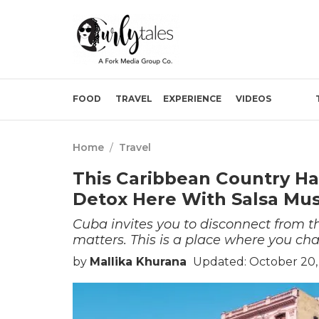
FOOD
TRAVEL
EXPERIENCE
VIDEOS
Home
/
Travel
This Caribbean Country Has
Detox Here With Salsa Mus
Cuba invites you to disconnect from t
matters. This is a place where you cha
by
Mallika Khurana
Updated: October 20,