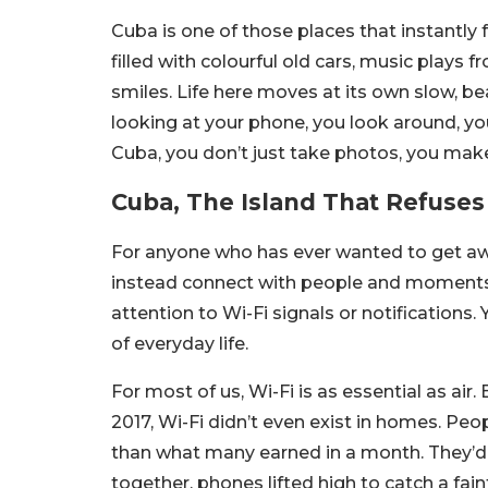
Cuba is one of those places that instantly 
filled with colourful old cars, music plays
smiles. Life here moves at its own slow, bea
looking at your phone, you look around, you 
Cuba, you don’t just take photos, you ma
Cuba, The Island That Refuses
For anyone who has ever wanted to get awa
instead connect with people and moments, 
attention to Wi-Fi signals or notification
of everyday life.
For most of us, Wi-Fi is as essential as air. B
2017, Wi-Fi didn’t even exist in homes. Pe
than what many earned in a month. They’d ga
together, phones lifted high to catch a faint