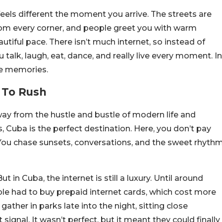
feels different the moment you arrive. The streets are
 from every corner, and people greet you with warm
utiful pace. There isn’t much internet, so instead of
talk, laugh, eat, dance, and really live every moment. In
ke memories.
 To Rush
y from the hustle and bustle of modern life and
Cuba is the perfect destination. Here, you don’t pay
s. You chase sunsets, conversations, and the sweet rhyth
ut in Cuba, the internet is still a luxury. Until around
ople had to buy prepaid internet cards, which cost more
ther in parks late into the night, sitting close
 signal. It wasn’t perfect, but it meant they could finally