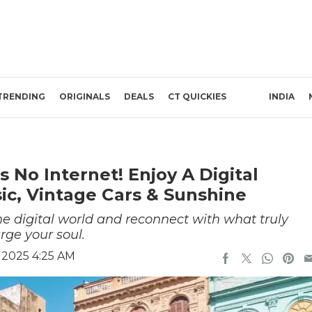
TRENDING
ORIGINALS
DEALS
CT QUICKIES
INDIA
 No Internet! Enjoy A Digital
ic, Vintage Cars & Sunshine
he digital world and reconnect with what truly
rge your soul.
 2025 4:25 AM