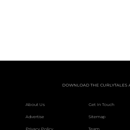
DOWNLOAD THE CURLYTALES 
About Us
Get In Touch
Advertise
Sitemap
Privacy Policy
Team