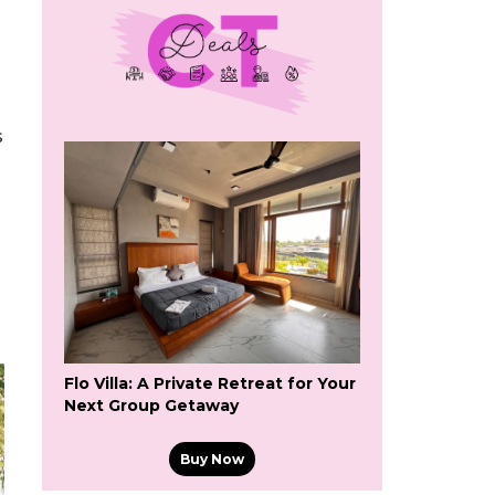
s
Flo Villa: A Private Retreat for Your
Next Group Getaway
Buy Now