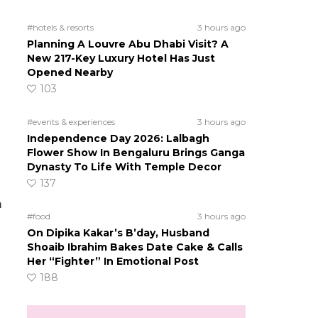
#hotels & resorts
3 hours ago
Planning A Louvre Abu Dhabi Visit? A
New 217-Key Luxury Hotel Has Just
Opened Nearby
103
#events & experiences
3 hours ago
Independence Day 2026: Lalbagh
Flower Show In Bengaluru Brings Ganga
Dynasty To Life With Temple Decor
137
m
#food
3 hours ago
On Dipika Kakar’s B’day, Husband
Shoaib Ibrahim Bakes Date Cake & Calls
Her “Fighter” In Emotional Post
188