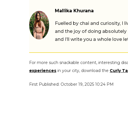
Mallika Khurana
Fuelled by chai and curiosity, I
and the joy of doing absolutely
and I’ll write you a whole love le
For more such snackable content, interesting dis
experiences
in your city, download the
Curly Ta
First Published: October 19, 2025 10:24 PM