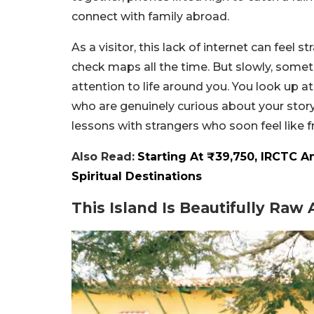
connect with family abroad.
As a visitor, this lack of internet can feel s
check maps all the time. But slowly, some
attention to life around you. You look up at
who are genuinely curious about your stor
lessons with strangers who soon feel like f
Also Read:
Starting At ₹39,750, IRCTC 
Spiritual Destinations
This Island Is Beautifully Raw