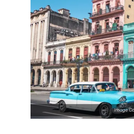
Image Co