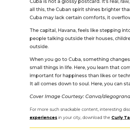
Cuba is not a glossy postcard. It’s real, r
all this, the Cuban spirit shines brighter th
Cuba may lack certain comforts, it overflo
The capital, Havana, feels like stepping into
people talking outside their houses, childre
outside.
When you go to Cuba, something changes. I
small things in life. Here, you learn that 
important for happiness than likes or tech
It all comes down to soul. Here, you can st
Cover Image Courtesy: Canva/diegogran
For more such snackable content, interesting dis
experiences
in your city, download the
Curly Ta