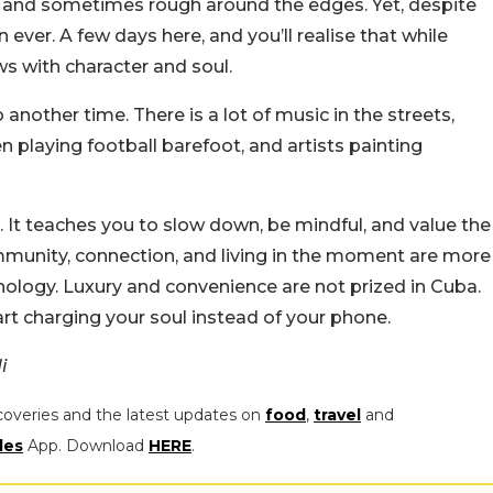
aw, and sometimes rough around the edges. Yet, despite
an ever. A few days here, and you’ll realise that while
ws with character and soul.
 another time. There is a lot of music in the streets,
n playing football barefoot, and artists painting
t teaches you to slow down, be mindful, and value the
community, connection, and living in the moment are more
nology. Luxury and convenience are not prized in Cuba.
art charging your soul instead of your phone.
di
coveries and the latest updates on
food
,
travel
and
les
App. Download
HERE
.