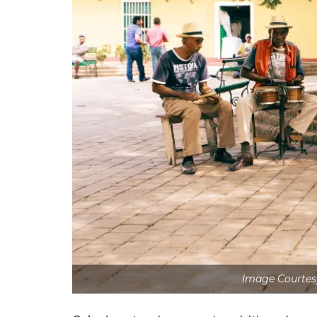
Image Courtes