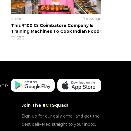
#hero
7 days ago
This ₹100 Cr Coimbatore Company Is
Training Machines To Cook Indian Food!
686
APP
Join The #
CT
Squad!
Sign up for our daily email and get the
best delivered straight to your inbox.