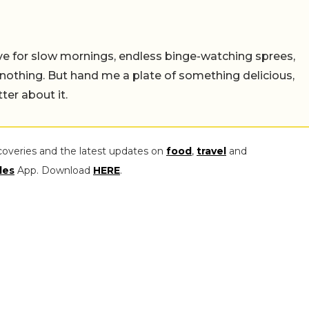
 live for slow mornings, endless binge-watching sprees,
 nothing. But hand me a plate of something delicious,
tter about it.
coveries and the latest updates on
food
,
travel
and
les
App. Download
HERE
.