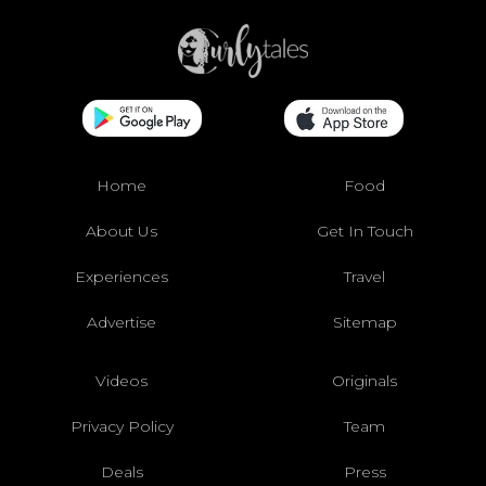
Home
Food
About Us
Get In Touch
Experiences
Travel
Advertise
Sitemap
Videos
Originals
Privacy Policy
Team
Deals
Press