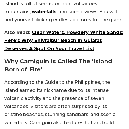
island is full of semi-dormant volcanoes,
mountains,
waterfalls
, and scenic views. You will
find yourself clicking endless pictures for the gram.
Also Read:
Clear Waters, Powdery White Sands:
Here’s Why Shivrajpur Beach In Gujarat
Deserves A Spot On Your Travel List
Why Camiguin Is Called The ‘Island
Born of Fire’
According to the Guide to the Philippines, the
island earned its nickname due to its intense
volcanic activity and the presence of seven
volcanoes. Visitors are often surprised by its
pristine beaches, stunning sandbars, and scenic
waterfalls. Camiguin also features hot and cold