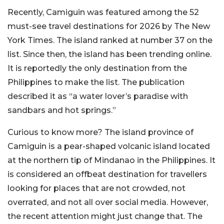
Recently, Camiguin was featured among the 52
must-see travel destinations for 2026 by The New
York Times. The island ranked at number 37 on the
list. Since then, the island has been trending online.
It is reportedly the only destination from the
Philippines to make the list. The publication
described it as “a water lover’s paradise with
sandbars and hot springs.”
Curious to know more? The island province of
Camiguin is a pear-shaped volcanic island located
at the northern tip of Mindanao in the Philippines. It
is considered an offbeat destination for travellers
looking for places that are not crowded, not
overrated, and not all over social media. However,
the recent attention might just change that. The