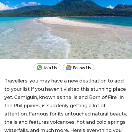
Travellers, you may have a new destination to add
to your list if you haven’t visited this stunning place
yet. Camiguin, known as the ‘Island Born of Fire’, in
the Philippines, is suddenly getting a lot of
attention. Famous for its untouched natural beauty,
the island features volcanoes, hot and cold springs,
waterfalls, and much more. Here’s everything you