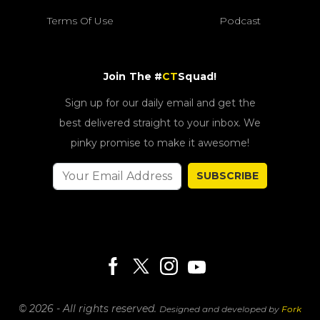
Terms Of Use
Podcast
Join The #
CT
Squad!
Sign up for our daily email and get the
best delivered straight to your inbox. We
pinky promise to make it awesome!
SUBSCRIBE
© 2026 - All rights reserved.
Designed and developed by
Fork