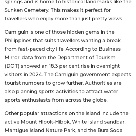
springs and is home to historical landmarks like the
Sunken Cemetery. This makes it perfect for
travellers who enjoy more than just pretty views.
Camiguin is one of those hidden gems in the
Philippines that suits travellers wanting a break
from fast-paced city life. According to Business
Mirror, data from the Department of Tourism
(DOT) showed an 18.3 per cent rise in overnight
visitors in 2024. The Camiguin government expects
tourist numbers to grow further. Authorities are
also planning sports activities to attract water
sports enthusiasts from across the globe.
Other popular attractions on the island include the
active Mount Hibok-Hibok, White Island sandbar,
Mantigue Island Nature Park, and the Bura Soda