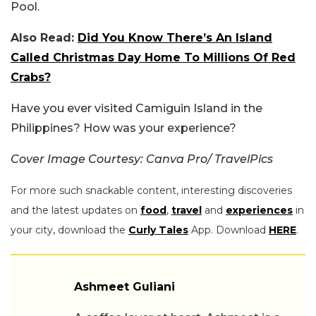
Pool.
Also Read:
Did You Know There’s An Island
Called Christmas Day Home To Millions Of Red
Crabs?
Have you ever visited Camiguin Island in the
Philippines? How was your experience?
Cover Image Courtesy: Canva Pro/ TravelPics
For more such snackable content, interesting discoveries
and the latest updates on
food
,
travel
and
experiences
in
your city, download the
Curly Tales
App. Download
HERE
.
Ashmeet Guliani