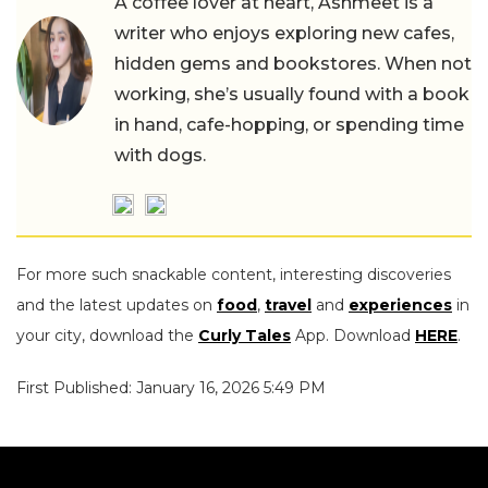
A coffee lover at heart, Ashmeet is a
writer who enjoys exploring new cafes,
hidden gems and bookstores. When not
working, she’s usually found with a book
in hand, cafe-hopping, or spending time
with dogs.
For more such snackable content, interesting discoveries
and the latest updates on
food
,
travel
and
experiences
in
your city, download the
Curly Tales
App. Download
HERE
.
First Published: January 16, 2026 5:49 PM