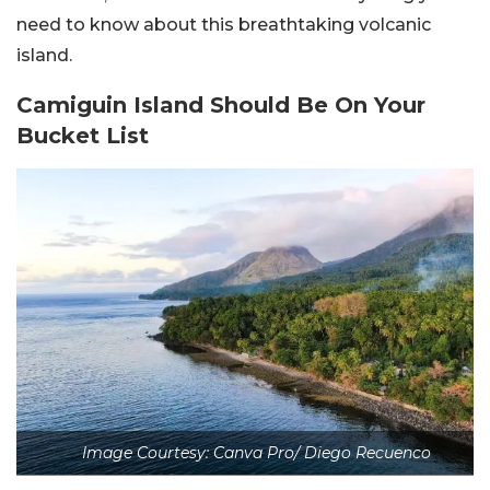
need to know about this breathtaking volcanic
island.
Camiguin Island Should Be On Your
Bucket List
Image Courtesy: Canva Pro/ Diego Recuenco