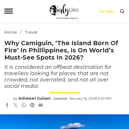
GLOBAL
/
Home
Travel
Why Camiguin, ‘The Island Born Of
Fire’ In Phillippines, Is On World’s
Must-See Spots In 2026?
It is considered an offbeat destination for
travellers looking for places that are not
crowded, not overrated, and not all over
social media.
by
Ashmeet Guliani
Updated: January 16, 2026 5:49 PM