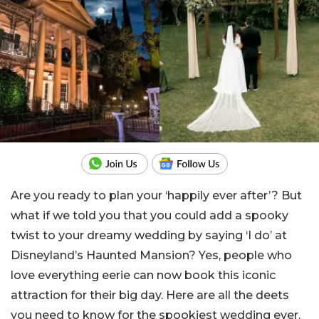
Are you ready to plan your ‘happily ever after’? But
what if we told you that you could add a spooky
twist to your dreamy wedding by saying ‘I do’ at
Disneyland’s Haunted Mansion? Yes, people who
love everything eerie can now book this iconic
attraction for their big day. Here are all the deets
you need to know for the spookiest wedding ever.