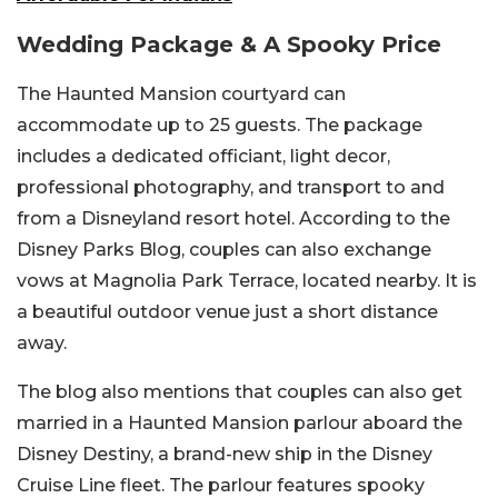
Wedding Package & A Spooky Price
The Haunted Mansion courtyard can
accommodate up to 25 guests. The package
includes a dedicated officiant, light decor,
professional photography, and transport to and
from a Disneyland resort hotel. According to the
Disney Parks Blog, couples can also exchange
vows at Magnolia Park Terrace, located nearby. It is
a beautiful outdoor venue just a short distance
away.
The blog also mentions that couples can also get
married in a Haunted Mansion parlour aboard the
Disney Destiny, a brand-new ship in the Disney
Cruise Line fleet. The parlour features spooky