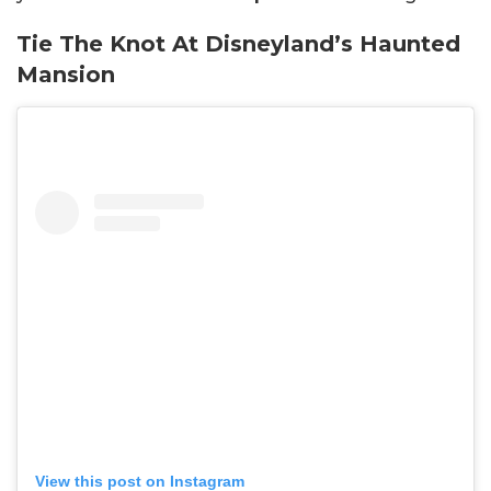
Tie The Knot At Disneyland’s Haunted
Mansion
View this post on Instagram