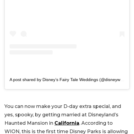
A post shared by Disney’s Fairy Tale Weddings (@disneyweddings)
You can now make your D-day extra special, and
yes, spooky, by getting married at Disneyland’s
Haunted Mansion in
California
. According to
WION, this is the first time Disney Parks is allowing