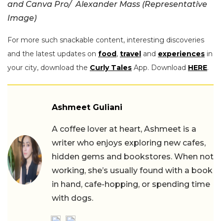
and Canva Pro/ Alexander Mass (Representative
Image)
For more such snackable content, interesting discoveries
and the latest updates on
food
,
travel
and
experiences
in
your city, download the
Curly Tales
App. Download
HERE
.
Ashmeet Guliani
A coffee lover at heart, Ashmeet is a
writer who enjoys exploring new cafes,
hidden gems and bookstores. When not
working, she’s usually found with a book
in hand, cafe-hopping, or spending time
with dogs.