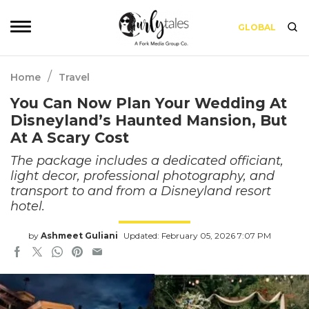
GLOBAL
/
Home
Travel
You Can Now Plan Your Wedding At
Disneyland’s Haunted Mansion, But
At A Scary Cost
The package includes a dedicated officiant,
light decor, professional photography, and
transport to and from a Disneyland resort
hotel.
by
Ashmeet Guliani
Updated: February 05, 2026 7:07 PM