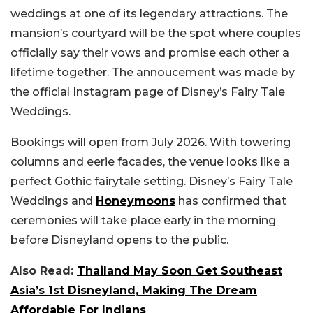
weddings at one of its legendary attractions. The
mansion’s courtyard will be the spot where couples
officially say their vows and promise each other a
lifetime together. The annoucement was made by
the official Instagram page of Disney’s Fairy Tale
Weddings.
Bookings will open from July 2026. With towering
columns and eerie facades, the venue looks like a
perfect Gothic fairytale setting. Disney’s Fairy Tale
Weddings and
Honeymoons
has confirmed that
ceremonies will take place early in the morning
before Disneyland opens to the public.
Also Read:
Thailand May Soon Get Southeast
Asia’s 1st Disneyland, Making The Dream
Affordable For Indians