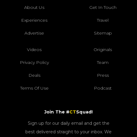
About Us
Get In Touch
Experiences
Travel
Advertise
Sitemap
Videos
Originals
Privacy Policy
Team
Deals
Press
Terms Of Use
Podcast
Join The #
CT
Squad!
Sign up for our daily email and get the
best delivered straight to your inbox. We