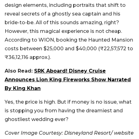
design elements, including portraits that shift to
reveal secrets of a ghostly sea captain and his
bride-to-be. All of this sounds amazing, right?
However, this magical experience is not cheap.
According to WION, booking the Haunted Mansion
costs between $25,000 and $40,000 (₹22,57,572 to
₹36,12,116 approx.).
Also Read:
SRK Aboard! Disney Cruise
Announces Lion King Fireworks Show Narrated
By King Khan
Yes, the price is high. But if money is no issue, what
is stopping you from having the dreamiest and
ghostliest wedding ever?
Cover Image Courtesy: Disneyland Resort/ website