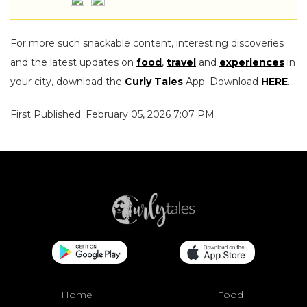
For more such snackable content, interesting discoveries
and the latest updates on
food
,
travel
and
experiences
in
your city, download the
Curly Tales
App. Download
HERE
.
First Published: February 05, 2026 7:07 PM
Home
Food