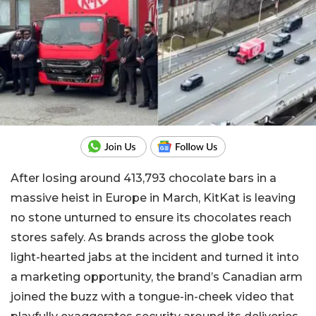
After losing around 413,793 chocolate bars in a
massive heist in Europe in March, KitKat is leaving
no stone unturned to ensure its chocolates reach
stores safely. As brands across the globe took
light-hearted jabs at the incident and turned it into
a marketing opportunity, the brand’s Canadian arm
joined the buzz with a tongue-in-cheek video that