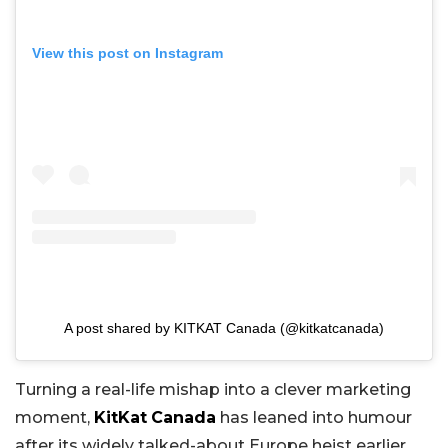
View this post on Instagram
A post shared by KITKAT Canada (@kitkatcanada)
Turning a real-life mishap into a clever marketing
moment,
KitKat
Canada
has leaned into humour
after its widely talked-about Europe heist earlier