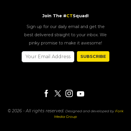
Join The #
CT
Squad!
Sign up for our daily email and get the
best delivered straight to your inbox. We
pinky promise to make it awesome!
SUBSCRIBE
© 2026 - All rights reserved.
Designed and developed by
Fork
Media Group