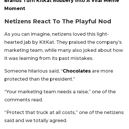
Brands Turn KitKat Robbery Into A Viral Meme
Moment
Netizens React To The Playful Nod
As you can imagine, netizens loved this light-
hearted jab by KitKat. They praised the company’s
marketing team, while many also joked about how
it was learning from its past mistakes.
Someone hilarious said, “
Chocolates
are more
protected than the president.”
“Your marketing team needs a raise,” one of the
comments read.
“Protect that truck at all costs,” one of the netizens
said and we totally agreed.