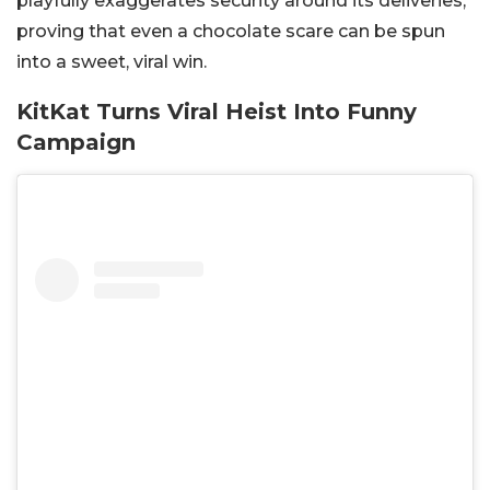
playfully exaggerates security around its deliveries,
proving that even a chocolate scare can be spun
into a sweet, viral win.
KitKat Turns Viral Heist Into Funny
Campaign