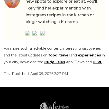
new spots to explore or eat at, you'll
likely find her experimenting with
Instagram recipes in the kitchen or
binge-watching a K-drama.
For more such snackable content, interesting discoveries
and the latest updates on
food
,
travel
and
experiences
in
your city, download the
Curly Tales
App. Download
HERE
.
First Published: April 09, 2026 2:27 PM