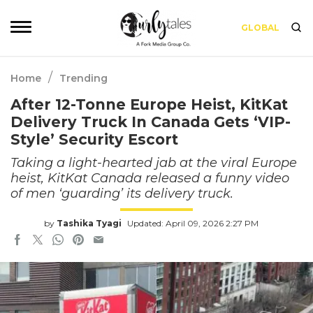
GLOBAL
/
Home
Trending
After 12-Tonne Europe Heist, KitKat
Delivery Truck In Canada Gets ‘VIP-
Style’ Security Escort
Taking a light-hearted jab at the viral Europe
heist, KitKat Canada released a funny video
of men ‘guarding’ its delivery truck.
by
Tashika Tyagi
Updated: April 09, 2026 2:27 PM