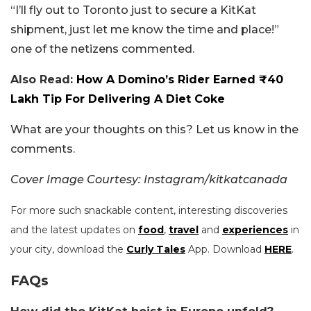
“I’ll fly out to Toronto just to secure a KitKat
shipment, just let me know the time and place!”
one of the netizens commented.
Also Read:
How A Domino’s Rider Earned ₹40
Lakh Tip For Delivering A Diet Coke
What are your thoughts on this? Let us know in the
comments.
Cover Image Courtesy: Instagram/kitkatcanada
For more such snackable content, interesting discoveries
and the latest updates on
food
,
travel
and
experiences
in
your city, download the
Curly Tales
App. Download
HERE
.
FAQs