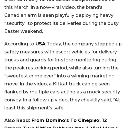
this March. In a now-viral video, the brand’s
Canadian arm is seen playfully deploying heavy
“security” to protect its deliveries during the busy
Easter weekend.
According to
USA
Today, the company stepped up
safety measures with escort vehicles for delivery
trucks and guards for in-store monitoring during
the peak restocking period, while also turning the
“sweetest crime ever” into a winning marketing
move. In the video, a KitKat truck can be seen
flanked by multiple cars acting as a mock security
convoy. In a follow up video, they chekkily said, “At
least this shipment’s safe…”
Also Read:
From Domino’s To Cineplex, 12