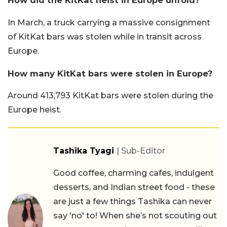
How did the KitKat heist in Europe unfold?
In March, a truck carrying a massive consignment
of KitKat bars was stolen while in transit across
Europe.
How many KitKat bars were stolen in Europe?
Around 413,793 KitKat bars were stolen during the
Europe heist.
Tashika Tyagi
| Sub-Editor
Good coffee, charming cafes, indulgent
desserts, and Indian street food - these
are just a few things Tashika can never
say 'no' to! When she’s not scouting out