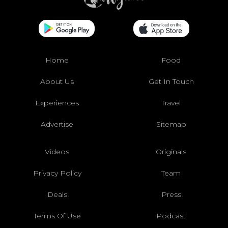
Home
Food
About Us
Get In Touch
Experiences
Travel
Advertise
Sitemap
Videos
Originals
Privacy Policy
Team
Deals
Press
Terms Of Use
Podcast