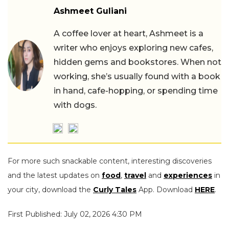
Ashmeet Guliani
A coffee lover at heart, Ashmeet is a
writer who enjoys exploring new cafes,
hidden gems and bookstores. When not
working, she’s usually found with a book
in hand, cafe-hopping, or spending time
with dogs.
For more such snackable content, interesting discoveries
and the latest updates on
food
,
travel
and
experiences
in
your city, download the
Curly Tales
App. Download
HERE
.
First Published: July 02, 2026 4:30 PM