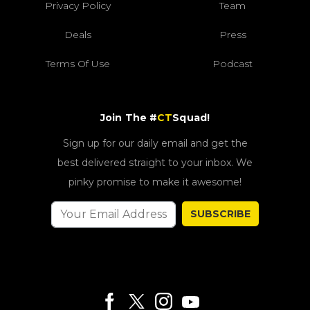
Privacy Policy
Team
Deals
Press
Terms Of Use
Podcast
Join The #
CT
Squad!
Sign up for our daily email and get the
best delivered straight to your inbox. We
pinky promise to make it awesome!
SUBSCRIBE