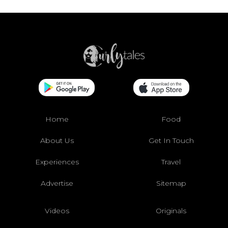
Home
Food
About Us
Get In Touch
Experiences
Travel
Advertise
Sitemap
Videos
Originals