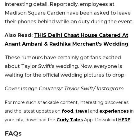
interesting detail. Reportedly, employees at
Madison Square Garden have been asked to leave
their phones behind while on duty during the event.
Also Read:
THIS Delhi Chaat House Catered At
Anant Ambani & Radhika Merchant’s Wedding
These rumours have certainly got fans excited
about Taylor Swift’s wedding. Now, everyone is
waiting for the official wedding pictures to drop.
Cover Image Courtesy: Taylor Swift/ Instagram
For more such snackable content, interesting discoveries
and the latest updates on
food
,
travel
and
experiences
in
your city, download the
Curly Tales
App. Download
HERE
.
FAQs