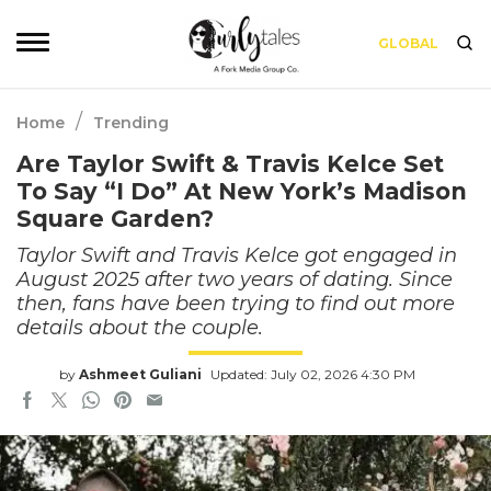
GLOBAL
/
Home
Trending
Are Taylor Swift & Travis Kelce Set
To Say “I Do” At New York’s Madison
Square Garden?
Taylor Swift and Travis Kelce got engaged in
August 2025 after two years of dating. Since
then, fans have been trying to find out more
details about the couple.
by
Ashmeet Guliani
Updated: July 02, 2026 4:30 PM