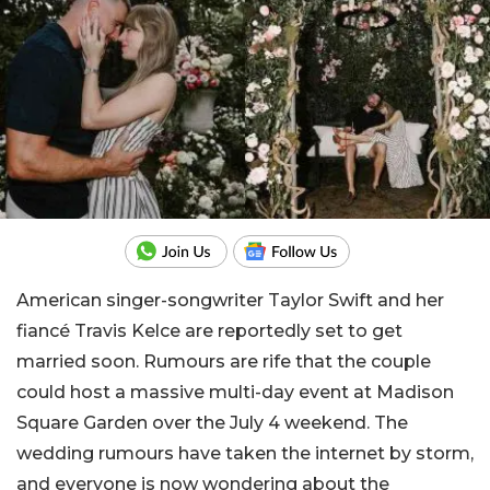
American singer-songwriter Taylor Swift and her
fiancé Travis Kelce are reportedly set to get
married soon. Rumours are rife that the couple
could host a massive multi-day event at Madison
Square Garden over the July 4 weekend. The
wedding rumours have taken the internet by storm,
and everyone is now wondering about the