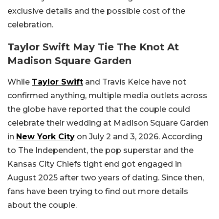
exclusive details and the possible cost of the
celebration.
Taylor Swift May Tie The Knot At
Madison Square Garden
While
Taylor Swift
and Travis Kelce have not
confirmed anything, multiple media outlets across
the globe have reported that the couple could
celebrate their wedding at Madison Square Garden
in
New York City
on July 2 and 3, 2026. According
to The Independent, the pop superstar and the
Kansas City Chiefs tight end got engaged in
August 2025 after two years of dating. Since then,
fans have been trying to find out more details
about the couple.