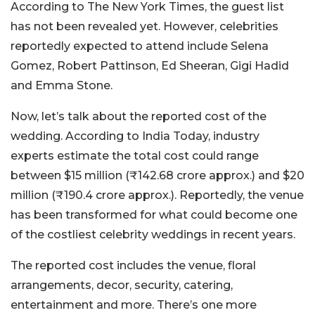
According to The New York Times, the guest list
has not been revealed yet. However, celebrities
reportedly expected to attend include Selena
Gomez, Robert Pattinson, Ed Sheeran, Gigi Hadid
and Emma Stone.
Now, let’s talk about the reported cost of the
wedding. According to India Today, industry
experts estimate the total cost could range
between $15 million (₹142.68 crore approx.) and $20
million (₹190.4 crore approx.). Reportedly, the venue
has been transformed for what could become one
of the costliest celebrity weddings in recent years.
The reported cost includes the venue, floral
arrangements, decor, security, catering,
entertainment and more. There’s one more