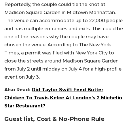
Reportedly, the couple could tie the knot at
Madison Square Garden in Midtown Manhattan.
The venue can accommodate up to 22,000 people
and has multiple entrances and exits. This could be
one of the reasons why the couple may have
chosen the venue. According to The New York
Times, a permit was filed with New York City to
close the streets around Madison Square Garden
from July 2 until midday on July 4 for a high-profile
event on July 3.
Also Read:
Did Taylor Swift Feed Butter
Chicken To Travis Kelce At London’s 2 Michelin
Star Restaurant?
Guest list, Cost & No-Phone Rule