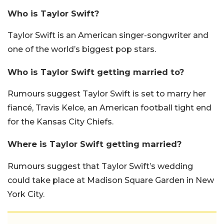
Who is Taylor Swift?
Taylor Swift is an American singer-songwriter and
one of the world’s biggest pop stars.
Who is Taylor Swift getting married to?
Rumours suggest Taylor Swift is set to marry her
fiancé, Travis Kelce, an American football tight end
for the Kansas City Chiefs.
Where is Taylor Swift getting married?
Rumours suggest that Taylor Swift’s wedding
could take place at Madison Square Garden in New
York City.