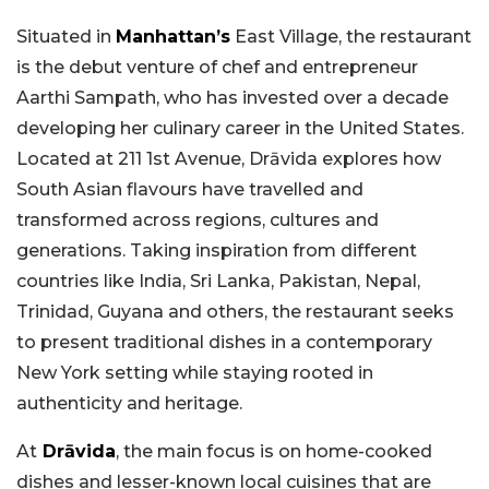
Situated in
Manhattan’s
East Village, the restaurant
is the debut venture of chef and entrepreneur
Aarthi Sampath, who has invested over a decade
developing her culinary career in the United States.
Located at 211 1st Avenue, Drāvida explores how
South Asian flavours have travelled and
transformed across regions, cultures and
generations. Taking inspiration from different
countries like India, Sri Lanka, Pakistan, Nepal,
Trinidad, Guyana and others, the restaurant seeks
to present traditional dishes in a contemporary
New York setting while staying rooted in
authenticity and heritage.
At
Drāvida
, the main focus is on home-cooked
dishes and lesser-known local cuisines that are