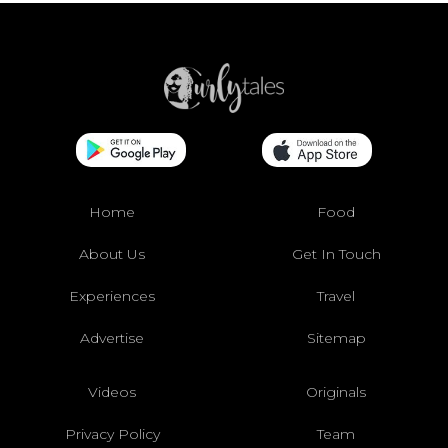
Home
Food
About Us
Get In Touch
Experiences
Travel
Advertise
Sitemap
Videos
Originals
Privacy Policy
Team