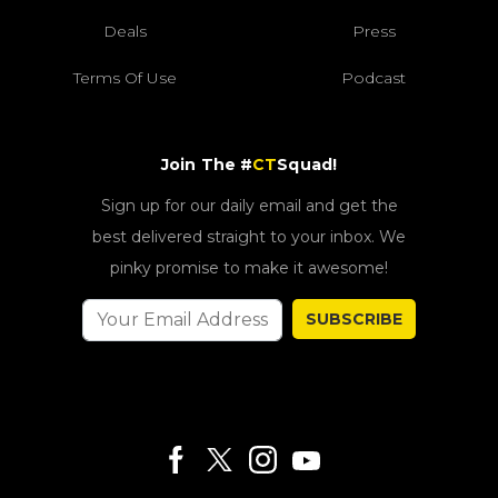
Deals
Press
Terms Of Use
Podcast
Join The #
CT
Squad!
Sign up for our daily email and get the
best delivered straight to your inbox. We
pinky promise to make it awesome!
SUBSCRIBE