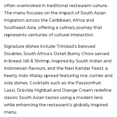
often overlooked in traditional restaurant culture.
The menu focuses on the impact of South Asian
migration across the Caribbean, Africa and
Southeast Asia, offering a culinary journey that
represents centuries of cultural interaction.
Signature dishes include Trinidad’s beloved
Doubles; South Africa’s Oxtail Bunny Chow served
in bread; Idli & Shrimp, inspired by South Indian and
Indonesian flavours, and the Nasi Kandar Feast, a
hearty Indo-Malay spread featuring rice, curries and
side dishes. Cocktails such as the Passionfruit
Lassi, Drāvida Highball and Orange Cream redefine
classic South Asian tastes using a modern lens
while enhancing the restaurant’s globally inspired
menu.