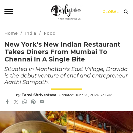
GLOBAL
/
/
Home
India
Food
New York’s New Indian Restaurant
Takes Diners From Mumbai To
Chennai In A Single Bite
Situated in Manhattan's East Village, Dravida
is the debut venture of chef and entrepreneur
Aarthi Sampath.
by
Tanvi Shrivastava
Updated: June 25, 2026 5:31 PM