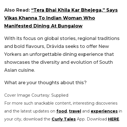
Also Read:
“Tera Bhai Khila Kar Bhejega,” Says
Vikas Khanna To Indian Woman Who
Manifested Dining At Bungalow
With its focus on global stories, regional traditions
and bold flavours, Drāvida seeks to offer New
Yorkers an unforgettable dining experience that
showcases the diversity and evolution of South
Asian cuisine.
What are your thoughts about this?
Cover Image Courtesy: Supplied
For more such snackable content, interesting discoveries
and the latest updates on
food
,
travel
and
experiences
in
your city, download the
Curly Tales
App. Download
HERE
.