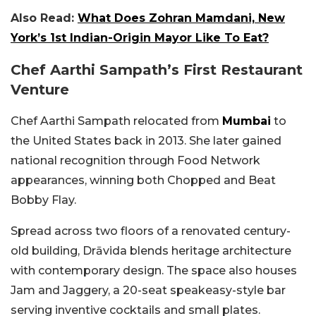
Also Read:
What Does Zohran Mamdani, New
York’s 1st Indian-Origin Mayor Like To Eat?
Chef Aarthi Sampath’s First Restaurant
Venture
Chef Aarthi Sampath relocated from
Mumbai
to
the United States back in 2013. She later gained
national recognition through Food Network
appearances, winning both Chopped and Beat
Bobby Flay.
Spread across two floors of a renovated century-
old building, Drāvida blends heritage architecture
with contemporary design. The space also houses
Jam and Jaggery, a 20-seat speakeasy-style bar
serving inventive cocktails and small plates.