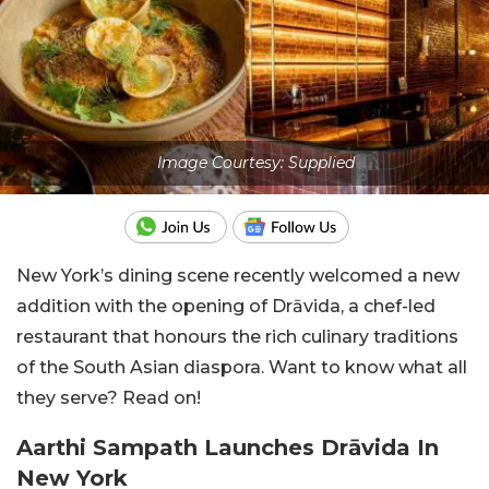
Image Courtesy: Supplied
New York’s dining scene recently welcomed a new
addition with the opening of Drāvida, a chef-led
restaurant that honours the rich culinary traditions
of the South Asian diaspora. Want to know what all
they serve? Read on!
Aarthi Sampath Launches Drāvida In
New York