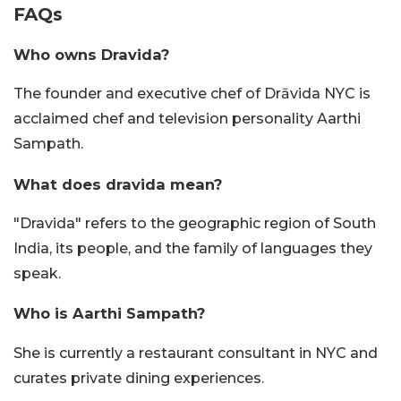
FAQs
Who owns Dravida?
The founder and executive chef of Drāvida NYC is
acclaimed chef and television personality Aarthi
Sampath.
What does dravida mean?
"Dravida" refers to the geographic region of South
India, its people, and the family of languages they
speak.
Who is Aarthi Sampath?
She is currently a restaurant consultant in NYC and
curates private dining experiences.