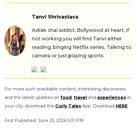
Tanvi Shrivastava
Adrak chai addict, Bollywood at heart, if
not working you will find Tanvi either
reading, binging Netflix series, Talking to
camera or just playing sports.
For more such snackable content, interesting discoveries
and the latest updates on
food
,
travel
and
experiences
in
your city, download the
Curly Tales
App. Download
HERE
.
First Published: June 25, 2026 5:31 PM