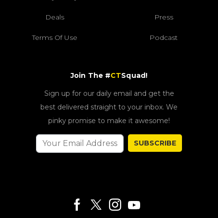
Deals
Press
Terms Of Use
Podcast
Join The #
CT
Squad!
Sign up for our daily email and get the
best delivered straight to your inbox. We
pinky promise to make it awesome!
SUBSCRIBE