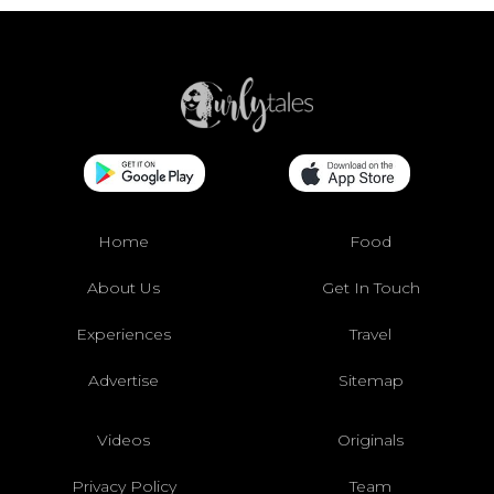
Home
Food
About Us
Get In Touch
Experiences
Travel
Advertise
Sitemap
Videos
Originals
Privacy Policy
Team