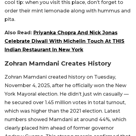
cool tip: when you visit this place, don’t forget to
order their mint lemonade along with hummus and
pita.
Also Read:
Priyanka Chopra And Nick Jonas
Celebrate Diwali With Michelin Touch At THIS
Indian Restaurant In New York
Zohran Mamdani Creates History
Zohran Mamdani created history on Tuesday,
November 4, 2025, after he officially won the New
York Mayoral election. He didn’t just win casually —
he secured over 1.45 million votes in total turnout,
which was higher than the 2021 election. Latest
numbers showed Mamdani at around 44%, which
clearly placed him ahead of former governor