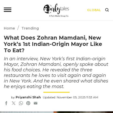
GLOBAL
/
Home
Trending
What Does Zohran Mamdani, New
York’s 1st Indian-Origin Mayor Like
To Eat?
In an interview, New York’s first Indian-origin
Mayor, Zohran Mamdani, openly spoke about
his food choices. He revealed the three
restaurants he loves to visit again and again
in New York. And he even shared what dishes
he enjoys eating the most.
by
Priyanshi Shah
Updated: November 05, 2025 11:53 AM