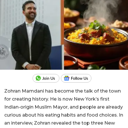
Zohran Mamdani has become the talk of the town
for creating history. He is now New York’s first
Indian-origin Muslim Mayor, and people are already
curious about his eating habits and food choices. In
an interview, Zohran revealed the top three New