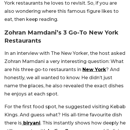
York restaurants he loves to revisit. So, if you are
also wondering where this famous figure likes to
eat, then keep reading.
Zohran Mamdani’s 3 Go-To New York
Restaurants
In an interview with The New Yorker, the host asked
Zohran Mamdani a very interesting question: What
are his three go-to restaurants in
New York
? And
honestly, we all wanted to know. He didn’t just
name the places, he also revealed the exact dishes
he enjoys at each spot.
For the first food spot, he suggested visiting Kebab
Kings. And guess what? His all-time favourite dish
there is
biryani
. This instantly shows how deeply he