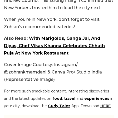
Andrew Cuomo. This strong margin confirmed that
New Yorkers trusted him to lead the city next.
When you’re in New York, don’t forget to visit
Zohran’s recommended eateries!
Also Read:
With Marigolds, Ganga Jal, And
Diyas, Chef Vikas Khanna Celebrates Chhath
Puja At New York Restaurant
Cover Image Courtesy: Instagram/
@zohrankmamdani & Canva Pro/ Studio India
(Representative Image)
For more such snackable content, interesting discoveries
and the latest updates on
food
,
travel
and
experiences
in
your city, download the
Curly Tales
App. Download
HERE
.