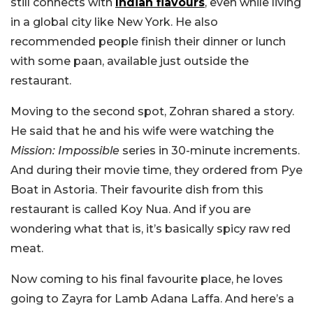
still connects with
Indian flavours
, even while living
in a global city like New York. He also
recommended people finish their dinner or lunch
with some paan, available just outside the
restaurant.
Moving to the second spot, Zohran shared a story.
He said that he and his wife were watching the
Mission: Impossible
series in 30-minute increments.
And during their movie time, they ordered from Pye
Boat in Astoria. Their favourite dish from this
restaurant is called Koy Nua. And if you are
wondering what that is, it’s basically spicy raw red
meat.
Now coming to his final favourite place, he loves
going to Zayra for Lamb Adana Laffa. And here’s a