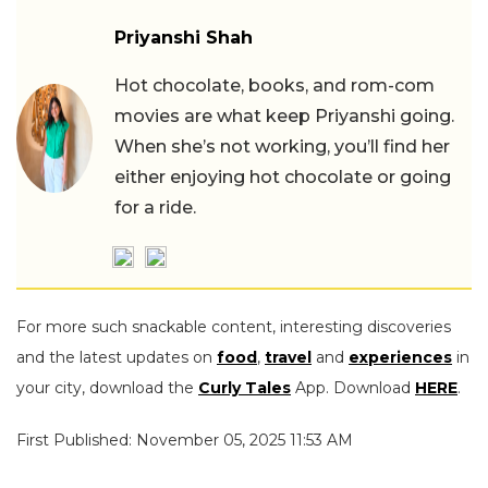
Priyanshi Shah
Hot chocolate, books, and rom-com
movies are what keep Priyanshi going.
When she’s not working, you’ll find her
either enjoying hot chocolate or going
for a ride.
For more such snackable content, interesting discoveries
and the latest updates on
food
,
travel
and
experiences
in
your city, download the
Curly Tales
App. Download
HERE
.
First Published: November 05, 2025 11:53 AM