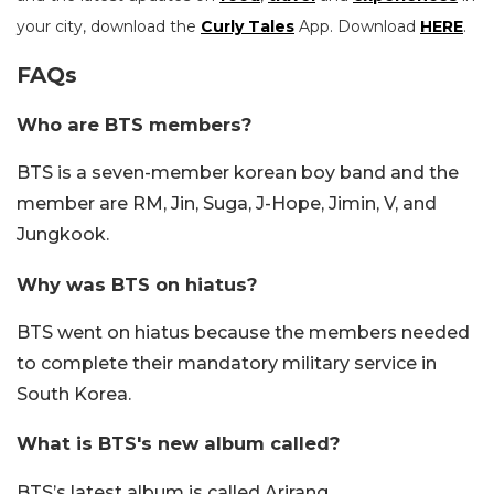
your city, download the
Curly Tales
App. Download
HERE
.
FAQs
Who are BTS members?
BTS is a seven-member korean boy band and the
member are RM, Jin, Suga, J-Hope, Jimin, V, and
Jungkook.
Why was BTS on hiatus?
BTS went on hiatus because the members needed
to complete their mandatory military service in
South Korea.
What is BTS's new album called?
BTS’s latest album is called Arirang.