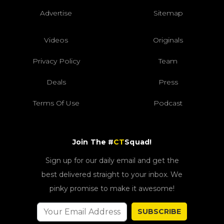
Advertise
Sitemap
Videos
Originals
Privacy Policy
Team
Deals
Press
Terms Of Use
Podcast
Join The #
CT
Squad!
Sign up for our daily email and get the
best delivered straight to your inbox. We
pinky promise to make it awesome!
SUBSCRIBE