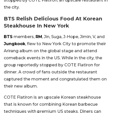
stopped by COTE Flatiron, an upscale restaurant in
the city.
BTS Relish Delicious Food At Korean
Steakhouse In New York
BTS
members,
RM
, Jin, Suga, J-Hope, Jimin, V, and
Jungkook
, flew to New York City to promote their
Arirang album on the global stage and attend
comeback events in the US. While in the city, the
group reportedly stopped by COTE Flatiron for
dinner. A crowd of fans outside the restaurant
captured the moment and congratulated them on
their new album.
COTE Flatiron is an upscale Korean steakhouse
that is known for combining Korean barbecue
techniques with premium US steaks. Diners can