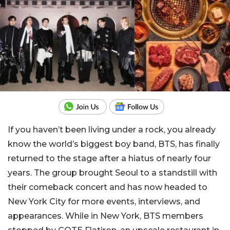
If you haven’t been living under a rock, you already
know the world’s biggest boy band, BTS, has finally
returned to the stage after a hiatus of nearly four
years. The group brought Seoul to a standstill with
their comeback concert and has now headed to
New York City for more events, interviews, and
appearances. While in New York, BTS members