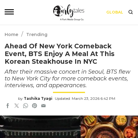
GLOBAL
/
Home
Trending
Ahead Of New York Comeback
Event, BTS Enjoy A Meal At This
Korean Steakhouse In NYC
After their massive concert in Seoul, BTS flew
to New York City for more comeback events,
interviews, and appearances.
by
Tashika Tyagi
Updated: March 23, 2026 6:42 PM