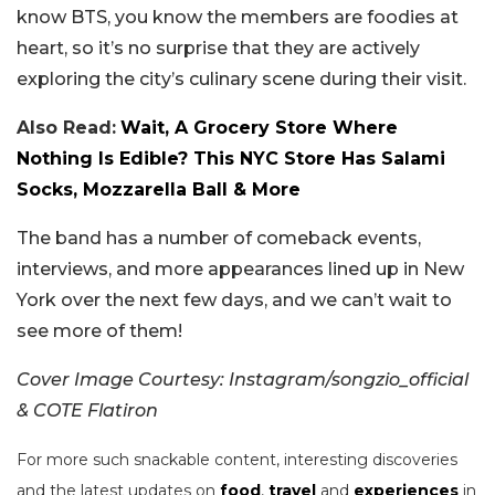
know BTS, you know the members are foodies at
heart, so it’s no surprise that they are actively
exploring the city’s culinary scene during their visit.
Also Read:
Wait, A Grocery Store Where
Nothing Is Edible? This NYC Store Has Salami
Socks, Mozzarella Ball & More
The band has a number of comeback events,
interviews, and more appearances lined up in New
York over the next few days, and we can’t wait to
see more of them!
Cover Image Courtesy: Instagram/songzio_official
& COTE Flatiron
For more such snackable content, interesting discoveries
and the latest updates on
food
,
travel
and
experiences
in