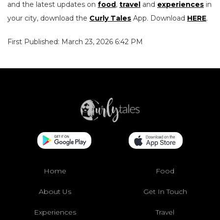
and the latest updates on
food
,
travel
and
experiences
in
your city, download the
Curly Tales
App. Download
HERE
.
First Published: March 23, 2026 6:42 PM
Home
Food
About Us
Get In Touch
Experiences
Travel