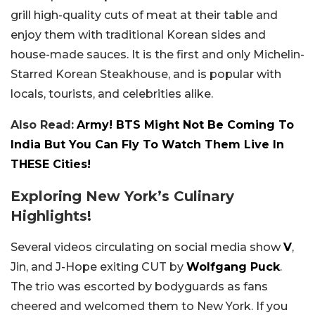
grill high-quality cuts of meat at their table and
enjoy them with traditional Korean sides and
house-made sauces. It is the first and only Michelin-
Starred Korean Steakhouse, and is popular with
locals, tourists, and celebrities alike.
Also Read:
Army! BTS Might Not Be Coming To
India But You Can Fly To Watch Them Live In
THESE Cities!
Exploring New York’s Culinary
Highlights!
Several videos circulating on social media show
V
,
Jin, and J-Hope exiting CUT by
Wolfgang Puck
.
The trio was escorted by bodyguards as fans
cheered and welcomed them to New York. If you