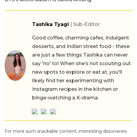
Tashika Tyagi
| Sub-Editor
Good coffee, charming cafes, indulgent
desserts, and Indian street food - these
are just a few things Tashika can never
say 'no' to! When she’s not scouting out
new spots to explore or eat at, you'll
likely find her experimenting with
Instagram recipes in the kitchen or
binge-watching a K-drama.
For more such snackable content, interesting discoveries