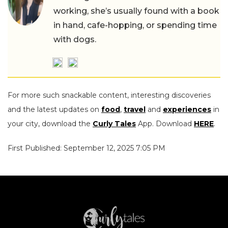
working, she’s usually found with a book
in hand, cafe-hopping, or spending time
with dogs.
For more such snackable content, interesting discoveries
and the latest updates on
food
,
travel
and
experiences
in
your city, download the
Curly Tales
App. Download
HERE
.
First Published: September 12, 2025 7:05 PM