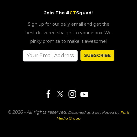
Join The #
CT
Squad!
Sign up for our daily email and get the
best delivered straight to your inbox. We
pinky promise to make it awesome!
SUBSCRIBE
© 2026 - All rights reserved.
Designed and developed by
Fork
Media Group