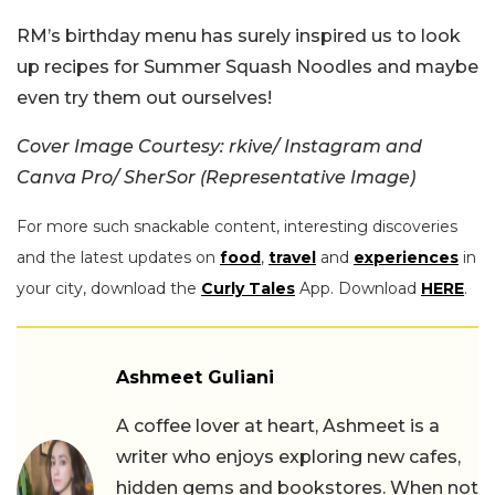
RM’s birthday menu has surely inspired us to look
up recipes for Summer Squash Noodles and maybe
even try them out ourselves!
Cover Image Courtesy:
rkive/ Instagram and
Canva Pro/ SherSor (Representative Image)
For more such snackable content, interesting discoveries
and the latest updates on
food
,
travel
and
experiences
in
your city, download the
Curly Tales
App. Download
HERE
.
Ashmeet Guliani
A coffee lover at heart, Ashmeet is a
writer who enjoys exploring new cafes,
hidden gems and bookstores. When not