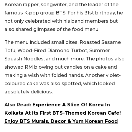
Korean rapper, songwriter, and the leader of the
famous K-pop group BTS. For his 31st birthday, he
not only celebrated with his band members but
also shared glimpses of the food menu.
The menu included small bites, Roasted Sesame
Tofu, Wood-Fired Diamond Turbot, Summer
Squash Noodles, and much more. The photos also
showed RM blowing out candles on a cake and
making a wish with folded hands. Another violet-
coloured cake was also spotted, which looked
absolutely delicious.
Also Read:
Experience A Slice Of Korea In
Kolkata At Its First BTS-Themed Korean Cafe!
Enjoy BTS Murals, Decor & Yum Korean Food