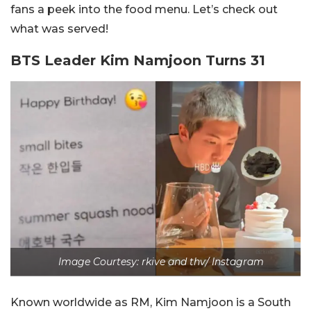
fans a peek into the food menu. Let’s check out
what was served!
BTS Leader Kim Namjoon Turns 31
Image Courtesy:
rkive and thv/ Instagram
Known worldwide as RM, Kim Namjoon is a South