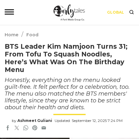
GLOBAL
/
Home
Food
BTS Leader Kim Namjoon Turns 31;
From Tofu To Squash Noodles,
Here’s What Was On The Birthday
Menu
Honestly, everything on the menu looked
guilt-free. It felt perfect for a celebration, too.
The menu also matched the BTS members'
lifestyle, since they are known to be strict
about their health and diets.
by
Ashmeet Guliani
Updated: September 12, 2025 7:24 PM