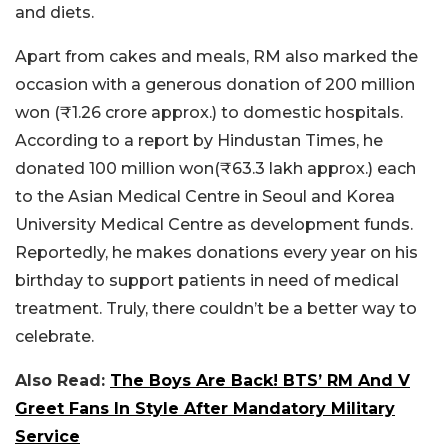
and diets.
Apart from cakes and meals, RM also marked the
occasion with a generous donation of 200 million
won (₹1.26 crore approx.) to domestic hospitals.
According to a report by Hindustan Times, he
donated 100 million won(₹63.3 lakh approx.) each
to the Asian Medical Centre in Seoul and Korea
University Medical Centre as development funds.
Reportedly, he makes donations every year on his
birthday to support patients in need of medical
treatment. Truly, there couldn’t be a better way to
celebrate.
Also Read:
The Boys Are Back! BTS’ RM And V
Greet Fans In Style After Mandatory Military
Service