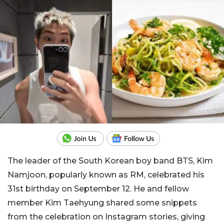
The leader of the South Korean boy band BTS, Kim
Namjoon, popularly known as RM, celebrated his
31st birthday on September 12. He and fellow
member Kim Taehyung shared some snippets
from the celebration on Instagram stories, giving