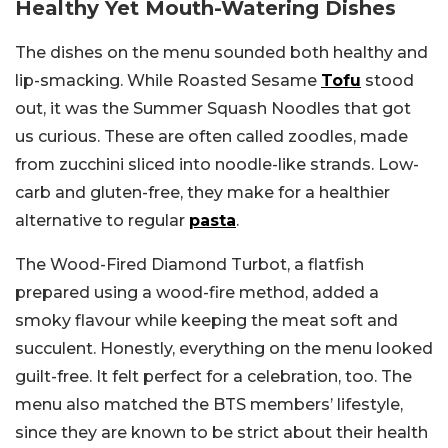
Healthy Yet Mouth-Watering Dishes
The dishes on the menu sounded both healthy and
lip-smacking. While Roasted Sesame
Tofu
stood
out, it was the Summer Squash Noodles that got
us curious. These are often called zoodles, made
from zucchini sliced into noodle-like strands. Low-
carb and gluten-free, they make for a healthier
alternative to regular
pasta
.
The Wood-Fired Diamond Turbot, a flatfish
prepared using a wood-fire method, added a
smoky flavour while keeping the meat soft and
succulent. Honestly, everything on the menu looked
guilt-free. It felt perfect for a celebration, too. The
menu also matched the BTS members’ lifestyle,
since they are known to be strict about their health