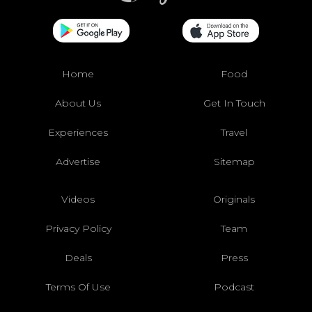
Home
Food
About Us
Get In Touch
Experiences
Travel
Advertise
Sitemap
Videos
Originals
Privacy Policy
Team
Deals
Press
Terms Of Use
Podcast