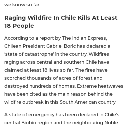
we know so far.
Raging Wildfire In Chile Kills At Least
18 People
According to a report by The Indian Express,
Chilean President Gabriel Boric has declared a
‘state of catastrophe’ in the country. Wildfires
raging across central and southern Chile have
claimed at least 18 lives so far. The fires have
scorched thousands of acres of forest and
destroyed hundreds of homes. Extreme heatwaves
have been cited as the main reason behind the
wildfire outbreak in this South American country.
A state of emergency has been declared in Chile’s
central Biobio region and the neighbouring Nuble