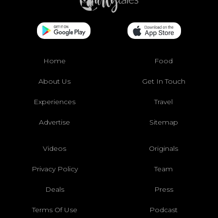
Home
Food
About Us
Get In Touch
Experiences
Travel
Advertise
Sitemap
Videos
Originals
Privacy Policy
Team
Deals
Press
Terms Of Use
Podcast