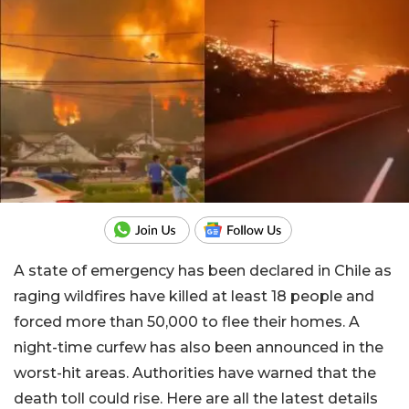
A state of emergency has been declared in Chile as
raging wildfires have killed at least 18 people and
forced more than 50,000 to flee their homes. A
night-time curfew has also been announced in the
worst-hit areas. Authorities have warned that the
death toll could rise. Here are all the latest details