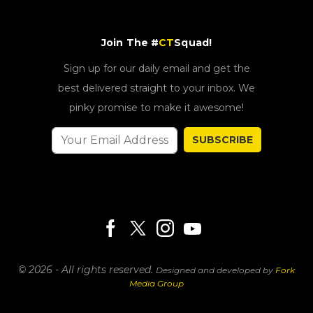
Join The #
CT
Squad!
Sign up for our daily email and get the
best delivered straight to your inbox. We
pinky promise to make it awesome!
SUBSCRIBE
© 2026 - All rights reserved.
Designed and developed by
Fork
Media Group