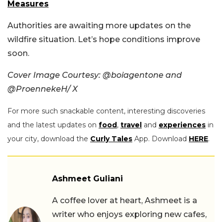
Measures
Authorities are awaiting more updates on the
wildfire situation. Let’s hope conditions improve
soon.
Cover Image Courtesy: @boiagentone and
@ProennekeH/ X
For more such snackable content, interesting discoveries
and the latest updates on
food
,
travel
and
experiences
in
your city, download the
Curly Tales
App. Download
HERE
.
Ashmeet Guliani
A coffee lover at heart, Ashmeet is a
writer who enjoys exploring new cafes,