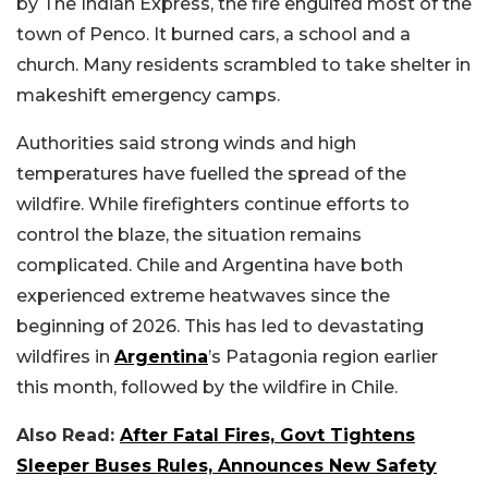
by The Indian Express, the fire engulfed most of the
town of Penco. It burned cars, a school and a
church. Many residents scrambled to take shelter in
makeshift emergency camps.
Authorities said strong winds and high
temperatures have fuelled the spread of the
wildfire. While firefighters continue efforts to
control the blaze, the situation remains
complicated. Chile and Argentina have both
experienced extreme heatwaves since the
beginning of 2026. This has led to devastating
wildfires in
Argentina
’s Patagonia region earlier
this month, followed by the wildfire in Chile.
Also Read:
After Fatal Fires, Govt Tightens
Sleeper Buses Rules, Announces New Safety