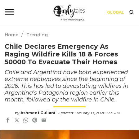
GLOBAL
/
Home
Trending
Chile Declares Emergency As
Raging Wildfire Kills 18 & Forces
50000 To Evacuate Their Homes
Chile and Argentina have both experienced
extreme heatwaves since the beginning of
2026. This has led to devastating wildfires in
Argentina’s Patagonia region earlier this
month, followed by the wildfire in Chile.
by
Ashmeet Guliani
Updated: January 19, 2026 1:33 PM