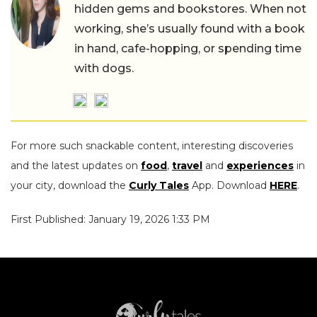
hidden gems and bookstores. When not
working, she’s usually found with a book
in hand, cafe-hopping, or spending time
with dogs.
For more such snackable content, interesting discoveries
and the latest updates on
food
,
travel
and
experiences
in
your city, download the
Curly Tales
App. Download
HERE
.
First Published: January 19, 2026 1:33 PM