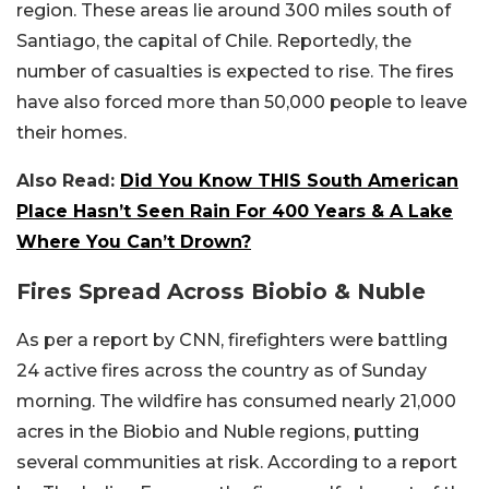
region. These areas lie around 300 miles south of
Santiago, the capital of Chile. Reportedly, the
number of casualties is expected to rise. The fires
have also forced more than 50,000 people to leave
their homes.
Also Read:
Did You Know THIS South American
Place Hasn’t Seen Rain For 400 Years & A Lake
Where You Can’t Drown?
Fires Spread Across Biobio & Nuble
As per a report by CNN, firefighters were battling
24 active fires across the country as of Sunday
morning. The wildfire has consumed nearly 21,000
acres in the Biobio and Nuble regions, putting
several communities at risk. According to a report