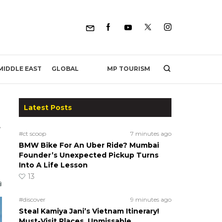
MP TOURISM
MIDDLE EAST
GLOBAL
Latest Posts
t
#ct scoop
7 minutes ago
BMW Bike For An Uber Ride? Mumbai
Founder’s Unexpected Pickup Turns
Into A Life Lesson
13
#discover
9 minutes ago
Steal Kamiya Jani’s Vietnam Itinerary!
Must-Visit Places, Unmissable