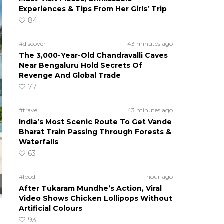
Experiences & Tips From Her Girls’ Trip
84
#discover
43 minutes ago
The 3,000-Year-Old Chandravalli Caves
Near Bengaluru Hold Secrets Of
Revenge And Global Trade
77
#travel
43 minutes ago
India’s Most Scenic Route To Get Vande
Bharat Train Passing Through Forests &
Waterfalls
63
#food
1 hour ago
After Tukaram Mundhe’s Action, Viral
Video Shows Chicken Lollipops Without
Artificial Colours
93