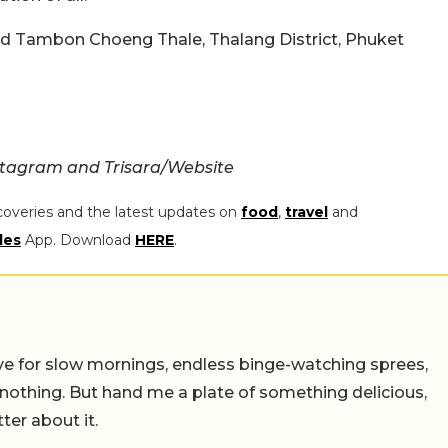
ad Tambon Choeng Thale, Thalang District, Phuket
stagram and Trisara/Website
coveries and the latest updates on
food
,
travel
and
les
App. Download
HERE
.
 live for slow mornings, endless binge-watching sprees,
 nothing. But hand me a plate of something delicious,
tter about it.