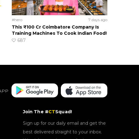
#hero
7 days ago
This ₹100 Cr Coimbatore Company Is
Training Machines To Cook Indian Food!
687
APP
Join The #
CT
Squad!
Sign up for our daily email and get the
best delivered straight to your inbox.