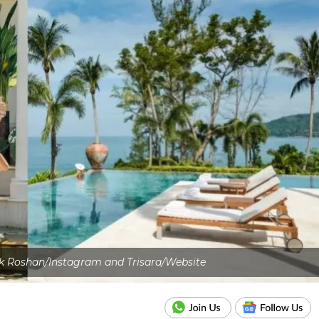
ik Roshan/Instagram and Trisara/Website