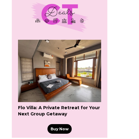
Flo Villa: A Private Retreat for Your
Next Group Getaway
Buy Now