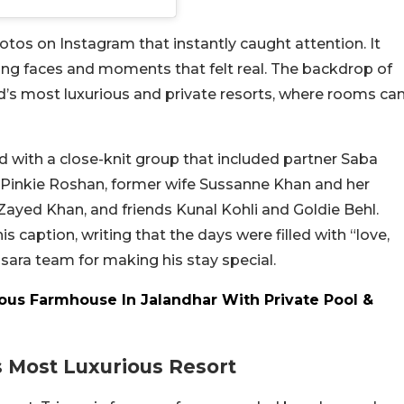
hotos on Instagram that instantly caught attention. It
ling faces and moments that felt real. The backdrop of
land’s most luxurious and private resorts, where rooms ca
led with a close-knit group that included partner Saba
Pinkie Roshan, former wife Sussanne Khan and her
 Zayed Khan, and friends Kunal Kohli and Goldie Behl.
 caption, writing that the days were filled with “love,
sara team for making his stay special.
rious Farmhouse In Jalandhar With Private Pool &
s Most Luxurious Resort