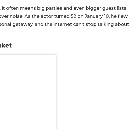
it often means big parties and even bigger guest lists.
ver noise. As the actor turned 52 on January 10, he flew
rsonal getaway, and the internet can’t stop talking about
uket