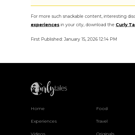
For more such snackable content, interesting dis
experiences
in your city, download the
Curly Ta
First Published: January 15, 2026 12:14 PM
Home
Food
Experiences
Travel
Videos
Originals