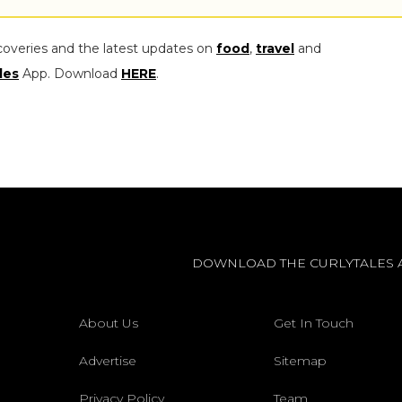
coveries and the latest updates on
food
,
travel
and
les
App. Download
HERE
.
DOWNLOAD THE CURLYTALES 
About Us
Get In Touch
Advertise
Sitemap
Privacy Policy
Team