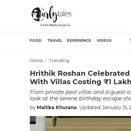
FOOD
TRAVEL
EXPERIENCE
VIDEOS
Home
/
Trending
Hrithik Roshan Celebrated 
With Villas Costing ₹1 Lak
From private pool villas and a guest-o
look at the serene birthday escape sha
by
Mallika Khurana
Updated: January 15, 