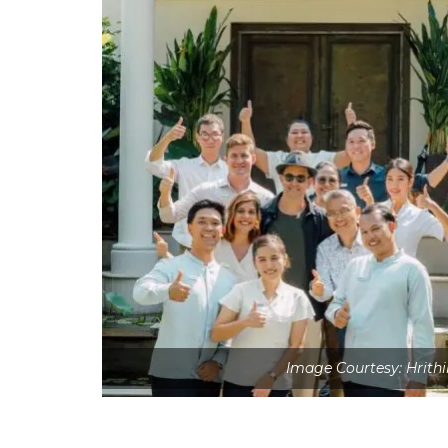
Image Courtesy: Hrith