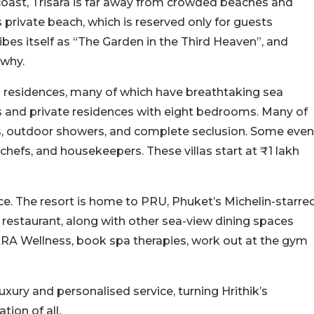
oast, Trisara is far away from crowded beaches and
ts private beach, which is reserved only for guests
ribes itself as “The Garden in the Third Heaven”, and
 why.
 and residences, many of which have breathtaking sea
es and private residences with eight bedrooms. Many of
ls, outdoor showers, and complete seclusion. Some even
chefs, and housekeepers. These villas start at ₹1 lakh
nce. The resort is home to PRU, Phuket’s Michelin-starre
h restaurant, along with other sea-view dining spaces
 JARA Wellness, book spa therapies, work out at the gym
luxury and personalised service, turning Hrithik’s
tion of all.