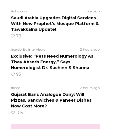
#ct scoop
1 hour ago
Saudi Arabia Upgrades Digital Services
With New Prophet’s Mosque Platform &
Tawakkalna Update!
79
#celebrity interviews
2 hours ago
Exclusive: “Pets Need Numerology As
They Absorb Energy,” Says
Numerologist Dr. Sachinn S Sharma
93
#food
2 hours ago
Gujarat Bans Analogue Dairy: Will
Pizzas, Sandwiches & Paneer Dishes
Now Cost More?
105