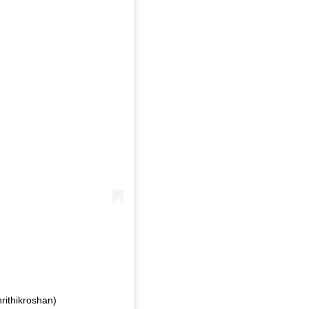
rithikroshan)