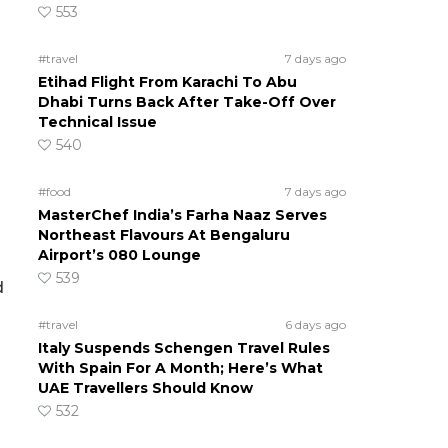
553
#travel
7 days ago
Etihad Flight From Karachi To Abu
Dhabi Turns Back After Take-Off Over
Technical Issue
540
#food
7 days ago
MasterChef India’s Farha Naaz Serves
Northeast Flavours At Bengaluru
Airport’s 080 Lounge
539
d
#travel
6 days ago
Italy Suspends Schengen Travel Rules
With Spain For A Month; Here’s What
UAE Travellers Should Know
532