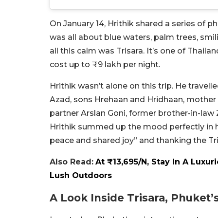
On January 14, Hrithik shared a series of p
was all about blue waters, palm trees, smi
all this calm was Trisara. It’s one of Thai
cost up to ₹9 lakh per night.
Hrithik wasn’t alone on this trip. He travel
Azad, sons Hrehaan and Hridhaan, mother 
partner Arslan Goni, former brother-in-law
Hrithik summed up the mood perfectly in his
peace and shared joy” and thanking the Tri
Also Read:
At ₹13,695/N, Stay In A Luxu
Lush Outdoors
A Look Inside Trisara, Phuket’