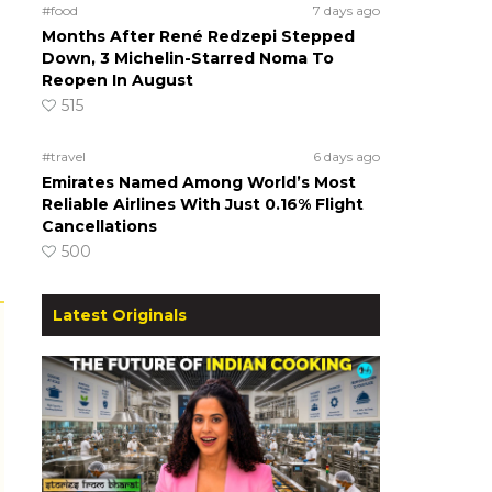
#food
7 days ago
Months After René Redzepi Stepped
Down, 3 Michelin-Starred Noma To
Reopen In August
515
#travel
6 days ago
Emirates Named Among World’s Most
Reliable Airlines With Just 0.16% Flight
Cancellations
500
Latest Originals