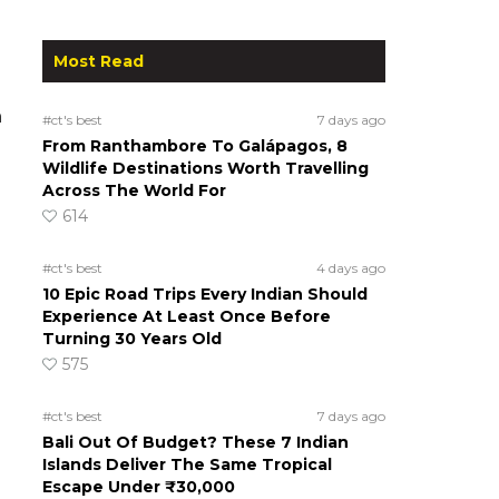
Most Read
n
#ct's best
7 days ago
From Ranthambore To Galápagos, 8
Wildlife Destinations Worth Travelling
Across The World For
614
#ct's best
4 days ago
10 Epic Road Trips Every Indian Should
Experience At Least Once Before
Turning 30 Years Old
575
#ct's best
7 days ago
Bali Out Of Budget? These 7 Indian
Islands Deliver The Same Tropical
Escape Under ₹30,000