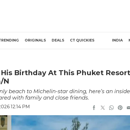
TRENDING
ORIGINALS
DEALS
CT QUICKIES
INDIA
His Birthday At This Phuket Resor
h/N
nly beach to Michelin-star dining, here’s an inside
red with family and close friends.
2026 12:14 PM