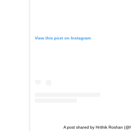
View this post on Instagram
A post shared by Hrithik Roshan (@h