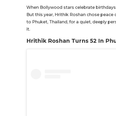
When Bollywood stars celebrate birthdays, 
But this year, Hrithik Roshan chose peace o
to Phuket, Thailand, for a quiet, deeply pe
it.
Hrithik Roshan Turns 52 In Ph