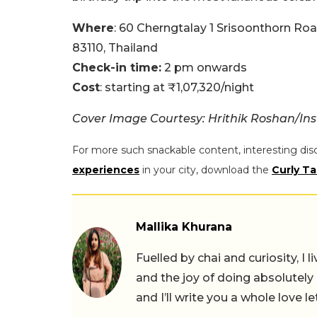
Where
: 60 Cherngtalay 1 Srisoonthorn Ro
83110, Thailand
Check-in time:
2 pm onwards
Cost
: starting at ₹1,07,320/night
Cover Image Courtesy: Hrithik Roshan/In
For more such snackable content, interesting dis
experiences
in your city, download the
Curly Ta
Mallika Khurana
Fuelled by chai and curiosity, I
and the joy of doing absolutely
and I’ll write you a whole love le