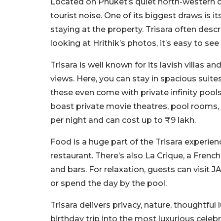
Located on Phuket’s quiet north-western c
tourist noise. One of its biggest draws is i
staying at the property. Trisara often desc
looking at Hrithik’s photos, it’s easy to see
Trisara is well known for its lavish villas
views. Here, you can stay in spacious suit
these even come with private infinity poo
boast private movie theatres, pool rooms, 
per night and can cost up to ₹9 lakh.
Food is a huge part of the Trisara experie
restaurant. There’s also La Crique, a Frenc
and bars. For relaxation, guests can visit
or spend the day by the pool.
Trisara delivers privacy, nature, thoughtful 
birthday trip into the most luxurious celebra