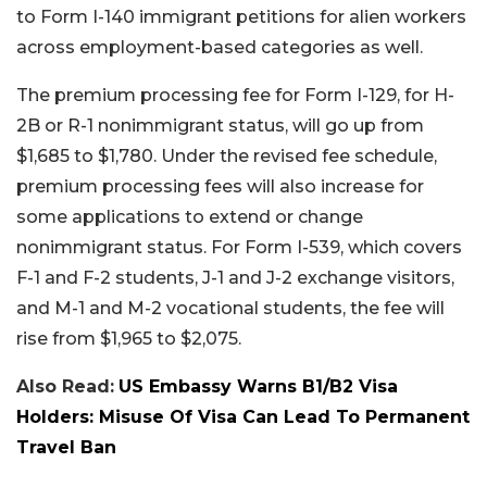
to Form I-140 immigrant petitions for alien workers
across employment-based categories as well.
The premium processing fee for Form I-129, for H-
2B or R-1 nonimmigrant status, will go up from
$1,685 to $1,780. Under the revised fee schedule,
premium processing fees will also increase for
some applications to extend or change
nonimmigrant status. For Form I-539, which covers
F-1 and F-2 students, J-1 and J-2 exchange visitors,
and M-1 and M-2 vocational students, the fee will
rise from $1,965 to $2,075.
Also Read:
US Embassy Warns B1/B2 Visa
Holders: Misuse Of Visa Can Lead To Permanent
Travel Ban