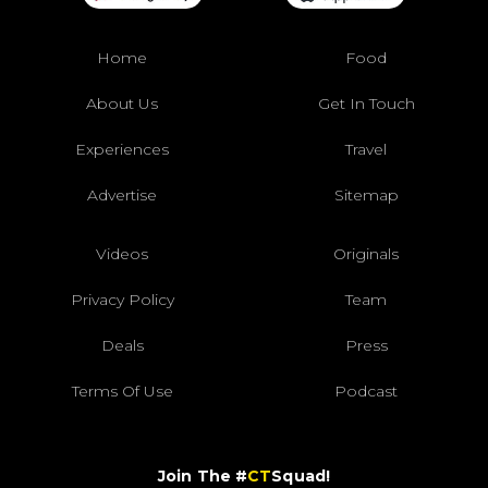
Home
Food
About Us
Get In Touch
Experiences
Travel
Advertise
Sitemap
Videos
Originals
Privacy Policy
Team
Deals
Press
Terms Of Use
Podcast
Join The #
CT
Squad!