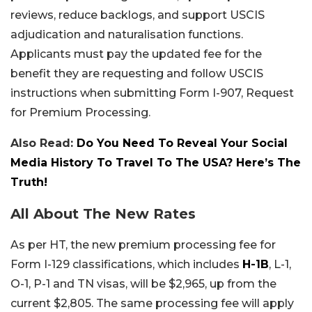
reviews, reduce backlogs, and support USCIS
adjudication and naturalisation functions.
Applicants must pay the updated fee for the
benefit they are requesting and follow USCIS
instructions when submitting Form I-907, Request
for Premium Processing.
Also Read:
Do You Need To Reveal Your Social
Media History To Travel To The USA? Here’s The
Truth!
All About The New Rates
As per HT, the new premium processing fee for
Form I-129 classifications, which includes
H-1B
, L-1,
O-1, P-1 and TN visas, will be $2,965, up from the
current $2,805. The same processing fee will apply