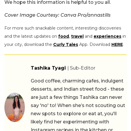
We hope this information is helpful to you all.
Cover Image Courtesy: Canva Pro/annastills
For more such snackable content, interesting discoveries
and the latest updates on
food
,
travel
and
experiences
in
your city, download the
Curly Tales
App. Download
HERE
.
Tashika Tyagi
| Sub-Editor
Good coffee, charming cafes, indulgent
desserts, and Indian street food - these
are just a few things Tashika can never
say 'no' to! When she’s not scouting out
new spots to explore or eat at, you'll
likely find her experimenting with
Instagram recipes in the kitchen or