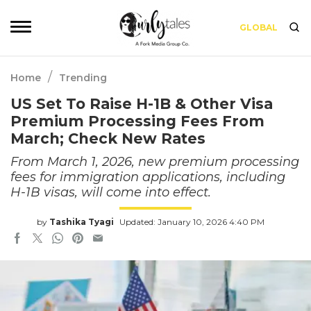
GLOBAL
/
Home
Trending
US Set To Raise H-1B & Other Visa
Premium Processing Fees From
March; Check New Rates
From March 1, 2026, new premium processing
fees for immigration applications, including
H-1B visas, will come into effect.
by
Tashika Tyagi
Updated: January 10, 2026 4:40 PM