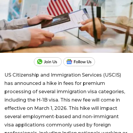
US Citizenship and Immigration Services (USCIS)
has announced a hike in fees for premium
processing of several immigration visa categories,
including the H-1B visa. This new fee will come in
effective on March 1, 2026. This hike will impact
several employment-based and non-immigrant
visa applications commonly used by foreign