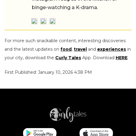
binge-watching a K-drama.
For more such snackable content, interesting discoveries
and the latest updates on
food
,
travel
and
experiences
in
your city, download the
Curly Tales
App. Download
HERE
.
First Published: January 10, 2026 4:38 PM