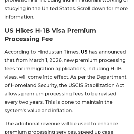
professionals, including Indian nationals working or
studying in the United States. Scroll down for more
information.
US Hikes H-1B Visa Premium
Processing Fee
According to Hindustan Times,
US
has announced
that from March 1, 2026, new premium processing
fees for immigration applications, including H-1B
visas, will come into effect. As per the Department
of Homeland Security, the USCIS Stabilization Act
allows premium processing fees to be revised
every two years. This is done to maintain the
system’s value and inflation.
The additional revenue will be used to enhance
premium processing services, speed up case