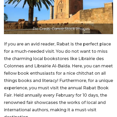
Pic Creds: Canva Stock Images
If you are an avid reader, Rabat is the perfect place
for a much-needed visit. You do not want to miss
the charming local bookstores like Librairie des
Colonnes and Librairie Al-Baida. Here, you can meet
fellow book enthusiasts for a nice chitchat on all
things books and literacy! Furthermore, for a unique
experience, you must visit the annual Rabat Book
Fair. Held annually every February for 10 days, the
renowned fair showcases the works of local and
international authors, making it a must-visit