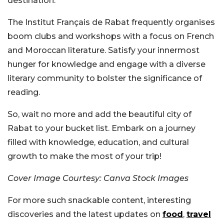
destination.
The Institut Français de Rabat frequently organises
boom clubs and workshops with a focus on French
and Moroccan literature. Satisfy your innermost
hunger for knowledge and engage with a diverse
literary community to bolster the significance of
reading.
So, wait no more and add the beautiful city of
Rabat to your bucket list. Embark on a journey
filled with knowledge, education, and cultural
growth to make the most of your trip!
Cover Image Courtesy: Canva Stock Images
For more such snackable content, interesting
discoveries and the latest updates on
food
,
travel