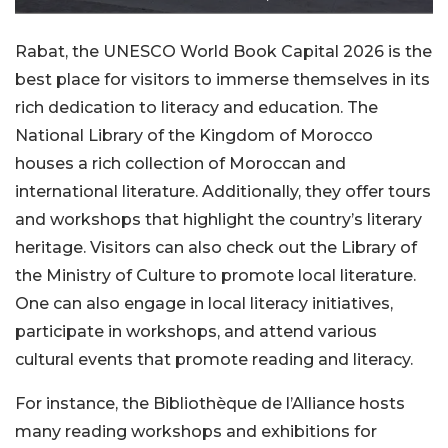
Rabat, the UNESCO World Book Capital 2026 is the
best place for visitors to immerse themselves in its
rich dedication to literacy and education. The
National Library of the Kingdom of Morocco
houses a rich collection of Moroccan and
international literature. Additionally, they offer tours
and workshops that highlight the country’s literary
heritage. Visitors can also check out the Library of
the Ministry of Culture to promote local literature.
One can also engage in local literacy initiatives,
participate in workshops, and attend various
cultural events that promote reading and literacy.
For instance, the Bibliothèque de l’Alliance hosts
many reading workshops and exhibitions for