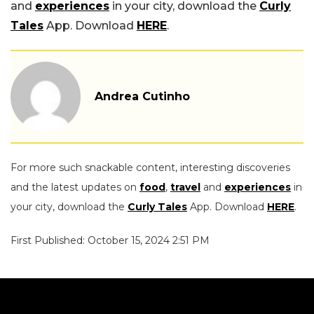
and
experiences
in your city, download the
Curly
Tales
App. Download
HERE
.
Andrea Cutinho
For more such snackable content, interesting discoveries
and the latest updates on
food
,
travel
and
experiences
in
your city, download the
Curly Tales
App. Download
HERE
.
First Published: October 15, 2024 2:51 PM