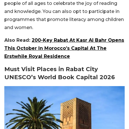
people of all ages to celebrate the joy of reading
and knowledge. You can also opt to participate in
programmes that promote literacy among children
and women.
Also Read:
200-Key Rabat At Kasr Al Bahr Opens
This October In Morocco’s Capital At The
Erstwhile Royal Residence
Must Visit Places in Rabat City
UNESCO’s World Book Capital 2026