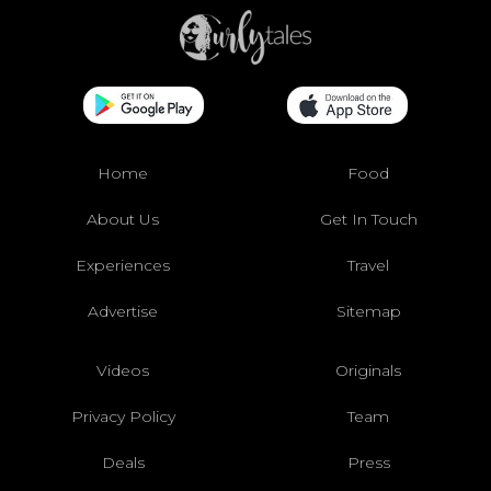
Home
Food
About Us
Get In Touch
Experiences
Travel
Advertise
Sitemap
Videos
Originals
Privacy Policy
Team
Deals
Press