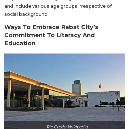
and include various age groups irrespective of
social background.
Ways To Embrace Rabat City’s
Commitment To Literacy And
Education
Pic Creds: Wikipedia