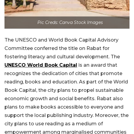
Pic Creds: Canva Stock Images
The UNESCO and World Book Capital Advisory
Committee conferred the title on Rabat for
fostering literacy and cultural development. The
UNESCO World Book Capital
is an award that
recognizes the dedication of cities that promote
reading, books and education. As part of the World
Book Capital, the city plans to propel sustainable
economic growth and social benefits. Rabat also
plans to make books accessible to everyone and
support the local publishing industry. Moreover, the
city plans to use reading as a medium of
empowerment among marginalised communities