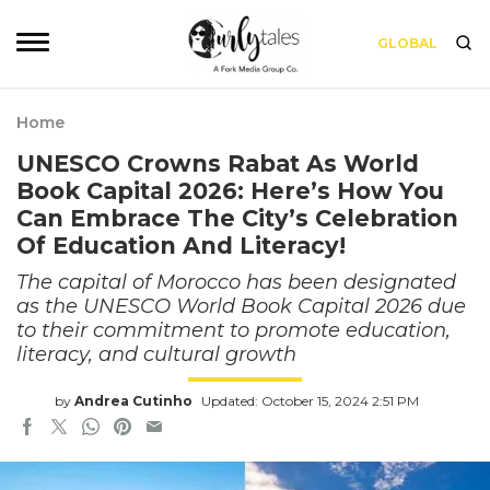
GLOBAL
Home
UNESCO Crowns Rabat As World
Book Capital 2026: Here’s How You
Can Embrace The City’s Celebration
Of Education And Literacy!
The capital of Morocco has been designated
as the UNESCO World Book Capital 2026 due
to their commitment to promote education,
literacy, and cultural growth
by
Andrea Cutinho
Updated: October 15, 2024 2:51 PM