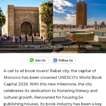
Cover Image Courtesy: Canva Stock Images
A call to all book lovers! Rabat city, the capital of
Morocco has been crowned UNESCO’s World Book
Capital 2026. With this new milestone, the city
celebrates its dedication to fostering literacy and
cultural growth. Renowned for housing 54
publishing houses, its book industry has been a key