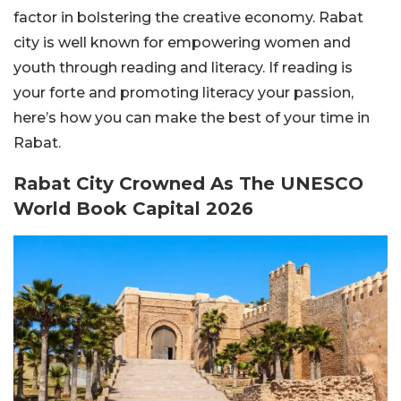
factor in bolstering the creative economy. Rabat
city is well known for empowering women and
youth through reading and literacy. If reading is
your forte and promoting literacy your passion,
here’s how you can make the best of your time in
Rabat.
Rabat City Crowned As The UNESCO
World Book Capital 2026