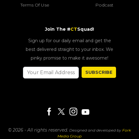
Terms Of Use
Podcast
Join The #
CT
Squad!
Sign up for our daily email and get the
best delivered straight to your inbox. We
pinky promise to make it awesome!
SUBSCRIBE
© 2026 - All rights reserved.
Designed and developed by
Fork
Media Group