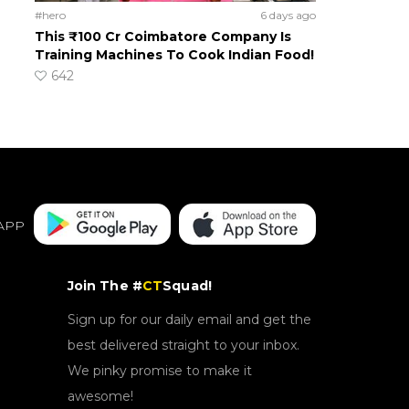
#hero
6 days ago
This ₹100 Cr Coimbatore Company Is
Training Machines To Cook Indian Food!
642
APP
Join The #
CT
Squad!
Sign up for our daily email and get the
best delivered straight to your inbox.
We pinky promise to make it
awesome!