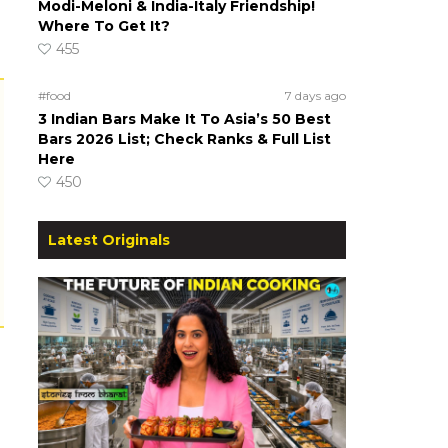
Modi-Meloni & India-Italy Friendship!
Where To Get It?
455
#food
7 days ago
3 Indian Bars Make It To Asia’s 50 Best
Bars 2026 List; Check Ranks & Full List
Here
450
Latest Originals