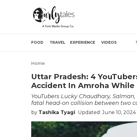
FOOD
TRAVEL
EXPERIENCE
VIDEOS
Home
Uttar Pradesh: 4 YouTubers
Accident In Amroha While 
YouTubers Lucky Chaudhary, Salman, S
fatal head-on collision between two c
by
Tashika Tyagi
Updated: June 10, 2024