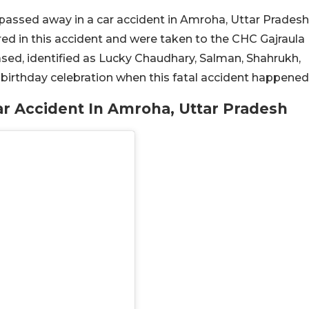
 passed away in a car accident in Amroha, Uttar Pradesh
red in this accident and were taken to the CHC Gajraula
sed, identified as Lucky Chaudhary, Salman, Shahrukh,
irthday celebration when this fatal accident happened
r Accident In Amroha, Uttar Pradesh