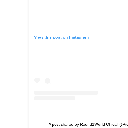
View this post on Instagram
A post shared by Round2World Official (@ro