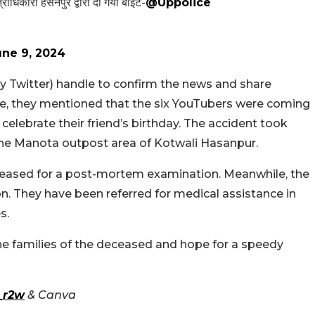
्षेत्राधिकारी हसनपुर द्वारा दी गयी बाईट-
@Uppolice
une 9, 2024
y Twitter) handle to confirm the news and share
ate, they mentioned that the six YouTubers were coming
celebrate their friend’s birthday. The accident took
the Manota outpost area of Kotwali Hasanpur.
eceased for a post-mortem examination. Meanwhile, the
ion. They have been referred for medical assistance in
s.
e families of the deceased and hope for a speedy
_r2w
& Canva