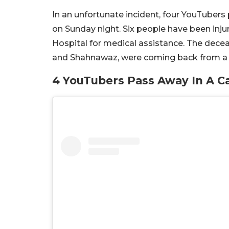
In an unfortunate incident, four YouTubers
on Sunday night. Six people have been inju
Hospital for medical assistance. The decea
and Shahnawaz, were coming back from a b
4 YouTubers Pass Away In A Ca