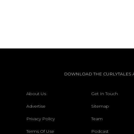
DOWNLOAD THE CURLYTALES 
About Us
Get In Touch
Advertise
Sitemap
Privacy Policy
Team
Terms Of Use
Podcast