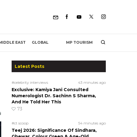
MP TOURISM
MIDDLE EAST
GLOBAL
Latest Posts
#celebrity interviews
43 minutes ago
Exclusive: Kamiya Jani Consulted
Numerologist Dr. Sachinn S Sharma,
And He Told Her This
73
#ct scoop
54 minutes ago
Teej 2026: Significance Of Sindhara,
Ghewar, Colour Green & Age-Old