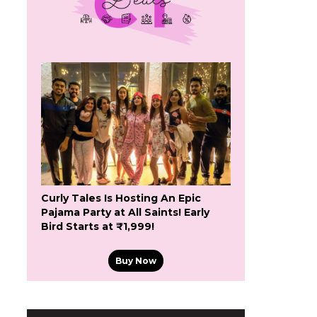
Curly Tales Is Hosting An Epic
Pajama Party at All Saints! Early
Bird Starts at ₹1,999!
Buy Now