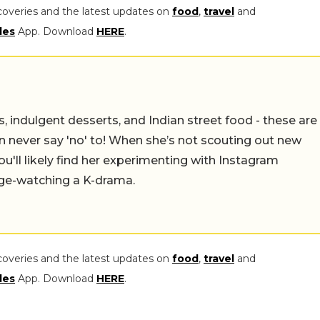
coveries and the latest updates on
food
,
travel
and
les
App. Download
HERE
.
ulgent desserts, and Indian street food - these are just
say 'no' to! When she’s not scouting out new spots to
find her experimenting with Instagram recipes in the
drama.
coveries and the latest updates on
food
,
travel
and
les
App. Download
HERE
.