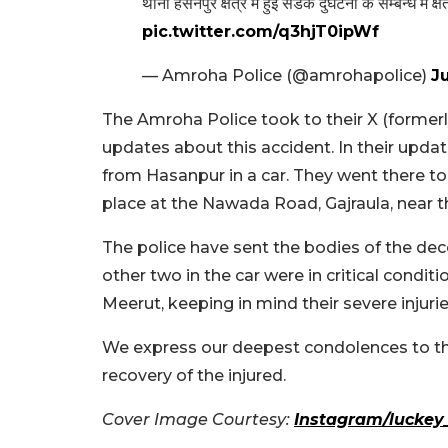
थाना हसनपुर क्षेत्र में हुई सडक दुर्घटना के सम्बन्ध में क
pic.twitter.com/q3hjT0ipWf
— Amroha Police (@amrohapolice)
J
The Amroha Police took to their X (formerl
updates about this accident. In their upd
from Hasanpur in a car. They went there to 
place at the Nawada Road, Gajraula, near 
The police have sent the bodies of the d
other two in the car were in critical condit
Meerut, keeping in mind their severe injurie
We express our deepest condolences to th
recovery of the injured.
Cover Image Courtesy:
Instagram/luckey