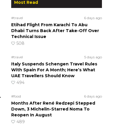
Most Read
#travel
6 days ago
Etihad Flight From Karachi To Abu
Dhabi Turns Back After Take-Off Over
Technical Issue
508
#travel
5 days ago
Italy Suspends Schengen Travel Rules
With Spain For A Month; Here’s What
UAE Travellers Should Know
494
#food
6 days ago
r
Months After René Redzepi Stepped
Down, 3 Michelin-Starred Noma To
Reopen In August
489