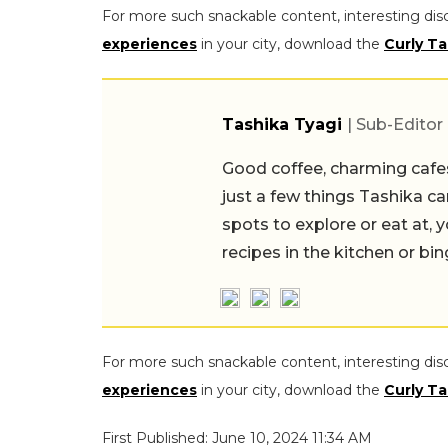
For more such snackable content, interesting dis
experiences
in your city, download the
Curly Ta
Tashika Tyagi
| Sub-Editor
Good coffee, charming cafes, ind
a few things Tashika can never 
explore or eat at, you'll likely 
kitchen or binge-watching a K-
For more such snackable content, interesting dis
experiences
in your city, download the
Curly Ta
First Published: June 10, 2024 11:34 AM