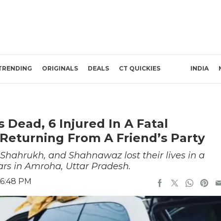
TRENDING
ORIGINALS
DEALS
CT QUICKIES
INDIA
 Dead, 6 Injured In A Fatal
Returning From A Friend’s Party
hahrukh, and Shahnawaz lost their lives in a
ars in Amroha, Uttar Pradesh.
 6:48 PM