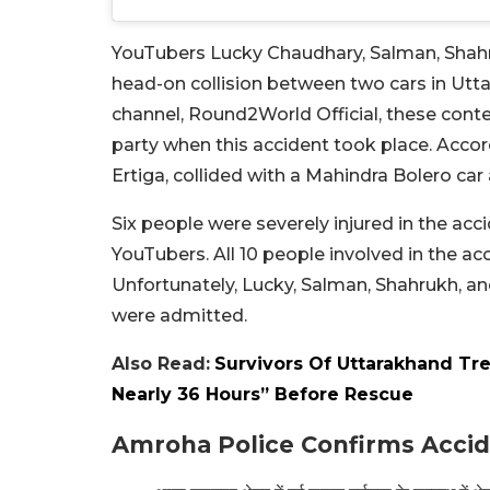
YouTubers Lucky Chaudhary, Salman, Shah
head-on collision between two cars in Utt
channel, Round2World Official, these cont
party when this accident took place. Accord
Ertiga, collided with a Mahindra Bolero ca
Six people were severely injured in the acc
YouTubers. All 10 people involved in the a
Unfortunately, Lucky, Salman, Shahrukh, 
were admitted.
Also Read:
Survivors Of Uttarakhand Tr
Nearly 36 Hours” Before Rescue
Amroha Police Confirms Acci