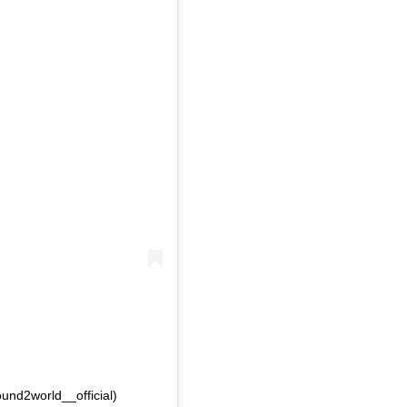
und2world__official)