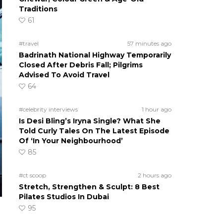
Traditions
61
#travel
57 minutes ago
Badrinath National Highway Temporarily
Closed After Debris Fall; Pilgrims
Advised To Avoid Travel
64
#celebrity interviews
1 hour ago
Is Desi Bling’s Iryna Single? What She
Told Curly Tales On The Latest Episode
Of ‘In Your Neighbourhood’
85
#ct scoop
2 hours ago
Stretch, Strengthen & Sculpt: 8 Best
Pilates Studios In Dubai
95