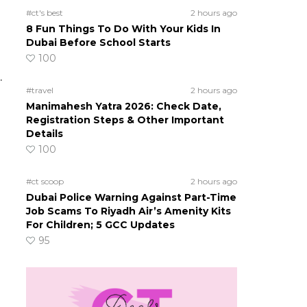
#ct's best
2 hours ago
8 Fun Things To Do With Your Kids In
Dubai Before School Starts
100
.
#travel
2 hours ago
Manimahesh Yatra 2026: Check Date,
Registration Steps & Other Important
Details
100
#ct scoop
2 hours ago
Dubai Police Warning Against Part-Time
Job Scams To Riyadh Air’s Amenity Kits
For Children; 5 GCC Updates
95