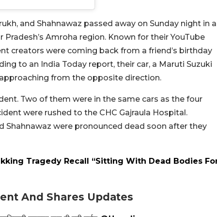
rukh, and Shahnawaz passed away on Sunday night in a
ar Pradesh’s Amroha region. Known for their YouTube
ent creators were coming back from a friend’s birthday
ing to an India Today report, their car, a Maruti Suzuki
r approaching from the opposite direction.
ident. Two of them were in the same cars as the four
ccident were rushed to the CHC Gajraula Hospital.
and Shahnawaz were pronounced dead soon after they
ekking Tragedy Recall “Sitting With Dead Bodies Fo
dent And Shares Updates