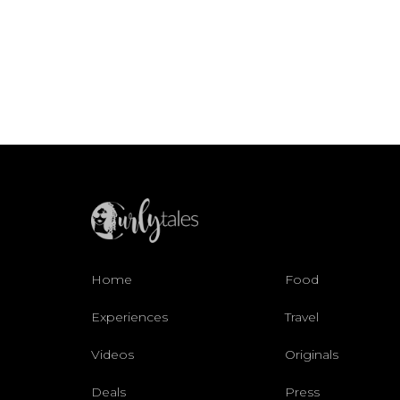
Home
Food
Experiences
Travel
Videos
Originals
Deals
Press