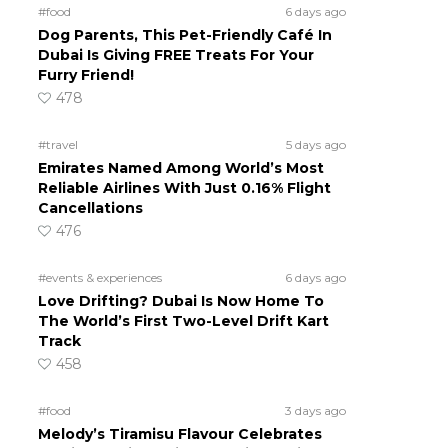
#food
6 days ago
Dog Parents, This Pet-Friendly Café In
Dubai Is Giving FREE Treats For Your
Furry Friend!
478
#travel
5 days ago
Emirates Named Among World’s Most
Reliable Airlines With Just 0.16% Flight
Cancellations
476
#events & experiences
6 days ago
Love Drifting? Dubai Is Now Home To
The World’s First Two-Level Drift Kart
Track
458
#food
3 days ago
Melody’s Tiramisu Flavour Celebrates