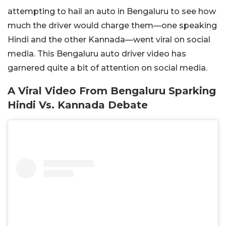
attempting to hail an auto in Bengaluru to see how
much the driver would charge them—one speaking
Hindi and the other Kannada—went viral on social
media. This Bengaluru auto driver video has
garnered quite a bit of attention on social media.
A Viral Video From Bengaluru Sparking
Hindi Vs. Kannada Debate