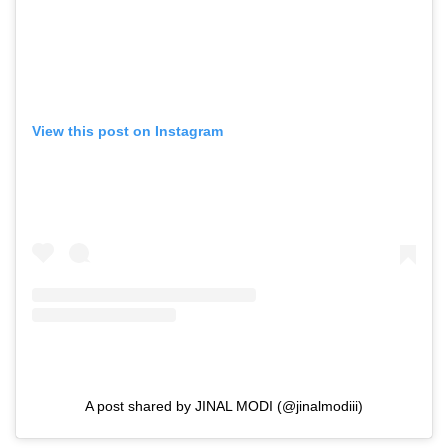
View this post on Instagram
A post shared by JINAL MODI (@jinalmodiii)