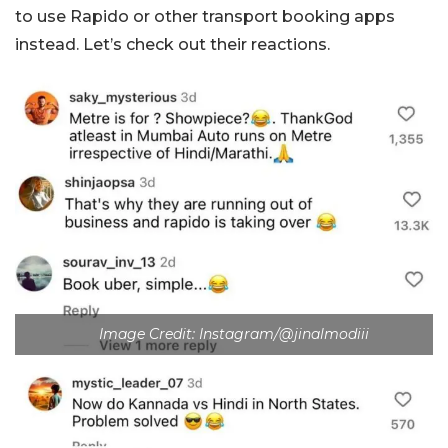
to use Rapido or other transport booking apps
instead. Let’s check out their reactions.
Image Credit: Instagram/@jinalmodiii