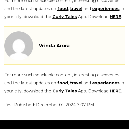
For more such snackable content, interesting discoveries
and the latest updates on
food
,
travel
and
experiences
in
your city, download the
Curly Tales
App. Download
HERE
.
Vrinda Arora
For more such snackable content, interesting discoveries
and the latest updates on
food
,
travel
and
experiences
in
your city, download the
Curly Tales
App. Download
HERE
.
First Published: December 01, 2024 7:07 PM