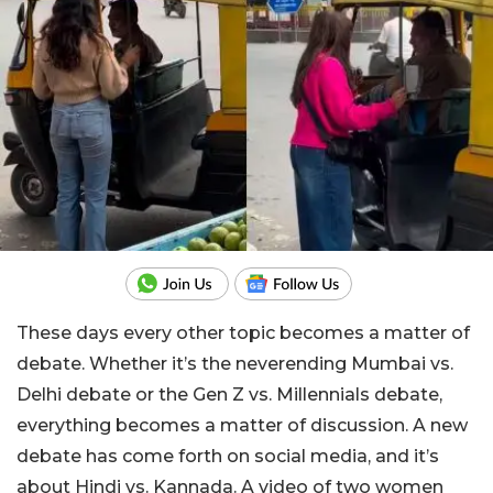
These days every other topic becomes a matter of
debate. Whether it’s the neverending Mumbai vs.
Delhi debate or the Gen Z vs. Millennials debate,
everything becomes a matter of discussion. A new
debate has come forth on social media, and it’s
about Hindi vs. Kannada. A video of two women