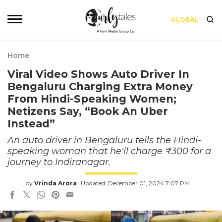
GLOBAL
Home
Viral Video Shows Auto Driver In
Bengaluru Charging Extra Money
From Hindi-Speaking Women;
Netizens Say, “Book An Uber
Instead”
An auto driver in Bengaluru tells the Hindi-
speaking woman that he'll charge ₹300 for a
journey to Indiranagar.
by
Vrinda Arora
Updated: December 01, 2024 7:07 PM