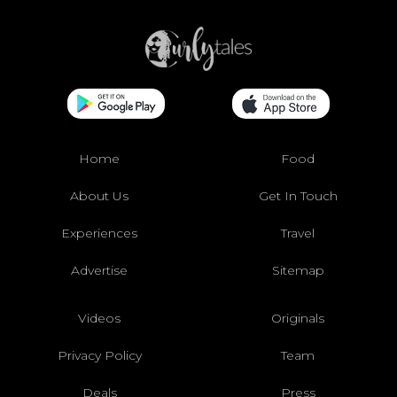
Home
Food
About Us
Get In Touch
Experiences
Travel
Advertise
Sitemap
Videos
Originals
Privacy Policy
Team
Deals
Press