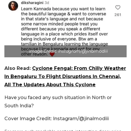
Image Credit: Instagram/@jinalmodiii
Also Read:
Cyclone Fengal: From Chilly Weather
In Bengaluru To Flight Disruptions In Chennai,
All The Updates About This Cyclone
Have you faced any such situation in North or
South India?
Cover Image Credit: Instagram/@jinalmodiii