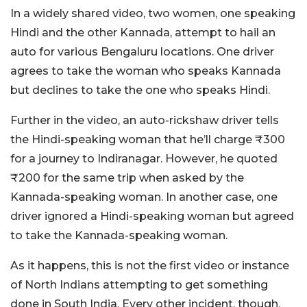
In a widely shared video, two women, one speaking
Hindi and the other Kannada, attempt to hail an
auto for various Bengaluru locations. One driver
agrees to take the woman who speaks Kannada
but declines to take the one who speaks Hindi.
Further in the video, an auto-rickshaw driver tells
the Hindi-speaking woman that he’ll charge ₹300
for a journey to Indiranagar. However, he quoted
₹200 for the same trip when asked by the
Kannada-speaking woman. In another case, one
driver ignored a Hindi-speaking woman but agreed
to take the Kannada-speaking woman.
As it happens, this is not the first video or instance
of North Indians attempting to get something
done in South India. Every other incident, though,