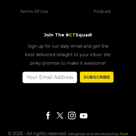
Terms Of Use
Podcast
Join The #
CT
Squad!
Sign up for our daily email and get the
best delivered straight to your inbox. We
pinky promise to make it awesome!
SUBSCRIBE
© 2026 - All rights reserved.
Designed and developed by
Fork