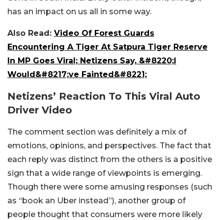
has an impact on us all in some way.
Also Read:
Video Of Forest Guards
Encountering A Tiger At Satpura Tiger Reserve
In MP Goes Viral; Netizens Say, &#8220;I
Would&#8217;ve Fainted&#8221;
Netizens’ Reaction To This Viral Auto
Driver Video
The comment section was definitely a mix of
emotions, opinions, and perspectives. The fact that
each reply was distinct from the others is a positive
sign that a wide range of viewpoints is emerging.
Though there were some amusing responses (such
as “book an Uber instead”), another group of
people thought that consumers were more likely