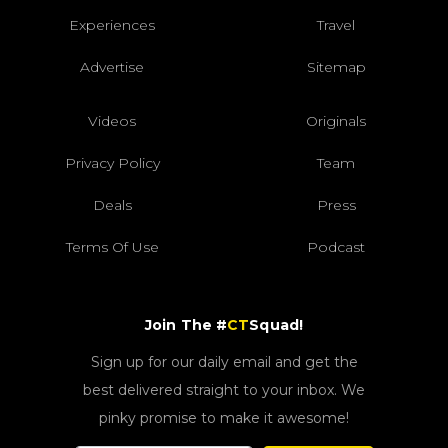
Experiences
Travel
Advertise
Sitemap
Videos
Originals
Privacy Policy
Team
Deals
Press
Terms Of Use
Podcast
Join The #
CT
Squad!
Sign up for our daily email and get the
best delivered straight to your inbox. We
pinky promise to make it awesome!