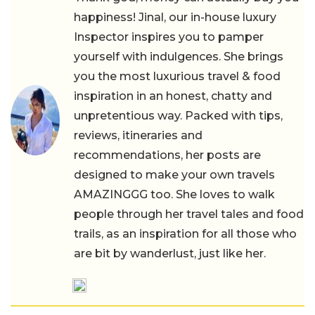
happiness! Jinal, our in-house luxury
Inspector inspires you to pamper
yourself with indulgences. She brings
you the most luxurious travel & food
inspiration in an honest, chatty and
unpretentious way. Packed with tips,
reviews, itineraries and
recommendations, her posts are
designed to make your own travels
AMAZINGGG too. She loves to walk
people through her travel tales and food
trails, as an inspiration for all those who
are bit by wanderlust, just like her.