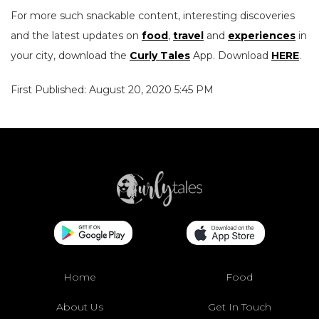
For more such snackable content, interesting discoveries
and the latest updates on
food
,
travel
and
experiences
in
your city, download the
Curly Tales
App. Download
HERE
.
First Published: August 20, 2020 5:45 PM
Home
Food
About Us
Get In Touch