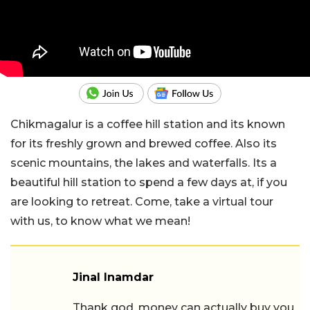
Chikmagalur is a coffee hill station and its known
for its freshly grown and brewed coffee. Also its
scenic mountains, the lakes and waterfalls. Its a
beautiful hill station to spend a few days at, if you
are looking to retreat. Come, take a virtual tour
with us, to know what we mean!
Jinal Inamdar
Thank god, money can actually buy you