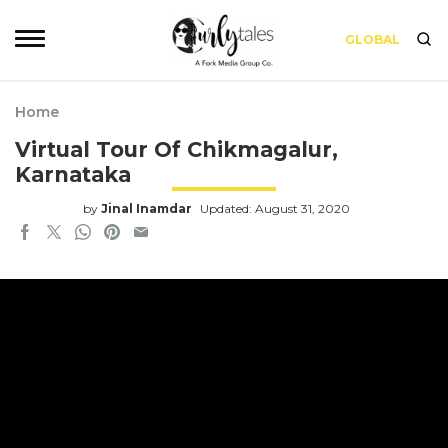
GLOBAL
Home
Virtual Tour Of Chikmagalur,
Karnataka
by
Jinal Inamdar
Updated: August 31, 2020