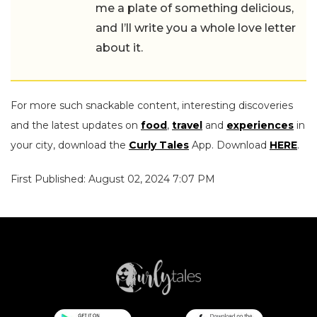
me a plate of something delicious,
and I’ll write you a whole love letter
about it.
For more such snackable content, interesting discoveries
and the latest updates on
food
,
travel
and
experiences
in
your city, download the
Curly Tales
App. Download
HERE
.
First Published: August 02, 2024 7:07 PM