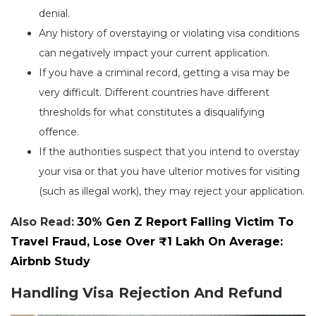
denial.
Any history of overstaying or violating visa conditions
can negatively impact your current application.
If you have a criminal record, getting a visa may be
very difficult. Different countries have different
thresholds for what constitutes a disqualifying
offence.
If the authorities suspect that you intend to overstay
your visa or that you have ulterior motives for visiting
(such as illegal work), they may reject your application.
Also Read:
30% Gen Z Report Falling Victim To
Travel Fraud, Lose Over ₹1 Lakh On Average:
Airbnb Study
Handling Visa Rejection And Refund