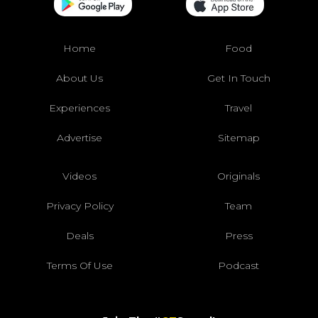
Home
Food
About Us
Get In Touch
Experiences
Travel
Advertise
Sitemap
Videos
Originals
Privacy Policy
Team
Deals
Press
Terms Of Use
Podcast