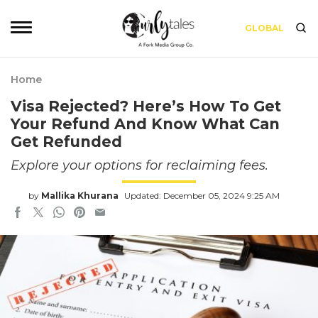
GLOBAL
Home
Visa Rejected? Here’s How To Get
Your Refund And Know What Can
Get Refunded
Explore your options for reclaiming fees.
by
Mallika Khurana
Updated: December 05, 2024 9:25 AM