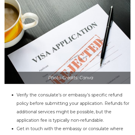
Photo Credits: Canva
Verify the consulate’s or embassy’s specific refund
policy before submitting your application. Refunds for
additional services might be possible, but the
application fee is typically non-refundable.
Get in touch with the embassy or consulate where