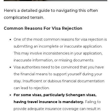
Here’s a detailed guide to navigating this often
complicated terrain.
Common Reasons For Visa Rejection
One of the most common reasons for visa rejection is
submitting an incomplete or inaccurate application.
This may involve inconsistencies in your application,
inaccurate information, or missing documents.
Visa authorities need to be convinced that you have
the financial means to support yourself during your
stay. Insufficient or dubious financial documentation
can lead to rejection.
For some visas, particularly Schengen visas,
having travel insurance is mandatory.
Failing to
provide adequate insurance coverage can result in