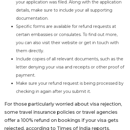
your application was filed. Along with the application
details, make sure to include your all supporting
documentation.
Specific forms are available for refund requests at
certain embassies or consulates. To find out more,
you can also visit their website or get in touch with
them directly.
Include copies of all relevant documents, such as the
letter denying your visa and receipts or other proof of
payment.
Make sure your refund request is being processed by
checking in again after you submit it.
For those particularly worried about visa rejection,
some travel insurance policies or travel agencies
offer a 100% refund on bookings if your visa gets
rejected, according to Times of India reports.