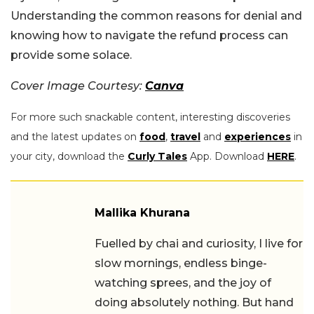
Understanding the common reasons for denial and
knowing how to navigate the refund process can
provide some solace.
Cover Image Courtesy:
Canva
For more such snackable content, interesting discoveries
and the latest updates on
food
,
travel
and
experiences
in
your city, download the
Curly Tales
App. Download
HERE
.
Mallika Khurana
Fuelled by chai and curiosity, I live for
slow mornings, endless binge-
watching sprees, and the joy of
doing absolutely nothing. But hand