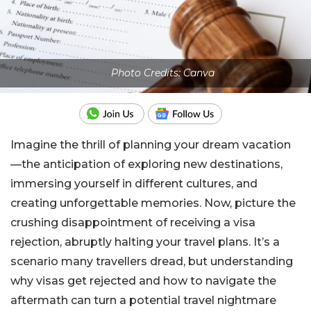
Photo Credits: Canva
Imagine the thrill of planning your dream vacation
—the anticipation of exploring new destinations,
immersing yourself in different cultures, and
creating unforgettable memories. Now, picture the
crushing disappointment of receiving a visa
rejection, abruptly halting your travel plans. It’s a
scenario many travellers dread, but understanding
why visas get rejected and how to navigate the
aftermath can turn a potential travel nightmare