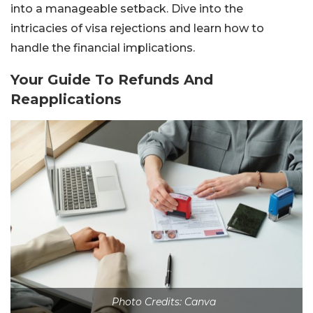
into a manageable setback. Dive into the
intricacies of visa rejections and learn how to
handle the financial implications.
Your Guide To Refunds And
Reapplications
Photo Credits: Canva