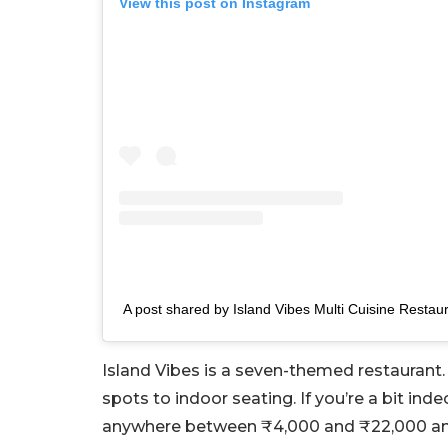
View this post on Instagram
A post shared by Island Vibes Multi Cuisine Restaur
Island Vibes is a seven-themed restaurant. 
spots to indoor seating. If you’re a bit inde
anywhere between ₹4,000 and ₹22,000 and 