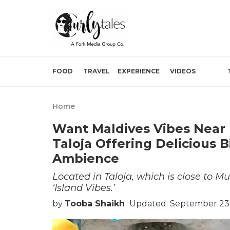
FOOD
TRAVEL
EXPERIENCE
VIDEOS
Home
Want Maldives Vibes Near 
Taloja Offering Delicious 
Ambience
Located in Taloja, which is close to M
‘Island Vibes.’
by
Tooba Shaikh
Updated: September 23,