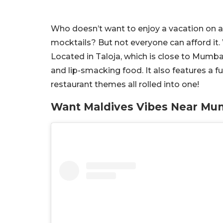
Who doesn’t want to enjoy a vacation on an
mocktails? But not everyone can afford it. W
Located in Taloja, which is close to Mumbai,
and lip-smacking food. It also features a fu
restaurant themes all rolled into one!
Want Maldives Vibes Near Mum