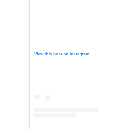
View this post on Instagram