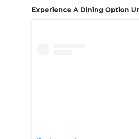
Experience A Dining Option Un