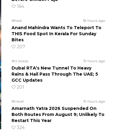
164
#food
18 hours ago
Anand Mahindra Wants To Teleport To
THIS Food Spot In Kerala For Sunday
Bites
207
#ct scoop
19 hours ago
Dubai RTA’s New Tunnel To Heavy
Rains & Hail Pass Through The UAE; 5
GCC Updates
201
#travel
19 hours ago
Amarnath Yatra 2026 Suspended On
Both Routes From August 9; Unlikely To
Restart This Year
324