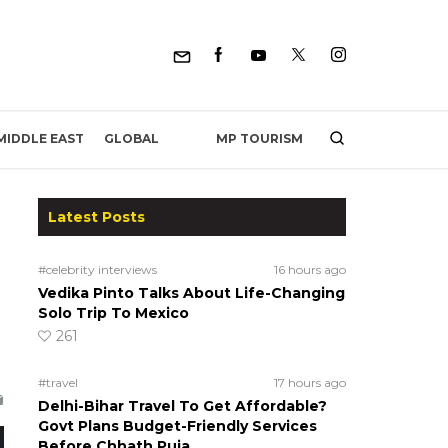
MP TOURISM
MIDDLE EAST
GLOBAL
Latest Posts
#celebrity interviews
16 hours ago
Vedika Pinto Talks About Life-Changing
Solo Trip To Mexico
261
#travel
17 hours ago
Delhi-Bihar Travel To Get Affordable?
Govt Plans Budget-Friendly Services
Before Chhath Puja