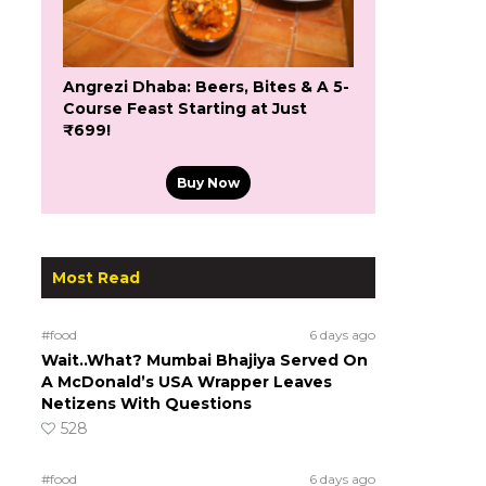
Angrezi Dhaba: Beers, Bites & A 5-
Course Feast Starting at Just
₹699!
Buy Now
Most Read
#food
6 days ago
Wait..What? Mumbai Bhajiya Served On
A McDonald’s USA Wrapper Leaves
Netizens With Questions
528
#food
6 days ago