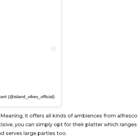
ant (@island_vibes_official)
Meaning, it offers all kinds of ambiences from alfresco
cisive, you can simply opt for their platter which ranges
serves large parties too.