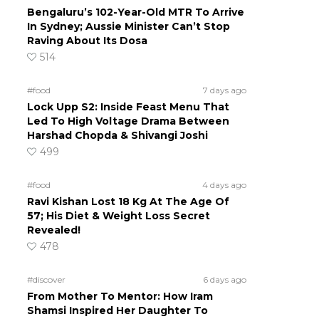
Bengaluru’s 102-Year-Old MTR To Arrive
In Sydney; Aussie Minister Can’t Stop
Raving About Its Dosa
514
#food
7 days ago
Lock Upp S2: Inside Feast Menu That
Led To High Voltage Drama Between
Harshad Chopda & Shivangi Joshi
499
#food
4 days ago
Ravi Kishan Lost 18 Kg At The Age Of
57; His Diet & Weight Loss Secret
Revealed!
478
#discover
6 days ago
From Mother To Mentor: How Iram
Shamsi Inspired Her Daughter To