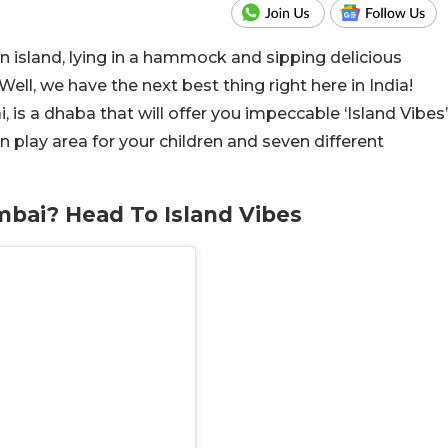
 island, lying in a hammock and sipping delicious
ell, we have the next best thing right here in India!
 is a dhaba that will offer you impeccable ‘Island Vibes’
n play area for your children and seven different
bai? Head To Island Vibes