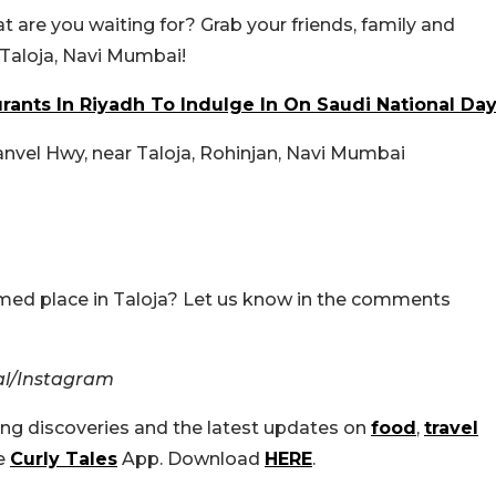
hat are you waiting for? Grab your friends, family and
 Taloja, Navi Mumbai!
rants In Riyadh To Indulge In On Saudi National Da
Panvel Hwy, near Taloja, Rohinjan, Navi Mumbai
emed place in Taloja? Let us know in the comments
ial/Instagram
ing discoveries and the latest updates on
food
,
travel
he
Curly Tales
App. Download
HERE
.