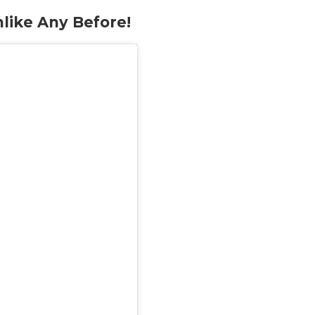
like Any Before!