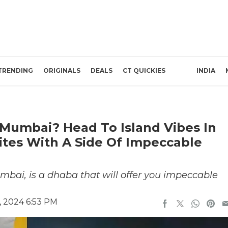
TRENDING
ORIGINALS
DEALS
CT QUICKIES
INDIA
Mumbai? Head To Island Vibes In
Bites With A Side Of Impeccable
umbai, is a dhaba that will offer you impeccable
 2024 6:53 PM