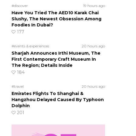
#discover
19 hours ago
Have You Tried The AED10 Karak Chai
Slushy, The Newest Obsession Among
Foodies In Dubai?
177
#events & experiences
20 hours ago
Sharjah Announces Irthi Museum, The
First Contemporary Craft Museum In
The Region; Details Inside
184
#travel
20 hours ago
Emirates Flights To Shanghai &
Hangzhou Delayed Caused By Typhoon
Dolphin
201