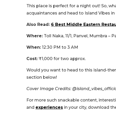
This place is perfect for a night out! So, w
acquaintances and head to Island Vibes in
Also Read:
6 Best Middle Eastern Restau
Where:
Toll Naka, 11/1, Panvel, Mumbra – 
When:
12:30 PM to 3 AM
Cost:
₹1,000 for two approx.
Would you want to head to this island-th
section below!
Cover Image Credits: @island_vibes_offic
For more such snackable content, interest
and
experiences
in your city, download t