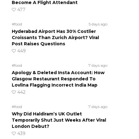
Become A Flight Attendant
477
#food
5 days ago
Hyderabad Airport Has 30% Costlier
Croissants Than Zurich Airport? Viral
Post Raises Questions
449
#food
7 days ago
Apology & Deleted Insta Account: How
Glasgow Restaurant Responded To
Lovlina Flagging Incorrect India Map
442
#food
7 days ago
Why Did Haldiram’s UK Outlet
Temporarily Shut Just Weeks After Viral
London Debut?
439