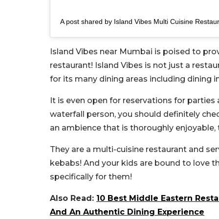
A post shared by Island Vibes Multi Cuisine Restaur
Island Vibes near Mumbai is poised to prov
restaurant! Island Vibes is not just a restau
for its many dining areas including dining in
It is even open for reservations for parties
waterfall person, you should definitely chec
an ambience that is thoroughly enjoyable, 
They are a multi-cuisine restaurant and s
kebabs! And your kids are bound to love th
specifically for them!
Also Read:
10 Best Middle Eastern Resta
And An Authentic Dining Experience