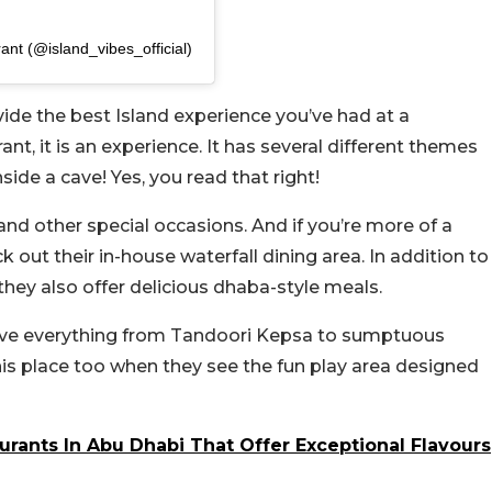
ant (@island_vibes_official)
ide the best Island experience you’ve had at a
rant, it is an experience. It has several different themes
side a cave! Yes, you read that right!
 and other special occasions. And if you’re more of a
k out their in-house waterfall dining area. In addition to
they also offer delicious dhaba-style meals.
erve everything from Tandoori Kepsa to sumptuous
is place too when they see the fun play area designed
urants In Abu Dhabi That Offer Exceptional Flavours