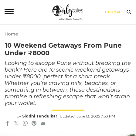
GLOBAL
Home
10 Weekend Getaways From Pune
Under ₹8000
Looking to escape Pune without breaking the
bank? Here are 10 scenic weekend getaways
under ₹8000, perfect for a short break.
Whether you’re craving hills, beaches, or
something in between, these destinations
promise a refreshing escape that won’t strain
your wallet.
by
Siddhi Tendulkar
Updated: June 13, 2025 7:33 PM