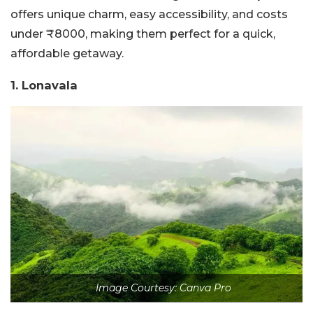
offers unique charm, easy accessibility, and costs
under ₹8000, making them perfect for a quick,
affordable getaway.
1. Lonavala
Image Courtesy: Canva Pro