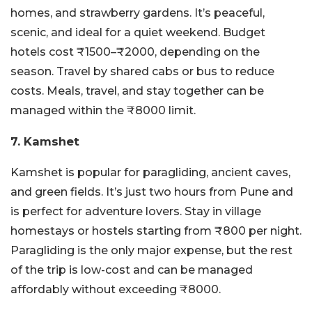
homes, and strawberry gardens. It’s peaceful,
scenic, and ideal for a quiet weekend. Budget
hotels cost ₹1500–₹2000, depending on the
season. Travel by shared cabs or bus to reduce
costs. Meals, travel, and stay together can be
managed within the ₹8000 limit.
7. Kamshet
Kamshet is popular for paragliding, ancient caves,
and green fields. It’s just two hours from Pune and
is perfect for adventure lovers. Stay in village
homestays or hostels starting from ₹800 per night.
Paragliding is the only major expense, but the rest
of the trip is low-cost and can be managed
affordably without exceeding ₹8000.