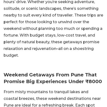
hours’ drive. Whether you’re seeking adventure,
solitude, or scenic landscapes, there’s something
nearby to suit every kind of traveller. These trips are
perfect for those looking to unwind over the
weekend without planning too much or spending a
fortune. With budget stays, low-cost travel, and
plenty of natural beauty, these getaways promise
relaxation and rejuvenation–all on a shoestring
budget.
Weekend Getaways From Pune That
Promise Big Experiences Under ₹8000
From misty mountains to tranquil lakes and
coastal breezes, these weekend destinations near
Pune are ideal for a refreshing break. Each spot