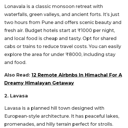
Lonavala is a classic monsoon retreat with
waterfalls, green valleys, and ancient forts. It’s just
two hours from Pune and offers scenic beauty and
fresh air. Budget hotels start at ₹1000 per night,
and local food is cheap and tasty. Opt for shared
cabs or trains to reduce travel costs. You can easily
explore the area for under ₹8000, including stay
and food.
Also Read:
12 Remote Airbnbs In Himachal For A
Dreamy Himalayan Getaway
2. Lavasa
Lavasa is a planned hill town designed with
European-style architecture. It has peaceful lakes,
promenades, and hilly terrain perfect for strolls.