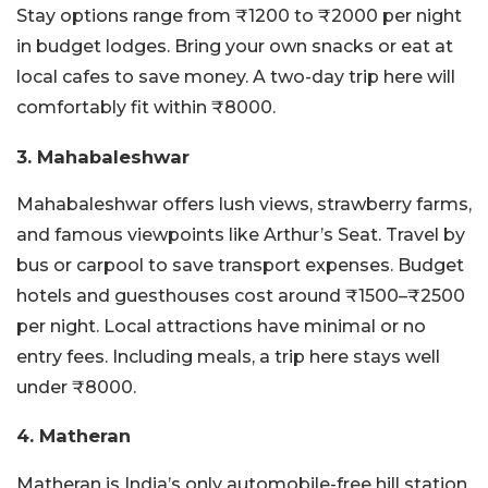
Stay options range from ₹1200 to ₹2000 per night
in budget lodges. Bring your own snacks or eat at
local cafes to save money. A two-day trip here will
comfortably fit within ₹8000.
3. Mahabaleshwar
Mahabaleshwar offers lush views, strawberry farms,
and famous viewpoints like Arthur’s Seat. Travel by
bus or carpool to save transport expenses. Budget
hotels and guesthouses cost around ₹1500–₹2500
per night. Local attractions have minimal or no
entry fees. Including meals, a trip here stays well
under ₹8000.
4. Matheran
Matheran is India’s only automobile-free hill station