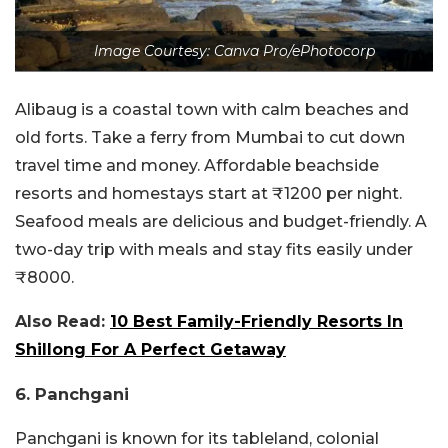
Image Courtesy: Canva Pro/ePhotocorp
Alibaug is a coastal town with calm beaches and
old forts. Take a ferry from Mumbai to cut down
travel time and money. Affordable beachside
resorts and homestays start at ₹1200 per night.
Seafood meals are delicious and budget-friendly. A
two-day trip with meals and stay fits easily under
₹8000.
Also Read:
10 Best Family-Friendly Resorts In
Shillong For A Perfect Getaway
6. Panchgani
Panchgani is known for its tableland, colonial