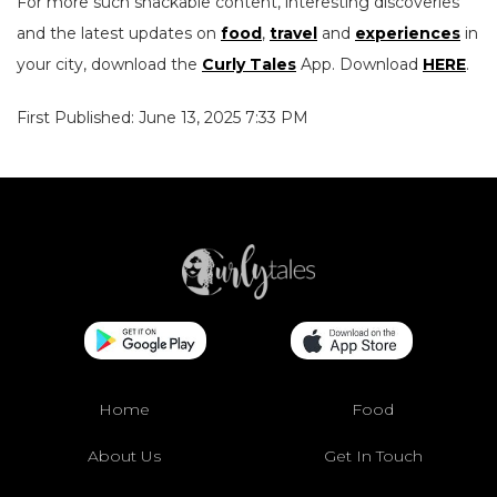
For more such snackable content, interesting discoveries
and the latest updates on
food
,
travel
and
experiences
in
your city, download the
Curly Tales
App. Download
HERE
.
First Published: June 13, 2025 7:33 PM
Home
Food
About Us
Get In Touch