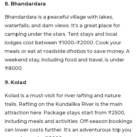
8. Bhandardara
Bhandardara is a peaceful village with lakes,
waterfalls, and dam views. It’s a great place for
camping under the stars. Tent stays and local
lodges cost between ₹1000–₹2000. Cook your
meals or eat at roadside
dhabas
to save money. A
weekend stay, including food and travel, is under
₹8000.
9. Kolad
Kolad is a must-visit for river rafting and nature
trails. Rafting on the Kundalika River is the main
attraction here. Package stays start from ₹2500,
including meals and activities. Off-season bookings
can lower costs further. It’s an adventurous trip you