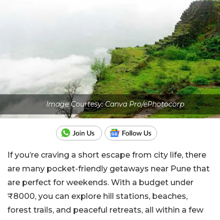
Image Courtesy: Canva Pro/ePhotocorp
If you’re craving a short escape from city life, there
are many pocket-friendly getaways near Pune that
are perfect for weekends. With a budget under
₹8000, you can explore hill stations, beaches,
forest trails, and peaceful retreats, all within a few