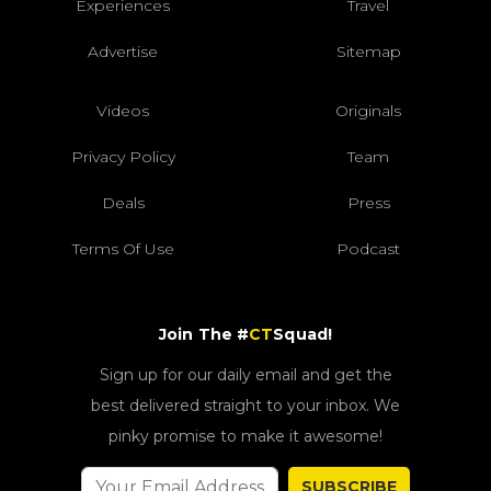
Experiences
Travel
Advertise
Sitemap
Videos
Originals
Privacy Policy
Team
Deals
Press
Terms Of Use
Podcast
Join The #
CT
Squad!
Sign up for our daily email and get the
best delivered straight to your inbox. We
pinky promise to make it awesome!
SUBSCRIBE