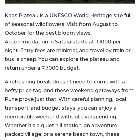
Kaas Plateau is a UNESCO World Heritage site full
of seasonal wildflowers. Visit from August to
October for the best bloom views.
Accommodation in Satara starts at ₹1000 per
night. Entry fees are minimal, and travel by train or
bus is cheap. You can explore the plateau and
return under a ₹7000 budget.
A refreshing break doesn’t need to come with a
hefty price tag, and these weekend getaways from
Pune prove just that. With careful planning, local
transport, and budget stays, you can enjoy a
memorable weekend without overspending.
Whether it’s a quiet hill station, an adventure-
packed village, or a serene beach town, these