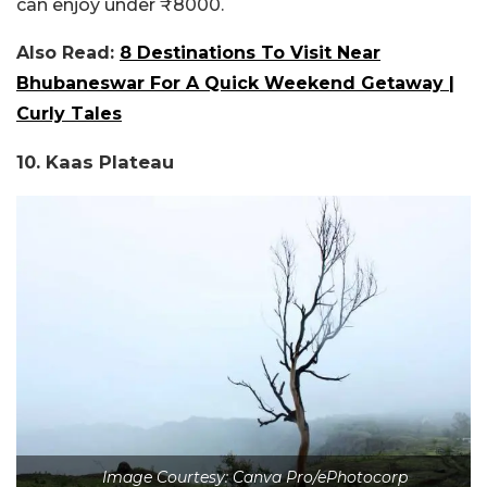
can enjoy under ₹8000.
Also Read:
8 Destinations To Visit Near
Bhubaneswar For A Quick Weekend Getaway |
Curly Tales
10. Kaas Plateau
Image Courtesy: Canva Pro/ePhotocorp