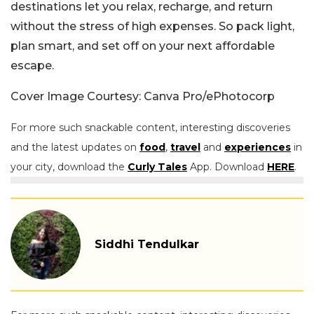
destinations let you relax, recharge, and return
without the stress of high expenses. So pack light,
plan smart, and set off on your next affordable
escape.
Cover Image Courtesy: Canva Pro/ePhotocorp
For more such snackable content, interesting discoveries
and the latest updates on
food
,
travel
and
experiences
in
your city, download the
Curly Tales
App. Download
HERE
.
Siddhi Tendulkar