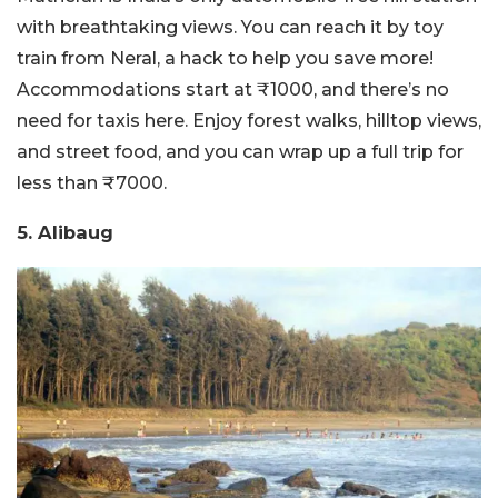
with breathtaking views. You can reach it by toy
train from Neral, a hack to help you save more!
Accommodations start at ₹1000, and there’s no
need for taxis here. Enjoy forest walks, hilltop views,
and street food, and you can wrap up a full trip for
less than ₹7000.
5. Alibaug