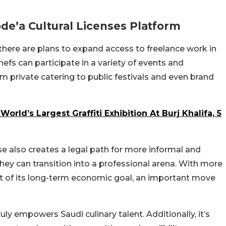
bde’a Cultural Licenses Platform
 there are plans to expand access to freelance work in
hefs can participate in a variety of events and
om private catering to public festivals and even brand
orld’s Largest Graffiti Exhibition At Burj Khalifa, 5
nse also creates a legal path for more informal and
hey can transition into a professional arena. With more
rt of its long-term economic goal, an important move
truly empowers Saudi culinary talent. Additionally, it’s