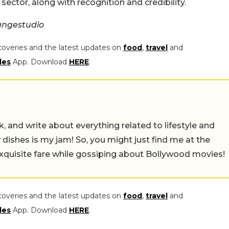
sector, along with recognition and credibility.
angestudio
coveries and the latest updates on
food
,
travel
and
les
App. Download
HERE
.
alk, and write about everything related to lifestyle and
w dishes is my jam! So, you might just find me at the
exquisite fare while gossiping about Bollywood movies!
coveries and the latest updates on
food
,
travel
and
les
App. Download
HERE
.