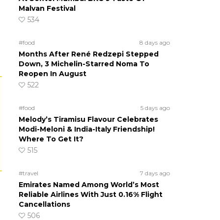
Malvan Festival
534
#food
8 days ago
Months After René Redzepi Stepped
Down, 3 Michelin-Starred Noma To
Reopen In August
522
#food
5 days ago
Melody’s Tiramisu Flavour Celebrates
Modi-Meloni & India-Italy Friendship!
Where To Get It?
515
#travel
7 days ago
Emirates Named Among World’s Most
Reliable Airlines With Just 0.16% Flight
Cancellations
506