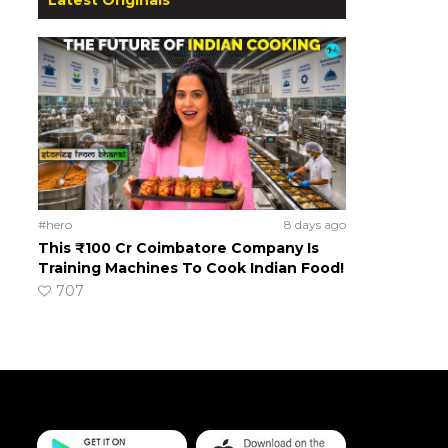
#hero
8 days ago
This ₹100 Cr Coimbatore Company Is
Training Machines To Cook Indian Food!
707