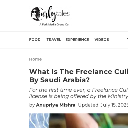
FOOD
TRAVEL
EXPERIENCE
VIDEOS
Home
What Is The Freelance Cul
By Saudi Arabia?
For the first time ever, a Freelance Cu
license is being offered by the Ministr
by
Anupriya Mishra
Updated: July 15, 202