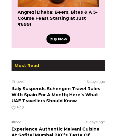
Angrezi Dhaba: Beers, Bites & A 5-
Course Feast Starting at Just
₹699!
Buy Now
Most Read
#travel
6 days ago
Italy Suspends Schengen Travel Rules
With Spain For A Month; Here’s What
UAE Travellers Should Know
542
#food
8 days ago
Experience Authentic Malvani Cuisine
At Sofitel Mumbai BKC’s Taste Of