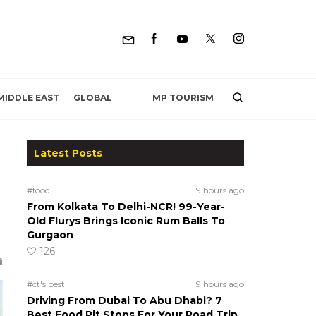
MP TOURISM
MIDDLE EAST
GLOBAL
Latest Posts
#food
9 hours ago
From Kolkata To Delhi-NCR! 99-Year-
Old Flurys Brings Iconic Rum Balls To
Gurgaon
126
#ct's best
9 hours ago
Driving From Dubai To Abu Dhabi? 7
Best Food Pit Stops For Your Road Trip