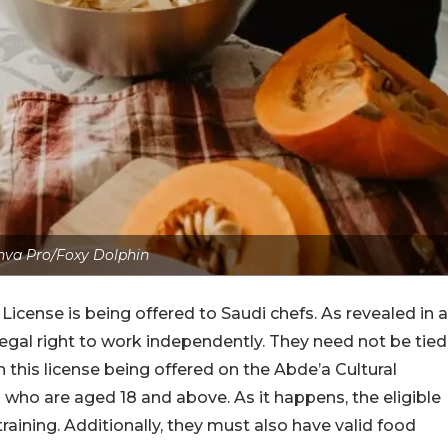
nva Pro/Foxy Dolphin
y License is being offered to Saudi chefs. As revealed in a
egal right to work independently. They need not be tied
 this license being offered on the Abde’a Cultural
ns who are aged 18 and above. As it happens, the eligible
 training. Additionally, they must also have valid food