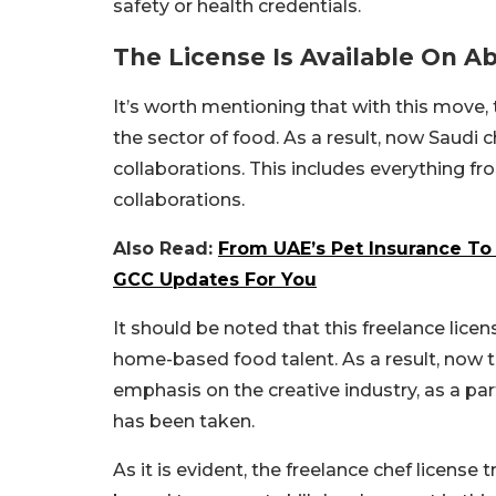
safety or health credentials.
The License Is Available On A
It’s worth mentioning that with this move,
the sector of food. As a result, now Saudi c
collaborations. This includes everything fr
collaborations.
Also Read:
From UAE’s Pet Insurance To W
GCC Updates For You
It should be noted that this freelance lice
home-based food talent. As a result, now t
emphasis on the creative industry, as a pa
has been taken.
As it is evident, the freelance chef license 