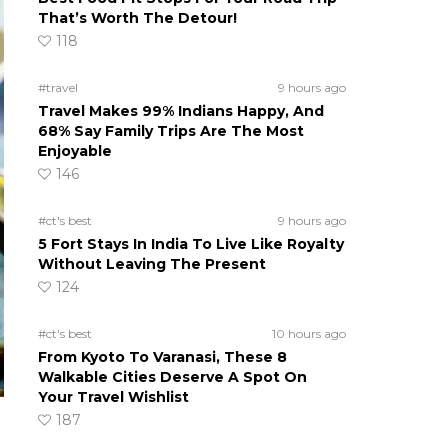
That’s Worth The Detour!
118
#travel
9 hours ago
Travel Makes 99% Indians Happy, And
68% Say Family Trips Are The Most
Enjoyable
146
#ct's best
9 hours ago
5 Fort Stays In India To Live Like Royalty
Without Leaving The Present
124
#ct's best
10 hours ago
From Kyoto To Varanasi, These 8
Walkable Cities Deserve A Spot On
Your Travel Wishlist
187