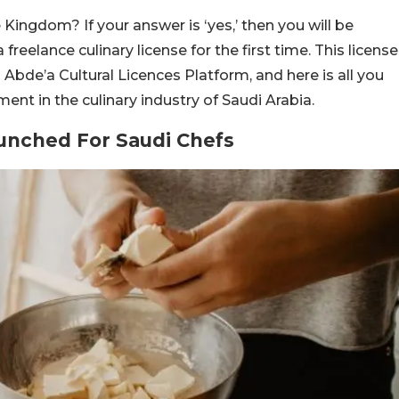
 Kingdom? If your answer is ‘yes,’ then you will be
eelance culinary license for the first time. This license
s Abde’a Cultural Licences Platform, and here is all you
t in the culinary industry of Saudi Arabia.
aunched For Saudi Chefs