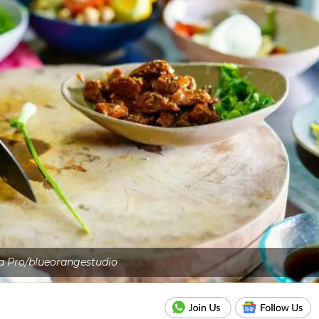
a Pro/blueorangestudio