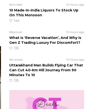
#ct's best
10 hours ago
10 Made-In-India Liquors To Stock Up
On This Monsoon
144
#discover
10 hours ago
What Is ‘Reverse Vacation’, And Why Is
Gen Z Trading Luxury For Discomfort?
135
#ct scoop
10 hours ago
Uttarakhand Man Builds Flying Car That
Can Cut 40-Km Hill Journey From 90
Minutes To 10
135