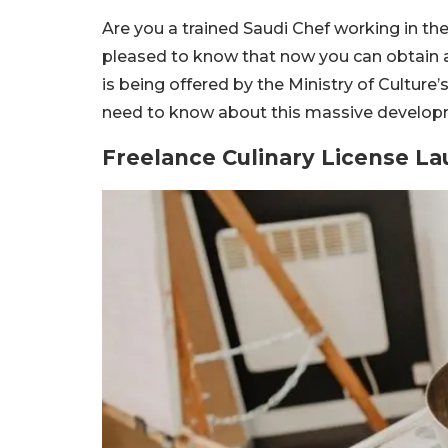
Are you a trained Saudi Chef working in the
pleased to know that now you can obtain a fr
is being offered by the Ministry of Culture’
need to know about this massive developmen
Freelance Culinary License L