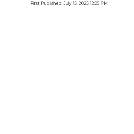
First Published: July 15, 2025 12:25 PM