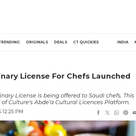
TRENDING
ORIGINALS
DEALS
CT QUICKIES
INDIA
inary License For Chefs Launched
linary License is being offered to Saudi chefs. This
y of Culture's Abde’a Cultural Licences Platform.
5 12:25 PM