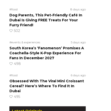
#food
8 days ago
Dog Parents, This Pet-Friendly Café In
Dubai Is Giving FREE Treats For Your
Furry Friend!
502
#events & experiences
5 days ago
South Korea’s ‘Fanomenon’ Promises A
Coachella-Style K-Pop Experience For
Fans In December 2027
498
#food
6 days ago
Obsessed With The Viral Mini Croissant
Cereal? Here’s Where To Find It In
Dubai
495
Latest Originals