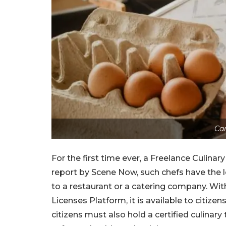
Ca
For the first time ever, a Freelance Culinar
report by Scene Now, such chefs have the l
to a restaurant or a catering company. With
Licenses Platform, it is available to citize
citizens must also hold a certified culinary