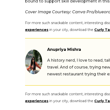
bound to support skill development in this 
Cover Image Courtesy: Canva Pro/blueor
For more such snackable content, interesting dis
experiences
in your city, download the
Curly Ta
Anupriya Mishra
A history nerd, I love to read, t
travel. And of course, trying ne
newest restaurant trying their 
For more such snackable content, interesting dis
experiences
in your city, download the
Curly Ta