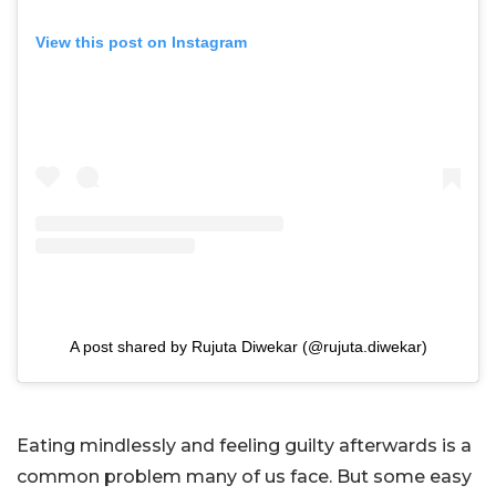
View this post on Instagram
A post shared by Rujuta Diwekar (@rujuta.diwekar)
Eating mindlessly and feeling guilty afterwards is a
common problem many of us face. But some easy