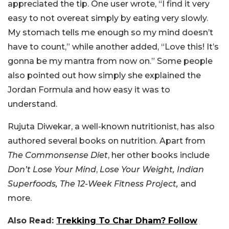
appreciated the tip. One user wrote, “I find it very
easy to not overeat simply by eating very slowly.
My stomach tells me enough so my mind doesn’t
have to count,” while another added, “Love this! It’s
gonna be my mantra from now on.” Some people
also pointed out how simply she explained the
Jordan Formula and how easy it was to
understand.
Rujuta Diwekar, a well-known nutritionist, has also
authored several books on nutrition. Apart from
The Commonsense Diet
, her other books include
Don’t Lose Your Mind
,
Lose Your Weight, Indian
Superfoods, The 12-Week Fitness Project,
and
more.
Also Read:
Trekking To Char Dham? Follow