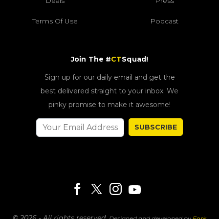
Deals
Press
Terms Of Use
Podcast
Join The #
CT
Squad!
Sign up for our daily email and get the
best delivered straight to your inbox. We
pinky promise to make it awesome!
SUBSCRIBE
© 2026 - All rights reserved.
Designed and developed by
Fork