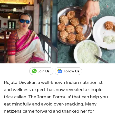
Rujuta Diwekar, a well-known Indian nutritionist
and wellness expert, has now revealed a simple
trick called ‘The Jordan Formula’ that can help you
eat mindfully and avoid over-snacking. Many
netizens came forward and thanked her for