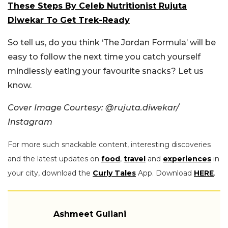
These Steps By Celeb Nutritionist Rujuta
Diwekar To Get Trek-Ready
So tell us, do you think ‘The Jordan Formula’ will be
easy to follow the next time you catch yourself
mindlessly eating your favourite snacks? Let us
know.
Cover Image Courtesy: @
rujuta.diwekar/
Instagram
For more such snackable content, interesting discoveries
and the latest updates on
food
,
travel
and
experiences
in
your city, download the
Curly Tales
App. Download
HERE
.
Ashmeet Guliani