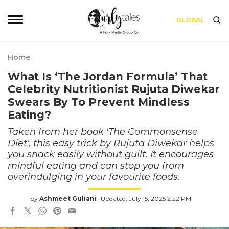
GLOBAL
Home
What Is ‘The Jordan Formula’ That
Celebrity Nutritionist Rujuta Diwekar
Swears By To Prevent Mindless
Eating?
Taken from her book 'The Commonsense
Diet', this easy trick by Rujuta Diwekar helps
you snack easily without guilt. It encourages
mindful eating and can stop you from
overindulging in your favourite foods.
by
Ashmeet Guliani
Updated: July 15, 2025 2:22 PM