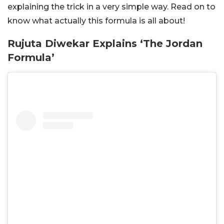
explaining the trick in a very simple way. Read on to
know what actually this formula is all about!
Rujuta Diwekar Explains ‘The Jordan
Formula’