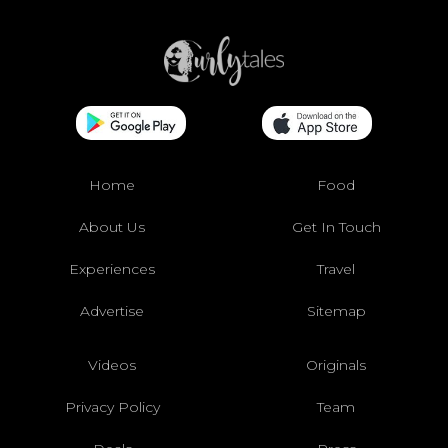
Home
Food
About Us
Get In Touch
Experiences
Travel
Advertise
Sitemap
Videos
Originals
Privacy Policy
Team