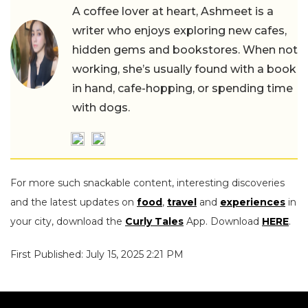
A coffee lover at heart, Ashmeet is a
writer who enjoys exploring new cafes,
hidden gems and bookstores. When not
working, she’s usually found with a book
in hand, cafe-hopping, or spending time
with dogs.
For more such snackable content, interesting discoveries
and the latest updates on
food
,
travel
and
experiences
in
your city, download the
Curly Tales
App. Download
HERE
.
First Published: July 15, 2025 2:21 PM