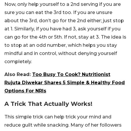
Now, only help yourself to a 2nd serving if you are
sure you can eat the 3rd too. If you are unsure
about the 3rd, don’t go for the 2nd either; just stop
at 1. Similarly, if you have had 3, ask yourself if you
can go for the 4th or 5th. If not, stay at 3. The idea is
to stop at an odd number, which helps you stay
mindful and in control, without denying yourself
completely.
Also Read:
Too Busy To Cook? Nutritionist
Rujuta Diwekar Shares 5 Simple & Healthy Food
Options For NRIs
A Trick That Actually Works!
This simple trick can help trick your mind and
reduce guilt while snacking. Many of her followers