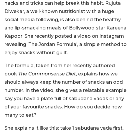
hacks and tricks can help break this habit. Rujuta
Diwekar, a well-known nutritionist with a huge
social media following, is also behind the healthy
and lip-smacking meals of Bollywood star Kareena
Kapoor. She recently posted a video on Instagram
revealing ‘The Jordan Formula’, a simple method to
enjoy snacks without guilt.
The formula, taken from her recently authored
book
The Commonsense Diet
, explains how we
should always keep the number of snacks an odd
number. In the video, she gives a relatable example:
say you have a plate full of sabudana vadas or any
of your favourite snacks. How do you decide how
many to eat?
She explains it like this: take 1 sabudana vada first.