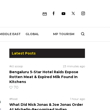
MP TOURISM
MIDDLE EAST
GLOBAL
Latest Posts
#ct scoop
23 minutes ago
Bengaluru 5-Star Hotel Raids Expose
Rotten Meat & Expired Milk Found In
Kitchens
70
#food
1 hour ago
What Did Nick Jonas & Joe Jonas Order
At Michelin-Recognised Indian