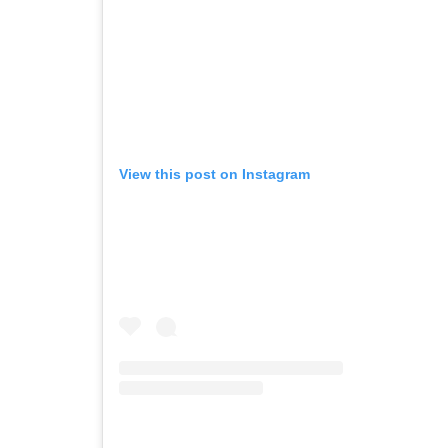
View this post on Instagram