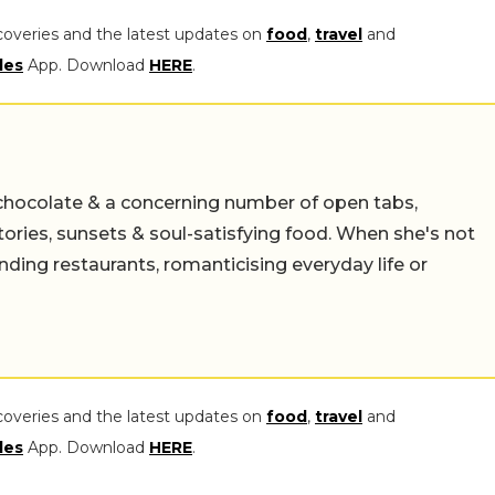
coveries and the latest updates on
food
,
travel
and
les
App. Download
HERE
.
chocolate & a concerning number of open tabs,
stories, sunsets & soul-satisfying food. When she's not
nding restaurants, romanticising everyday life or
coveries and the latest updates on
food
,
travel
and
les
App. Download
HERE
.