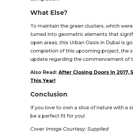
What Else?
To maintain the green clusters, which wer
turned into geometric elements that signif
open areas, this Urban Oasis in Dubai is goi
completion of this upcoming project, the si
update regarding the commencement of th
Also Read:
After Closing Doors In 2017,
This Year!
Conclusion
If you love to own a slice of nature with a 
be a perfect fit for you!
Cover Image Courtesy: Supplied