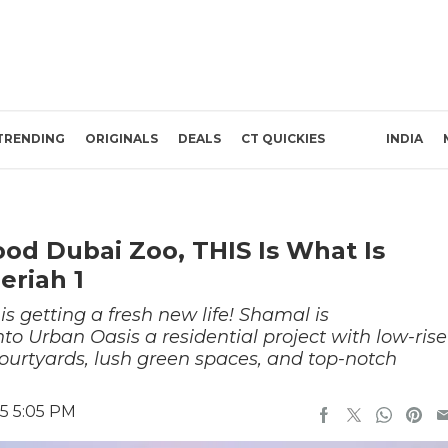
TRENDING
ORIGINALS
DEALS
CT QUICKIES
INDIA
od Dubai Zoo, THIS Is What Is
eriah 1
 is getting a fresh new life! Shamal is
to Urban Oasis a residential project with low-rise
courtyards, lush green spaces, and top-notch
25 5:05 PM