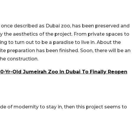
e once described as Dubai zoo, has been preserved and
y the aesthetics of the project. From private spaces to
ng to turn out to be a paradise to live in. About the
te preparation has been finished. Soon, there will be an
e construction.
 50-Yr-Old Jumeirah Zoo In Dubai To Finally Reopen
side of modernity to stay in, then this project seems to