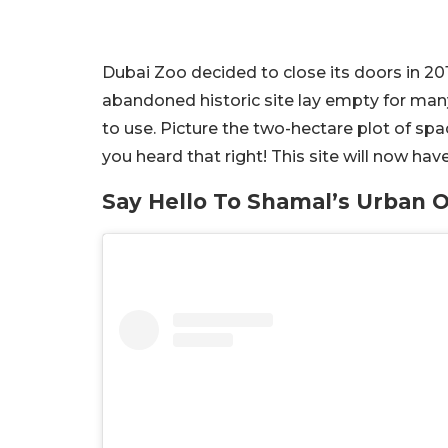
Dubai Zoo decided to close its doors in 20
abandoned historic site lay empty for many 
to use. Picture the two-hectare plot of spa
you heard that right! This site will now ha
Say Hello To Shamal’s Urban O