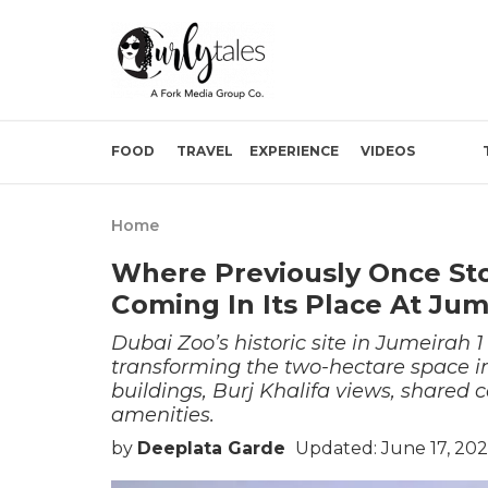
FOOD
TRAVEL
EXPERIENCE
VIDEOS
Home
Where Previously Once Sto
Coming In Its Place At Jum
Dubai Zoo’s historic site in Jumeirah 1
transforming the two-hectare space in
buildings, Burj Khalifa views, shared 
amenities.
by
Deeplata Garde
Updated: June 17, 20