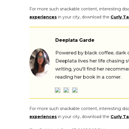
For more such snackable content, interesting dis
experiences
in your city, download the
Curly Ta
Deeplata Garde
Powered by black coffee, dark 
Deeplata lives her life chasing 
writing, you'll find her recomme
reading her book in a corner.
For more such snackable content, interesting dis
experiences
in your city, download the
Curly Ta