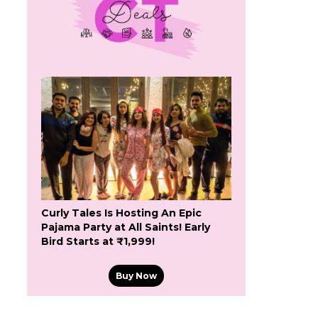
Curly Tales Is Hosting An Epic
Pajama Party at All Saints! Early
Bird Starts at ₹1,999!
Buy Now