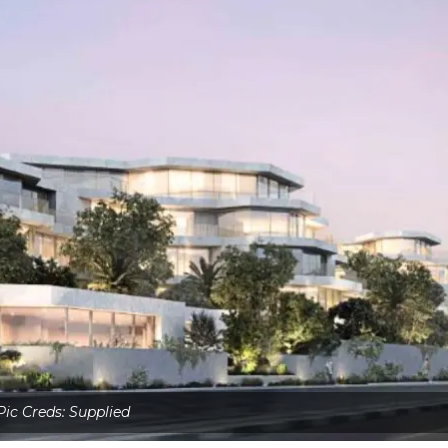
Pic Creds: Supplied