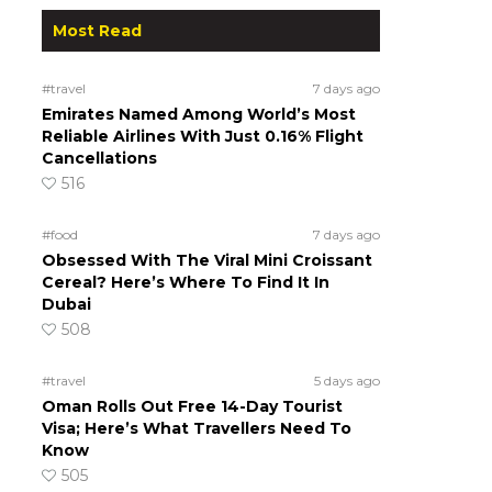
Most Read
#travel
7 days ago
Emirates Named Among World’s Most
Reliable Airlines With Just 0.16% Flight
Cancellations
516
#food
7 days ago
Obsessed With The Viral Mini Croissant
Cereal? Here’s Where To Find It In
Dubai
508
#travel
5 days ago
Oman Rolls Out Free 14-Day Tourist
Visa; Here’s What Travellers Need To
Know
505