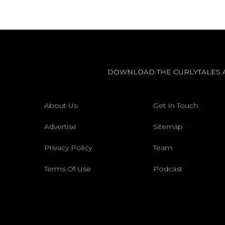
DOWNLOAD THE CURLYTALES 
About Us
Get In Touch
Advertise
Sitemap
Privacy Policy
Team
Terms Of Use
Podcast