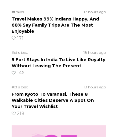
#travel
17 hours ago
Travel Makes 99% Indians Happy, And
68% Say Family Trips Are The Most
Enjoyable
171
#ct's best
18 hours ago
5 Fort Stays In India To Live Like Royalty
Without Leaving The Present
146
#ct's best
18 hours ago
From Kyoto To Varanasi, These 8
Walkable Cities Deserve A Spot On
Your Travel Wishlist
218