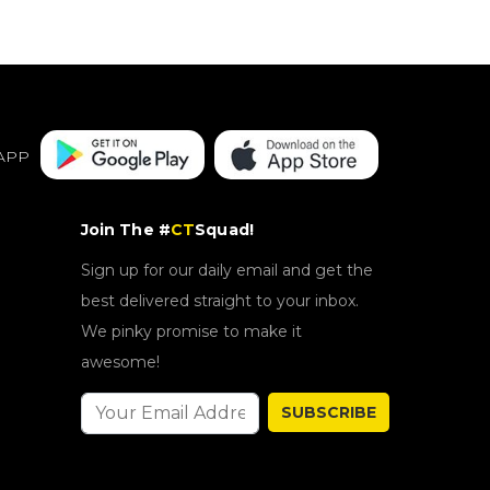
APP
Join The #
CT
Squad!
Sign up for our daily email and get the
best delivered straight to your inbox.
We pinky promise to make it
awesome!
SUBSCRIBE