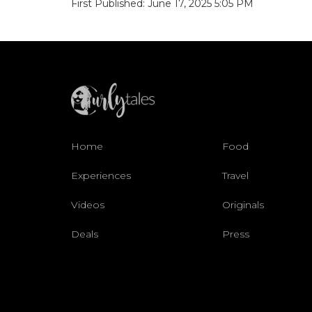
First Published: June 17, 2025 5:05 PM
Home
Food
Experiences
Travel
Videos
Originals
Deals
Press