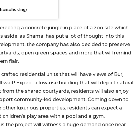
shamalholding)
recting a concrete jungle in place of a zoo site which
s aside, as Shamal has put a lot of thought into this
development, the company has also decided to preserve
ourtyards, open green spaces and more that will remind
rn flair.
rafted residential units that will have views of Burj
ait! Expect a low-rise building that will depict natural
 from the shared courtyards, residents will also enjoy
l support community-led development. Coming down to
e other luxurious properties, residents can expect a
 children’s play area with a pool and a gym.
s us the project will witness a huge demand once near