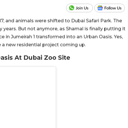
17, and animals were shifted to Dubai Safari Park. The
years. But not anymore, as Shamal is finally putting it
ce in Jumeirah 1 transformed into an Urban Oasis. Yes,
ve a new residential project coming up.
asis At Dubai Zoo Site