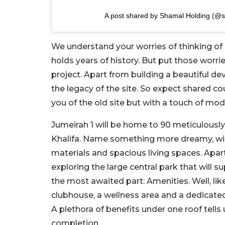
A post shared by Shamal Holding (@
We understand your worries of thinking of e
holds years of history. But put those worrie
project. Apart from building a beautiful 
the legacy of the site. So expect shared c
you of the old site but with a touch of mode
Jumeirah 1 will be home to 90 meticulously c
Khalifa. Name something more dreamy, will w
materials and spacious living spaces. Apart
exploring the large central park that wil
the most awaited part: Amenities. Well, lik
clubhouse, a wellness area and a dedicated
A plethora of benefits under one roof tell
completion.