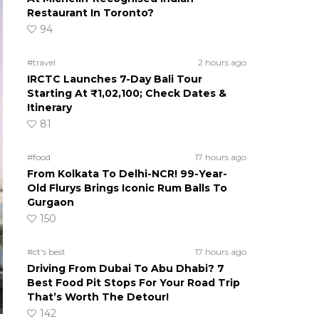
Restaurant In Toronto?
94
#travel
2 hours ago
IRCTC Launches 7-Day Bali Tour
Starting At ₹1,02,100; Check Dates &
Itinerary
81
#food
17 hours ago
From Kolkata To Delhi-NCR! 99-Year-
Old Flurys Brings Iconic Rum Balls To
Gurgaon
150
#ct's best
17 hours ago
Driving From Dubai To Abu Dhabi? 7
Best Food Pit Stops For Your Road Trip
That’s Worth The Detour!
142