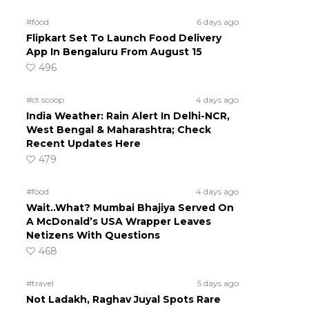
#food
6 days ago
Flipkart Set To Launch Food Delivery
App In Bengaluru From August 15
496
#ct scoop
4 days ago
India Weather: Rain Alert In Delhi-NCR,
West Bengal & Maharashtra; Check
Recent Updates Here
479
#food
4 days ago
Wait..What? Mumbai Bhajiya Served On
A McDonald’s USA Wrapper Leaves
Netizens With Questions
468
#travel
5 days ago
Not Ladakh, Raghav Juyal Spots Rare