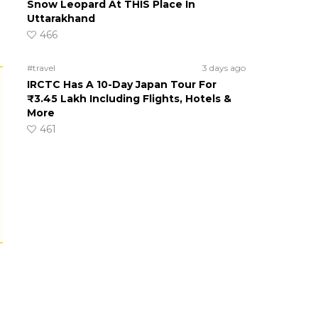
Snow Leopard At THIS Place In
Uttarakhand
466
#travel
3 days ago
IRCTC Has A 10-Day Japan Tour For
₹3.45 Lakh Including Flights, Hotels &
More
461