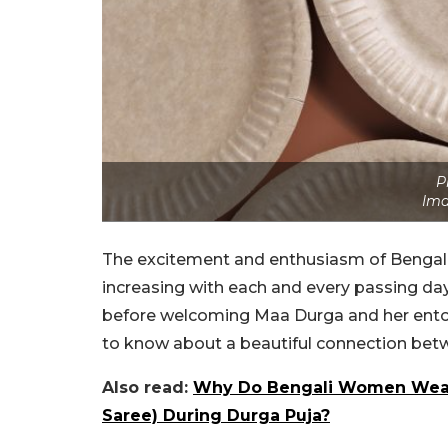
P
Ima
The excitement and enthusiasm of Bengalis t
increasing with each and every passing da
before welcoming Maa Durga and her entour
to know about a beautiful connection bet
Also read:
Why Do Bengali Women Wear 
Saree) During Durga Puja?