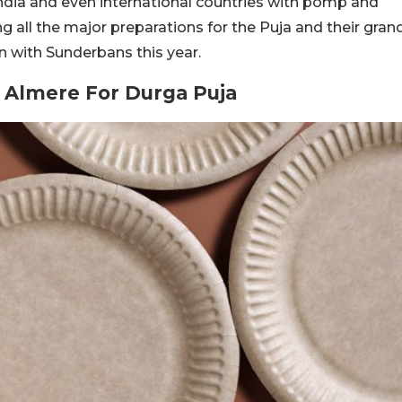
 India and even international countries with pomp and
ng all the major preparations for the Puja and their gran
n with Sunderbans this year.
 Almere For Durga Puja