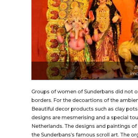
P
Ima
Groups of women of Sunderbans did not onl
borders. For the decoartions of the ambie
Beautiful decor products such as clay pots
designs are mesmerising and a special touch
Netherlands. The designs and paintings of
the Sunderbans’s famous scroll art. The or