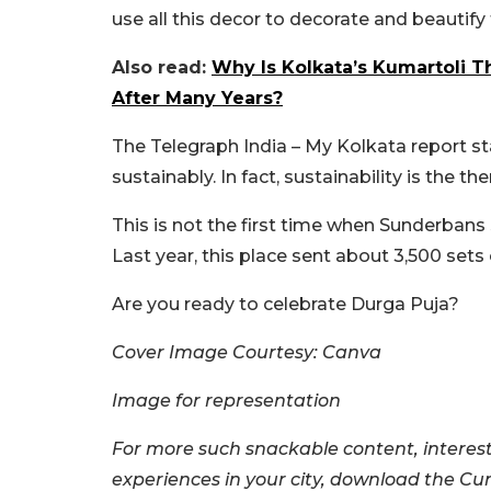
use all this decor to decorate and beautif
Also read:
Why Is Kolkata’s Kumartoli 
After Many Years?
The Telegraph India – My Kolkata report st
sustainably. In fact, sustainability is the t
This is not the first time when Sunderbans
Last year, this place sent about 3,500 sets
Are you ready to celebrate Durga Puja?
Cover Image Courtesy: Canva
Image for representation
For more such snackable content, interest
experiences in your city, download the Cu