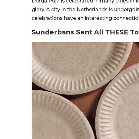
Durga Puja is celebrated in many cities in
glory. A city in the Netherlands is undergoi
celebrations have an interesting connectio
Sunderbans Sent All THESE To