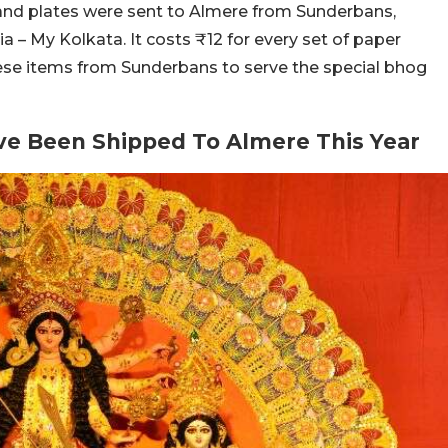
and plates were sent to Almere from Sunderbans,
a – My Kolkata. It costs ₹12 for every set of paper
ese items from Sunderbans to serve the special bhog
ve Been Shipped To Almere This Year