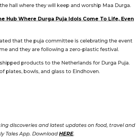
y the hall where they will keep and worship Maa Durga.
The Hub Where Durga Puja Idols Come To Life, Even
ated that the puja committee is celebrating the event
heme and they are following a zero-plastic festival.
 shipped products to the Netherlands for Durga Puja.
 of plates, bowls, and glass to Eindhoven.
ing discoveries and latest updates on food, travel and
rly Tales App. Download
HERE
.