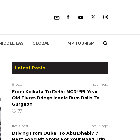
MP TOURISM
MIDDLE EAST
GLOBAL
Latest Posts
#food
1 hour ago
From Kolkata To Delhi-NCR! 99-Year-
Old Flurys Brings Iconic Rum Balls To
Gurgaon
73
#ct's best
1 hour ago
Driving From Dubai To Abu Dhabi? 7
Best Food Pit Stops For Your Road Trip