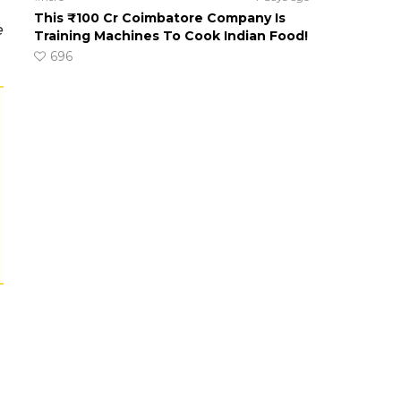
This ₹100 Cr Coimbatore Company Is
e
Training Machines To Cook Indian Food!
696