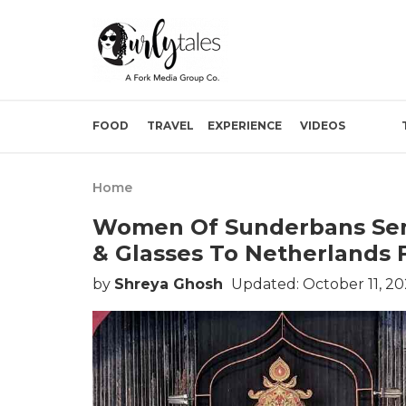
FOOD
TRAVEL
EXPERIENCE
VIDEOS
Home
Women Of Sunderbans Sent
& Glasses To Netherlands 
by
Shreya Ghosh
Updated: October 11, 2