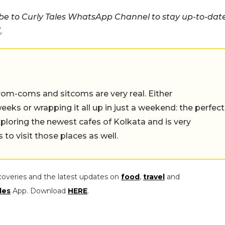
e to Curly Tales WhatsApp Channel to stay up-to-dat
E
.
rom-coms and sitcoms are very real. Either
eeks or wrapping it all up in just a weekend: the perfect
ploring the newest cafes of Kolkata and is very
to visit those places as well.
coveries and the latest updates on
food
,
travel
and
les
App. Download
HERE
.