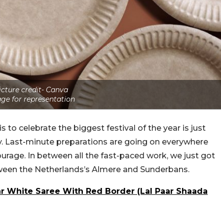
icture credit- Canva
ge for representation
o celebrate the biggest festival of the year is just
y. Last-minute preparations are going on everywhere
age. In between all the fast-paced work, we just got
ween the Netherlands’s Almere and Sunderbans.
White Saree With Red Border (Lal Paar Shaada