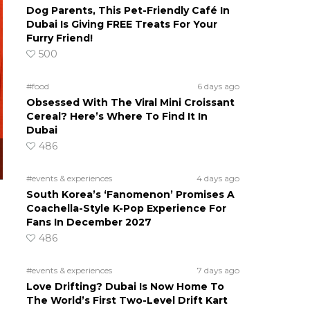
Dog Parents, This Pet-Friendly Café In
Dubai Is Giving FREE Treats For Your
Furry Friend!
500
#food
6 days ago
Obsessed With The Viral Mini Croissant
Cereal? Here’s Where To Find It In
Dubai
486
#events & experiences
4 days ago
South Korea’s ‘Fanomenon’ Promises A
Coachella-Style K-Pop Experience For
Fans In December 2027
486
#events & experiences
7 days ago
Love Drifting? Dubai Is Now Home To
The World’s First Two-Level Drift Kart