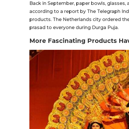
Back in September, paper bowls, glasses, 
according to a report by The Telegraph Indi
products. The Netherlands city ordered th
prasad to everyone during Durga Puja.
More Fascinating Products Ha