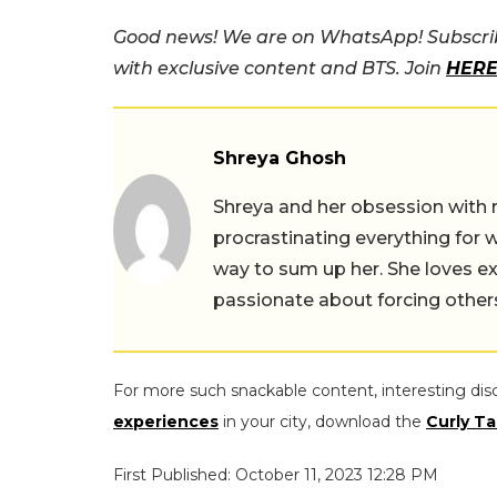
Good news! We are on WhatsApp! Subscrib
with exclusive content and BTS. Join
HER
Shreya Ghosh
Shreya and her obsession with 
procrastinating everything for w
way to sum up her. She loves ex
passionate about forcing others 
For more such snackable content, interesting dis
experiences
in your city, download the
Curly Ta
First Published: October 11, 2023 12:28 PM