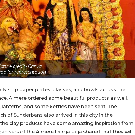
icture credit- Canva
ge for representation
y ship paper plates, glasses, and bowls across the
nce, Almere ordered some beautiful products as well.
, lanterns, and some kettles have been sent. The
 of Sunderbans also arrived in this city in the
 the clay products have some amazing inspiration from
ganisers of the Almere Durga Puja shared that they will