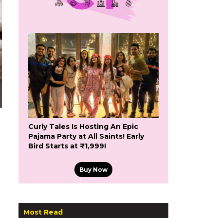
Curly Tales Is Hosting An Epic
Pajama Party at All Saints! Early
Bird Starts at ₹1,999!
Buy Now
Most Read