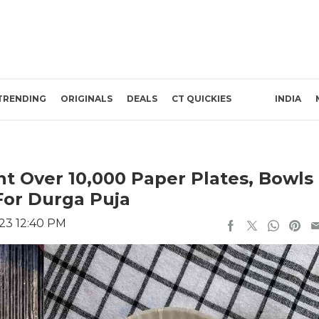
TRENDING
ORIGINALS
DEALS
CT QUICKIES
INDIA
 Over 10,000 Paper Plates, Bowls
For Durga Puja
023 12:40 PM