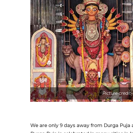
Picture credit
We are only 9 days away from Durga Puja a