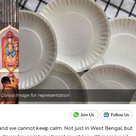
- Canva Image for representation
nd we cannot keep calm. Not just in West Bengal, but