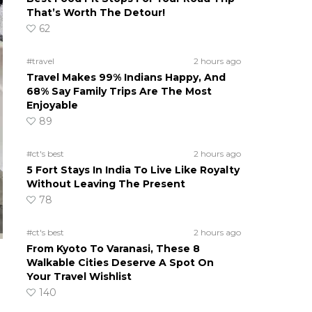
That’s Worth The Detour!
62
#travel
2 hours ago
Travel Makes 99% Indians Happy, And
68% Say Family Trips Are The Most
Enjoyable
89
#ct's best
2 hours ago
5 Fort Stays In India To Live Like Royalty
Without Leaving The Present
78
#ct's best
2 hours ago
From Kyoto To Varanasi, These 8
Walkable Cities Deserve A Spot On
Your Travel Wishlist
140