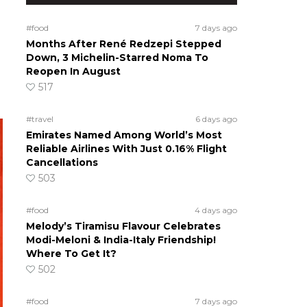
#food
7 days ago
Months After René Redzepi Stepped
Down, 3 Michelin-Starred Noma To
Reopen In August
517
#travel
6 days ago
Emirates Named Among World’s Most
Reliable Airlines With Just 0.16% Flight
Cancellations
503
#food
4 days ago
Melody’s Tiramisu Flavour Celebrates
Modi-Meloni & India-Italy Friendship!
Where To Get It?
502
#food
7 days ago