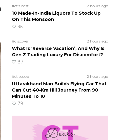
#ct's best
2 hours ago
d
10 Made-In-India Liquors To Stock Up
On This Monsoon
95
#discover
2 hours ago
What Is ‘Reverse Vacation’, And Why Is
Gen Z Trading Luxury For Discomfort?
87
#ct scoop
2 hours ago
Uttarakhand Man Builds Flying Car That
Can Cut 40-Km Hill Journey From 90
Minutes To 10
79