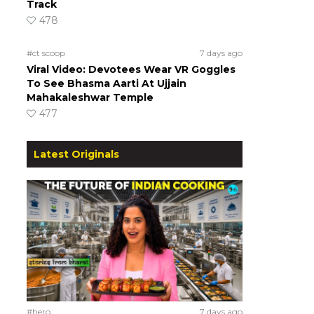
Track
478
#ct scoop
7 days ago
Viral Video: Devotees Wear VR Goggles
To See Bhasma Aarti At Ujjain
Mahakaleshwar Temple
477
Latest Originals
#hero
7 days ago