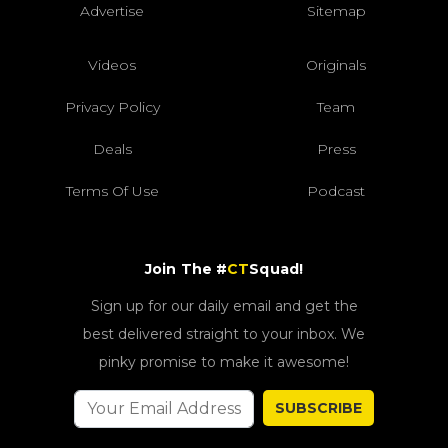
Advertise
Sitemap
Videos
Originals
Privacy Policy
Team
Deals
Press
Terms Of Use
Podcast
Join The #
CT
Squad!
Sign up for our daily email and get the
best delivered straight to your inbox. We
pinky promise to make it awesome!
SUBSCRIBE