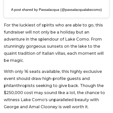
A post shared by Passalacqua (@passalacqualakecomo)
For the luckiest of spirits who are able to go, this
fundraiser will not only be a holiday but an
adventure in the splendour of Lake Como. From
stunningly gorgeous sunsets on the lake to the
quaint tradition of Italian villas, each moment will
be magic.
With only 16 seats available, this highly exclusive
event should draw high-profile guests and
philanthropists seeking to give back. Though the
$250,000 cost may sound like a lot, the chance to
witness Lake Como’s unparalleled beauty with
George and Amal Clooney is well worth it.