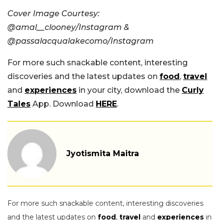
Cover Image Courtesy:
@amal__clooney/Instagram &
@passalacqualakecomo/Instagram
For more such snackable content, interesting
discoveries and the latest updates on
food
,
travel
and
experiences
in your city, download the
Curly
Tales
App. Download
HERE
.
Jyotismita Maitra
For more such snackable content, interesting discoveries
and the latest updates on
food
,
travel
and
experiences
in