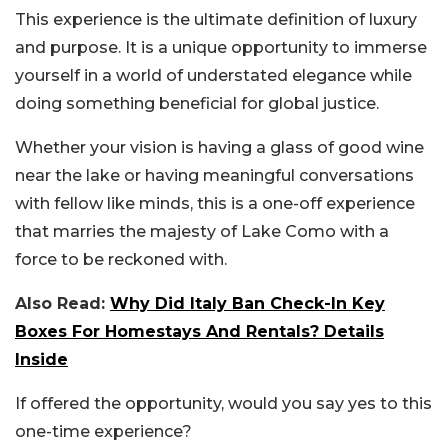
This experience is the ultimate definition of luxury
and purpose. It is a unique opportunity to immerse
yourself in a world of understated elegance while
doing something beneficial for global justice.
Whether your vision is having a glass of good wine
near the lake or having meaningful conversations
with fellow like minds, this is a one-off experience
that marries the majesty of Lake Como with a
force to be reckoned with.
Also Read:
Why Did Italy Ban Check-In Key
Boxes For Homestays And Rentals? Details
Inside
If offered the opportunity, would you say yes to this
one-time experience?