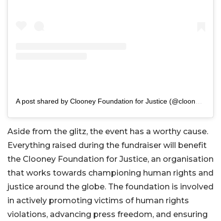
A post shared by Clooney Foundation for Justice (@clooneyfoundationforjustice)
Aside from the glitz, the event has a worthy cause.
Everything raised during the fundraiser will benefit
the Clooney Foundation for Justice, an organisation
that works towards championing human rights and
justice around the globe. The foundation is involved
in actively promoting victims of human rights
violations, advancing press freedom, and ensuring