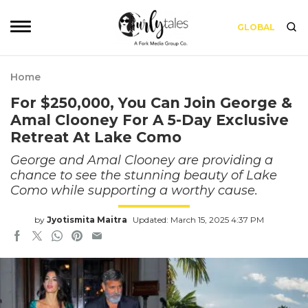
GLOBAL
Home
For $250,000, You Can Join George &
Amal Clooney For A 5-Day Exclusive
Retreat At Lake Como
George and Amal Clooney are providing a
chance to see the stunning beauty of Lake
Como while supporting a worthy cause.
by
Jyotismita Maitra
Updated: March 15, 2025 4:37 PM