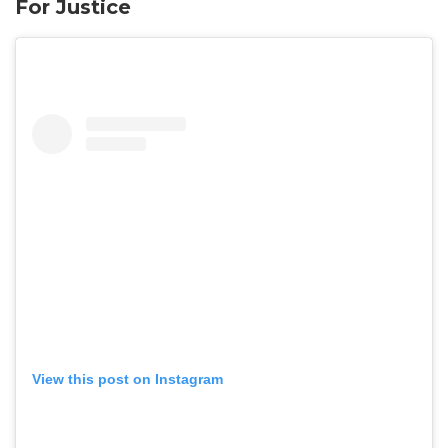
For Justice
View this post on Instagram