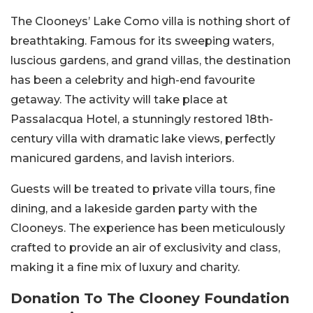
The Clooneys’ Lake Como villa is nothing short of
breathtaking. Famous for its sweeping waters,
luscious gardens, and grand villas, the destination
has been a celebrity and high-end favourite
getaway. The activity will take place at
Passalacqua Hotel, a stunningly restored 18th-
century villa with dramatic lake views, perfectly
manicured gardens, and lavish interiors.
Guests will be treated to private villa tours, fine
dining, and a lakeside garden party with the
Clooneys. The experience has been meticulously
crafted to provide an air of exclusivity and class,
making it a fine mix of luxury and charity.
Donation To The Clooney Foundation