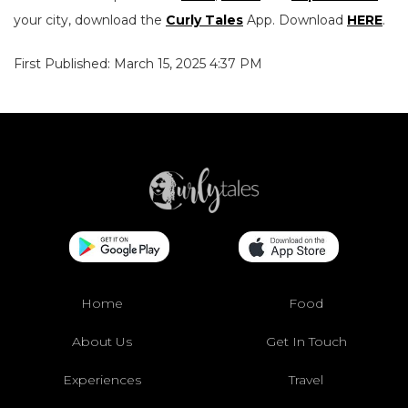
your city, download the
Curly Tales
App. Download
HERE
.
First Published: March 15, 2025 4:37 PM
Home
Food
About Us
Get In Touch
Experiences
Travel