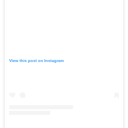
View this post on Instagram