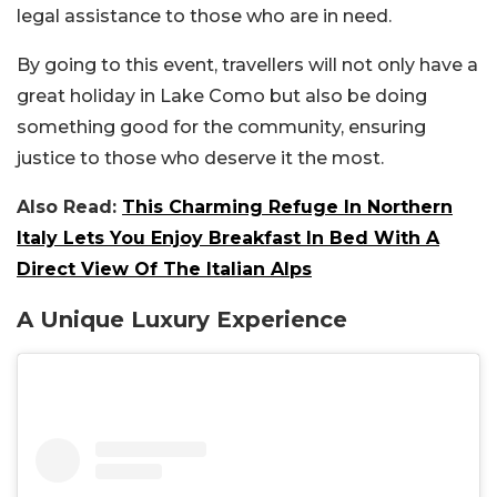
legal assistance to those who are in need.
By going to this event, travellers will not only have a
great holiday in Lake Como but also be doing
something good for the community, ensuring
justice to those who deserve it the most.
Also Read:
This Charming Refuge In Northern
Italy Lets You Enjoy Breakfast In Bed With A
Direct View Of The Italian Alps
A Unique Luxury Experience