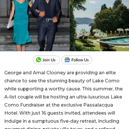
George and Amal Clooney are providing an elite
chance to see the stunning beauty of Lake Como
while supporting a worthy cause. This summer, the
A-list couple will be hosting an ultra-luxurious Lake
Como Fundraiser at the exclusive Passalacqua
Hotel. With just 16 guests invited, attendees will
indulge in a sumptuous five-day retreat, including