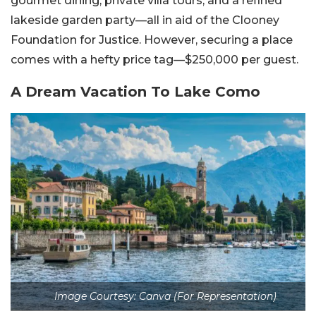
gourmet dining, private villa tours, and a refined
lakeside garden party—all in aid of the Clooney
Foundation for Justice. However, securing a place
comes with a hefty price tag—$250,000 per guest.
A Dream Vacation To Lake Como
Image Courtesy: Canva (For Representation)