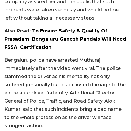
company assured her and the public that such
incidents were taken seriously and would not be
left without taking all necessary steps.
Also Read:
To Ensure Safety & Quality Of
Prasadam, Bengaluru Ganesh Pandals Will Need
FSSAI Certification
Bengaluru police have arrested Muthuraj
immediately after the video went viral. The police
slammed the driver as his mentality not only
suffered personally but also caused damage to the
entire auto driver fraternity. Additional Director
General of Police, Traffic, and Road Safety, Alok
Kumar, said that such incidents bring a bad name
to the whole profession as the driver will face
stringent action.