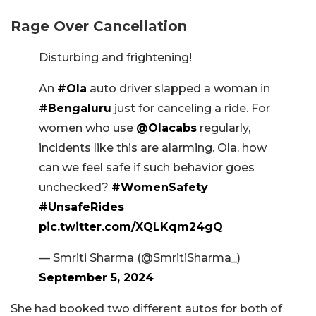
Rage Over Cancellation
Disturbing and frightening!
An
#Ola
auto driver slapped a woman in
#Bengaluru
just for canceling a ride. For
women who use
@Olacabs
regularly,
incidents like this are alarming. Ola, how
can we feel safe if such behavior goes
unchecked?
#WomenSafety
#UnsafeRides
pic.twitter.com/XQLKqm24gQ
— Smriti Sharma (@SmritiSharma_)
September 5, 2024
She had booked two different autos for both of