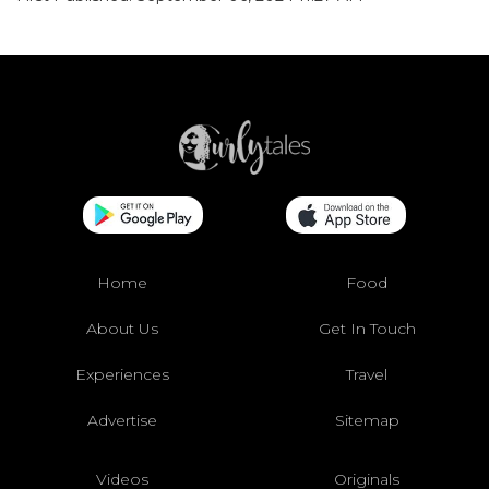
Home
Food
About Us
Get In Touch
Experiences
Travel
Advertise
Sitemap
Videos
Originals