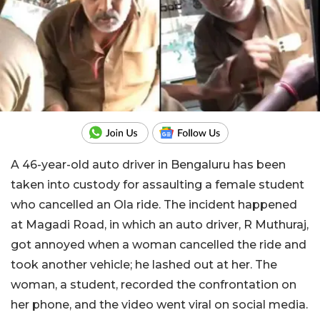
A 46-year-old auto driver in Bengaluru has been
taken into custody for assaulting a female student
who cancelled an Ola ride. The incident happened
at Magadi Road, in which an auto driver, R Muthuraj,
got annoyed when a woman cancelled the ride and
took another vehicle; he lashed out at her. The
woman, a student, recorded the confrontation on
her phone, and the video went viral on social media.