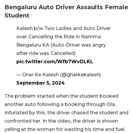
Bengaluru Auto Driver Assaults Female
Student
Kalesh b/w Two Ladies and Auto Driver
over Cancelling the Ride in Namma
Bengaluru KA (Auto-Driver was angry
after ride was Cancelled)
pic.twitter.com/Wfb7WvDLKL
— Ghar Ke Kalesh (@gharkekalesh)
September 5, 2024
The problem started when the student booked
another auto following a booking through Ola.
Infuriated by this, the driver chased the student and
confronted her. In the video, the driver is shown
yelling at the woman for wasting his time and fuel.