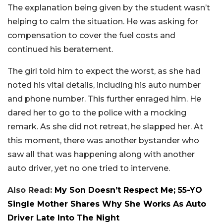
The explanation being given by the student wasn’t
helping to calm the situation. He was asking for
compensation to cover the fuel costs and
continued his beratement.
The girl told him to expect the worst, as she had
noted his vital details, including his auto number
and phone number. This further enraged him. He
dared her to go to the police with a mocking
remark. As she did not retreat, he slapped her. At
this moment, there was another bystander who
saw all that was happening along with another
auto driver, yet no one tried to intervene.
Also Read:
My Son Doesn’t Respect Me; 55-YO
Single Mother Shares Why She Works As Auto
Driver Late Into The Night