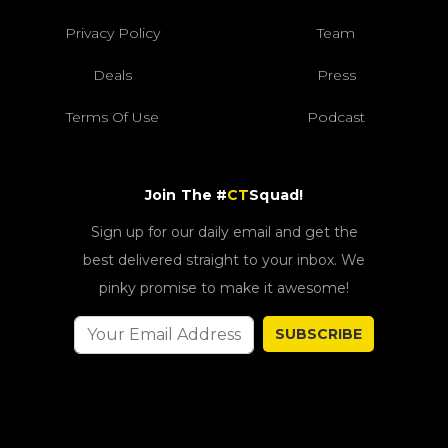
Privacy Policy
Team
Deals
Press
Terms Of Use
Podcast
Join The #
CT
Squad!
Sign up for our daily email and get the
best delivered straight to your inbox. We
pinky promise to make it awesome!
SUBSCRIBE