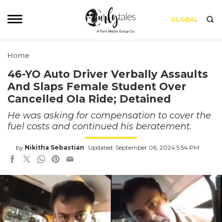
GLOBAL
Home
46-YO Auto Driver Verbally Assaults
And Slaps Female Student Over
Cancelled Ola Ride; Detained
He was asking for compensation to cover the
fuel costs and continued his beratement.
by
Nikitha Sebastian
Updated: September 06, 2024 5:54 PM