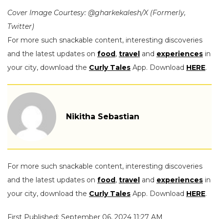
Cover Image Courtesy: @gharkekalesh/X (Formerly,
Twitter)
For more such snackable content, interesting discoveries
and the latest updates on
food
,
travel
and
experiences
in
your city, download the
Curly Tales
App. Download
HERE
.
Nikitha Sebastian
For more such snackable content, interesting discoveries
and the latest updates on
food
,
travel
and
experiences
in
your city, download the
Curly Tales
App. Download
HERE
.
First Published: September 06, 2024 11:27 AM