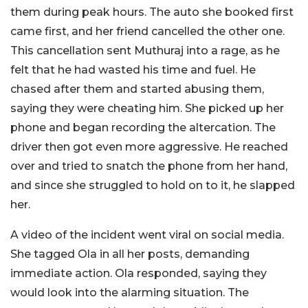
them during peak hours. The auto she booked first
came first, and her friend cancelled the other one.
This cancellation sent Muthuraj into a rage, as he
felt that he had wasted his time and fuel. He
chased after them and started abusing them,
saying they were cheating him. She picked up her
phone and began recording the altercation. The
driver then got even more aggressive. He reached
over and tried to snatch the phone from her hand,
and since she struggled to hold on to it, he slapped
her.
A video of the incident went viral on social media.
She tagged Ola in all her posts, demanding
immediate action. Ola responded, saying they
would look into the alarming situation. The